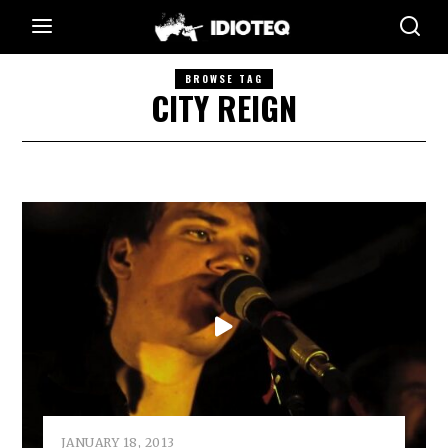
BROWSE TAG
CITY REIGN
JANUARY 18, 2013