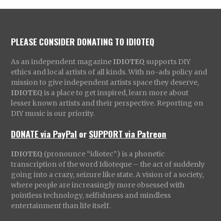
PLEASE CONSIDER DONATING TO IDIOTEQ
As an independent magazine
IDIOTEQ
supports DIY
ethics and local artists of all kinds. With no-ads policy and
mission to give independent artists space they deserve,
IDIOTEQ
is a place to get inspired, learn more about
lesser known artists and their perspective. Reporting on
DIY music is our priority.
DONATE via PayPal
or
SUPPORT via Patreon
IDIOTEQ
(pronounce “idiotec”) is a phonetic
transcription of the word Idioteque – the act of suddenly
going into a crazy, seizure like state. A vision of a society,
where people are increasingly more obsessed with
pointless technology, selfishness and mindless
entertainment than life itself.