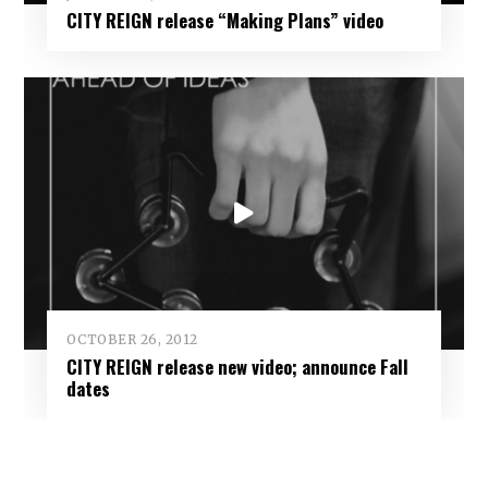
CITY REIGN release “Making Plans” video
OCTOBER 26, 2012
CITY REIGN release new video; announce Fall
dates