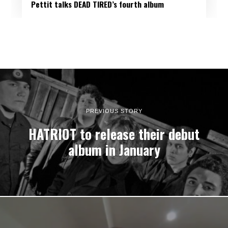
Pettit talks DEAD TIRED’s fourth album
PREVIOUS STORY
HATRIOT to release their debut
album in January