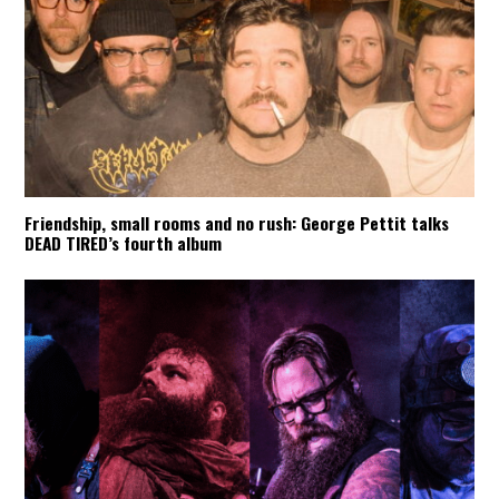
Friendship, small rooms and no rush: George Pettit talks
DEAD TIRED’s fourth album