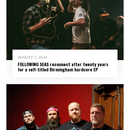
AUGUST 7, 2026
FOLLOWING SEAS reconnect after twenty years
for a self-titled Birmingham hardcore EP