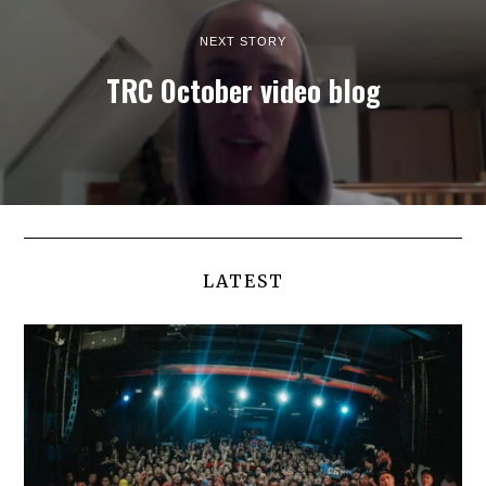
NEXT STORY
TRC October video blog
LATEST