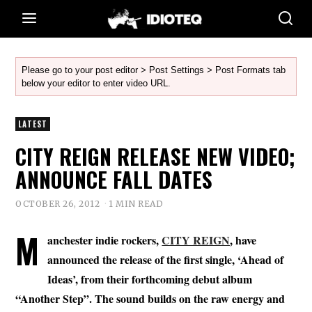
Please go to your post editor > Post Settings > Post Formats tab
below your editor to enter video URL.
LATEST
CITY REIGN RELEASE NEW VIDEO;
ANNOUNCE FALL DATES
OCTOBER 26, 2012
1 MIN READ
M
anchester indie rockers,
CITY REIGN
, have
announced the release of the first single, ‘Ahead of
Ideas’, from their forthcoming debut album
“Another Step”. The sound builds on the raw energy and