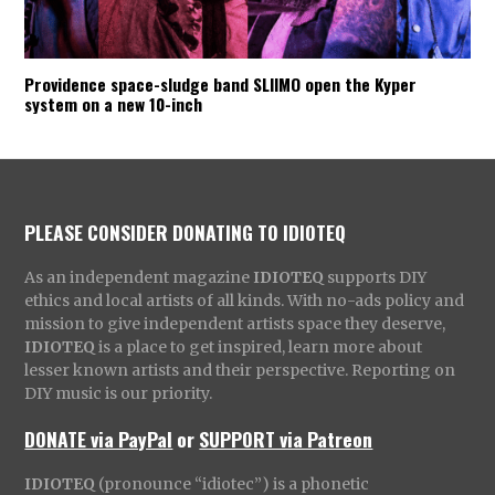
Providence space-sludge band SLIIMO open the Kyper
system on a new 10-inch
PLEASE CONSIDER DONATING TO IDIOTEQ
As an independent magazine
IDIOTEQ
supports DIY
ethics and local artists of all kinds. With no-ads policy and
mission to give independent artists space they deserve,
IDIOTEQ
is a place to get inspired, learn more about
lesser known artists and their perspective. Reporting on
DIY music is our priority.
DONATE via PayPal
or
SUPPORT via Patreon
IDIOTEQ
(pronounce “idiotec”) is a phonetic