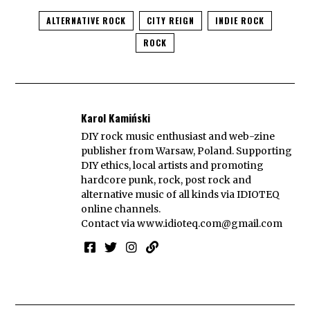
ALTERNATIVE ROCK
CITY REIGN
INDIE ROCK
ROCK
Karol Kamiński
DIY rock music enthusiast and web-zine
publisher from Warsaw, Poland. Supporting
DIY ethics, local artists and promoting
hardcore punk, rock, post rock and
alternative music of all kinds via IDIOTEQ
online channels.
Contact via
www.idioteq.com@gmail.com