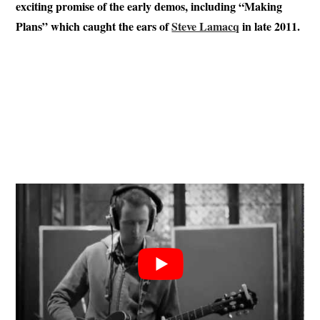
exciting promise of the early demos, including “Making
Plans” which caught the ears of
Steve Lamacq
in late 2011.