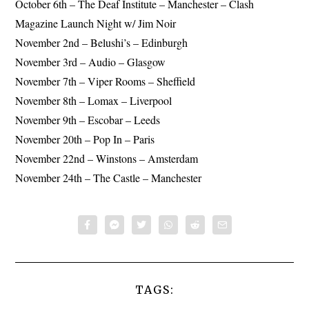
October 6th – The Deaf Institute – Manchester – Clash
Magazine Launch Night w/ Jim Noir
November 2nd – Belushi’s – Edinburgh
November 3rd – Audio – Glasgow
November 7th – Viper Rooms – Sheffield
November 8th – Lomax – Liverpool
November 9th – Escobar – Leeds
November 20th – Pop In – Paris
November 22nd – Winstons – Amsterdam
November 24th – The Castle – Manchester
TAGS: