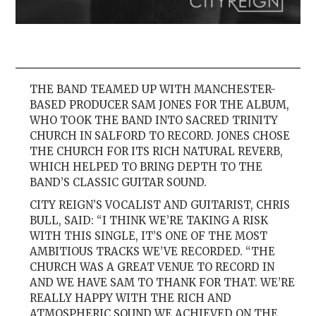
THE BAND TEAMED UP WITH MANCHESTER-
BASED PRODUCER SAM JONES FOR THE ALBUM,
WHO TOOK THE BAND INTO SACRED TRINITY
CHURCH IN SALFORD TO RECORD. JONES CHOSE
THE CHURCH FOR ITS RICH NATURAL REVERB,
WHICH HELPED TO BRING DEPTH TO THE
BAND’S CLASSIC GUITAR SOUND.
CITY REIGN’S VOCALIST AND GUITARIST, CHRIS
BULL, SAID: “I THINK WE’RE TAKING A RISK
WITH THIS SINGLE, IT’S ONE OF THE MOST
AMBITIOUS TRACKS WE’VE RECORDED. “THE
CHURCH WAS A GREAT VENUE TO RECORD IN
AND WE HAVE SAM TO THANK FOR THAT. WE’RE
REALLY HAPPY WITH THE RICH AND
ATMOSPHERIC SOUND WE ACHIEVED ON THE