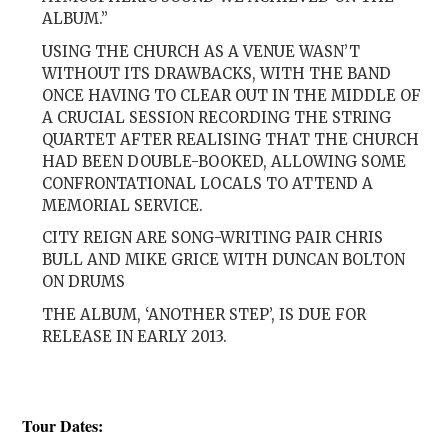
ALBUM.”
USING THE CHURCH AS A VENUE WASN’T
WITHOUT ITS DRAWBACKS, WITH THE BAND
ONCE HAVING TO CLEAR OUT IN THE MIDDLE OF
A CRUCIAL SESSION RECORDING THE STRING
QUARTET AFTER REALISING THAT THE CHURCH
HAD BEEN DOUBLE-BOOKED, ALLOWING SOME
CONFRONTATIONAL LOCALS TO ATTEND A
MEMORIAL SERVICE.
CITY REIGN ARE SONG-WRITING PAIR CHRIS
BULL AND MIKE GRICE WITH DUNCAN BOLTON
ON DRUMS
THE ALBUM, ‘ANOTHER STEP’, IS DUE FOR
RELEASE IN EARLY 2013.
Tour Dates: