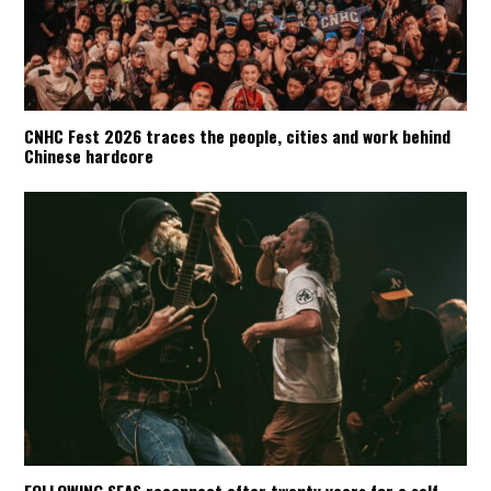
CNHC Fest 2026 traces the people, cities and work behind
Chinese hardcore