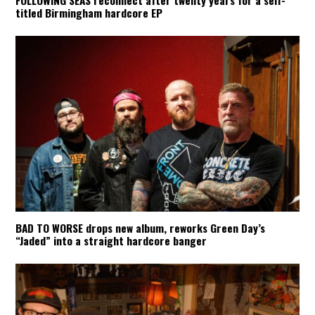
FOLLOWING SEAS reconnect after twenty years for a self-
titled Birmingham hardcore EP
BAD TO WORSE drops new album, reworks Green Day’s
“Jaded” into a straight hardcore banger