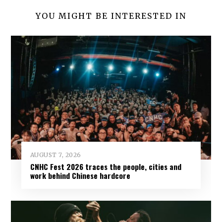
YOU MIGHT BE INTERESTED IN
AUGUST 7, 2026
CNHC Fest 2026 traces the people, cities and
work behind Chinese hardcore