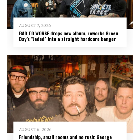
AUGUST 7, 2026
BAD TO WORSE drops new album, reworks Green
Day’s “Jaded” into a straight hardcore banger
AUGUST 6, 2026
Friendship, small rooms and no rush: George