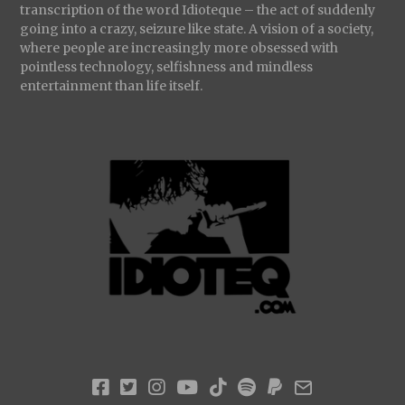
transcription of the word Idioteque – the act of suddenly
going into a crazy, seizure like state. A vision of a society,
where people are increasingly more obsessed with
pointless technology, selfishness and mindless
entertainment than life itself.