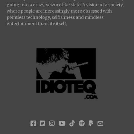
going into a crazy, seizure like state. A vision of a society,
where people are increasingly more obsessed with
pointless technology, selfishness and mindless
entertainment than life itself.