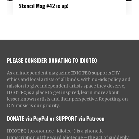
Stencil Mag #42 is up!
PLEASE CONSIDER DONATING TO IDIOTEQ
As an independent magazine
IDIOTEQ
supports DIY
ethics and local artists of all kinds. With no-ads policy and
mission to give independent artists space they deserve,
IDIOTEQ
is a place to get inspired, learn more about
lesser known artists and their perspective. Reporting on
DIY music is our priority.
DONATE via PayPal
or
SUPPORT via Patreon
IDIOTEQ
(pronounce “idiotec”) is a phonetic
transcription of the word Idioteque – the act of suddenly