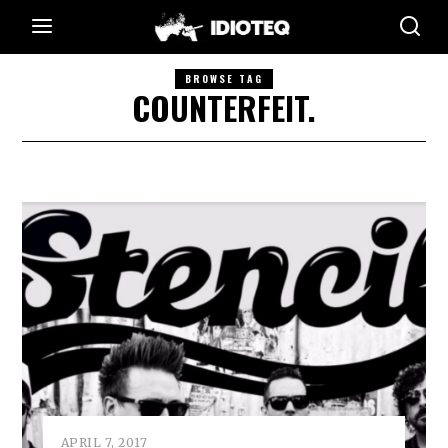
BROWSE TAG
COUNTERFEIT.
APRIL 7, 2017