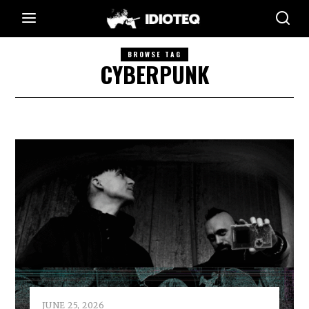
BROWSE TAG
CYBERPUNK
JUNE 25, 2026