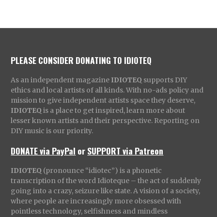
PLEASE CONSIDER DONATING TO IDIOTEQ
As an independent magazine
IDIOTEQ
supports DIY
ethics and local artists of all kinds. With no-ads policy and
mission to give independent artists space they deserve,
IDIOTEQ
is a place to get inspired, learn more about
lesser known artists and their perspective. Reporting on
DIY music is our priority.
DONATE via PayPal
or
SUPPORT via Patreon
IDIOTEQ
(pronounce “idiotec”) is a phonetic
transcription of the word Idioteque – the act of suddenly
going into a crazy, seizure like state. A vision of a society,
where people are increasingly more obsessed with
pointless technology, selfishness and mindless