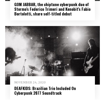
GOM JABBAR, the chiptune cyberpunk duo of
Stormo’s Federico Trimeri and Kenobit’s Fabio
Bortolotti, share self-titled debut
NOVEMBER 24, 2020
DEAFKIDS: Brazilian Trio Included On
Cyberpunk 2077 Soundtrack