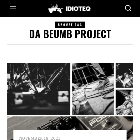
BROWSE TAG
DA BEUMB PROJECT
NOVEMBER 18, 2021