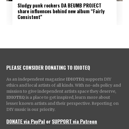
Sludgy punk rockers DA BEUMB PROJECT
share influences behind new album “Fairly
Consistent”
PLEASE CONSIDER DONATING TO IDIOTEQ
As an independent magazine
IDIOTEQ
supports DIY
ethics and local artists of all kinds. With no-ads policy and
mission to give independent artists space they deserve,
IDIOTEQ
is a place to get inspired, learn more about
lesser known artists and their perspective. Reporting on
DIY music is our priority.
DONATE via PayPal
or
SUPPORT via Patreon