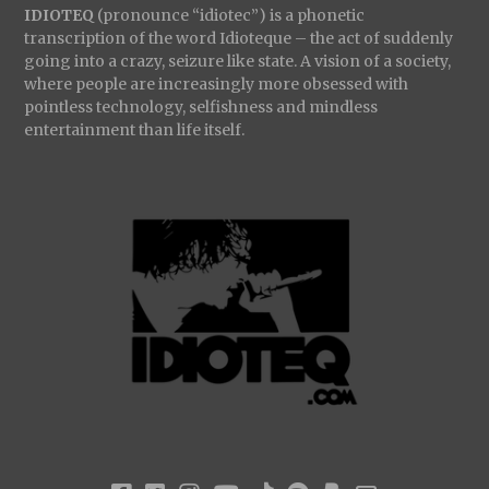
IDIOTEQ
(pronounce “idiotec”) is a phonetic
transcription of the word Idioteque – the act of suddenly
going into a crazy, seizure like state. A vision of a society,
where people are increasingly more obsessed with
pointless technology, selfishness and mindless
entertainment than life itself.