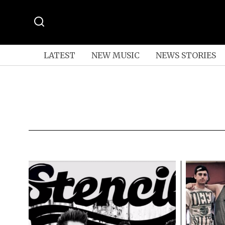
LATEST
NEW MUSIC
NEWS STORIES