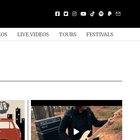
EOS
LIVE VIDEOS
TOURS
FESTIVALS