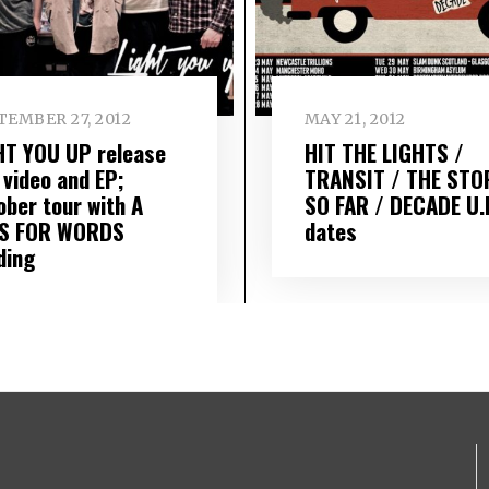
TEMBER 27, 2012
MAY 21, 2012
HT YOU UP release
HIT THE LIGHTS /
 video and EP;
TRANSIT / THE STO
ober tour with A
SO FAR / DECADE U.
S FOR WORDS
dates
ding