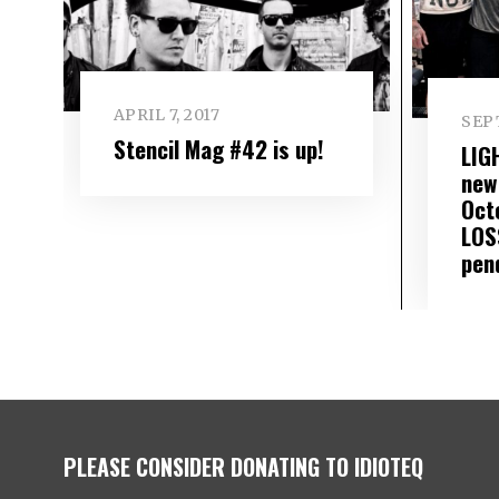
APRIL 7, 2017
SEP
Stencil Mag #42 is up!
LIG
new
Oct
LOS
pen
PLEASE CONSIDER DONATING TO IDIOTEQ