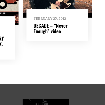
FEBRUARY 25, 2012
DECADE – “Never
Enough” video
RY
K.