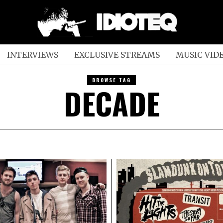
INTERVIEWS
EXCLUSIVE STREAMS
MUSIC VID
BROWSE TAG
DECADE