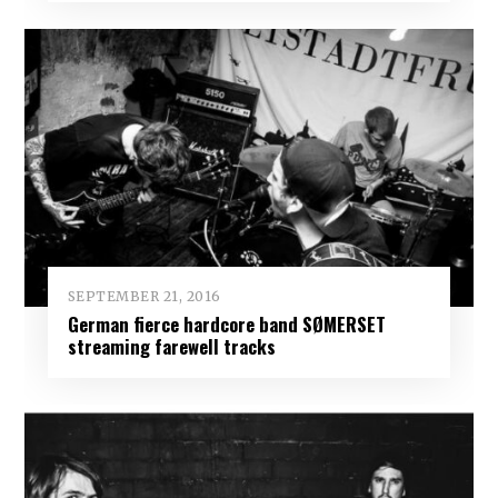
SEPTEMBER 21, 2016
German fierce hardcore band SØMERSET
streaming farewell tracks