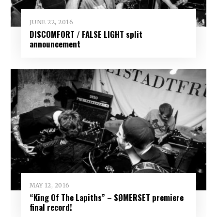
JUNE 22, 2016
DISCOMFORT / FALSE LIGHT split
announcement
MAY 12, 2016
“King Of The Lapiths” – SØMERSET premiere
final record!