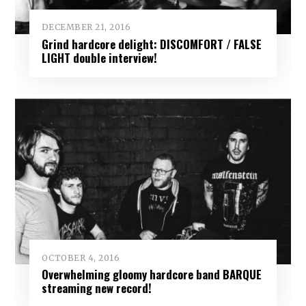
DECEMBER 21, 2016
Grind hardcore delight: DISCOMFORT / FALSE
LIGHT double interview!
OCTOBER 4, 2016
Overwhelming gloomy hardcore band BARQUE
streaming new record!