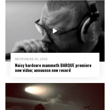
NOVEMBER 16, 2018
Noisy hardcore mammoth BARQUE premiere
new video; announce new record