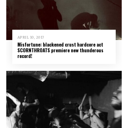
APRIL 10, 2017
Misfortune: blackened crust hardcore act
SCORNTHROATS premiere new thunderous
record!