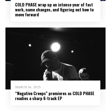
COLD PHASE wrap up an intense year of fast
work, name changes, and figuring out how to
move forward
MARCH 14, 2025
“Negative Creeps” premieres as COLD PHASE
readies a sharp 6-track EP