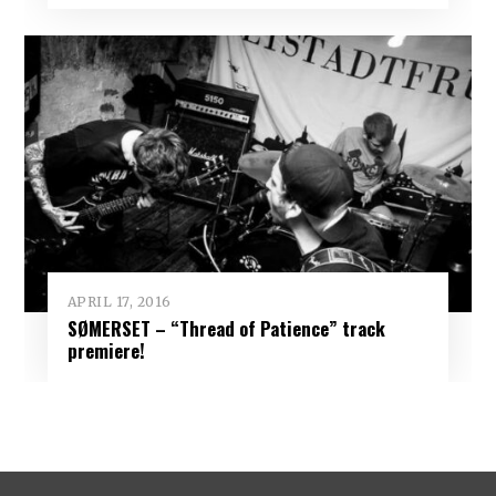
APRIL 17, 2016
SØMERSET – “Thread of Patience” track
premiere!