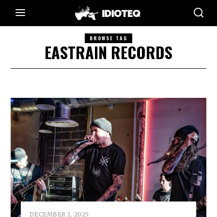
BROWSE TAG
EASTRAIN RECORDS
DECEMBER 1, 2025