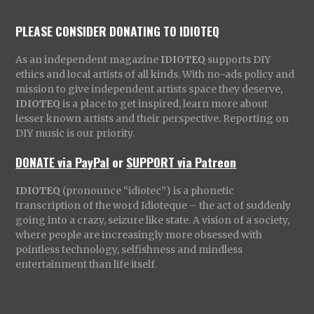
PLEASE CONSIDER DONATING TO IDIOTEQ
As an independent magazine
IDIOTEQ
supports DIY
ethics and local artists of all kinds. With no-ads policy and
mission to give independent artists space they deserve,
IDIOTEQ
is a place to get inspired, learn more about
lesser known artists and their perspective. Reporting on
DIY music is our priority.
DONATE via PayPal
or
SUPPORT via Patreon
IDIOTEQ
(pronounce “idiotec”) is a phonetic
transcription of the word Idioteque – the act of suddenly
going into a crazy, seizure like state. A vision of a society,
where people are increasingly more obsessed with
pointless technology, selfishness and mindless
entertainment than life itself.