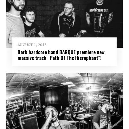
AUGUST 1, 2016
Dark hardcore band BARQUE premiere new
massive track “Path Of The Hierophant”!