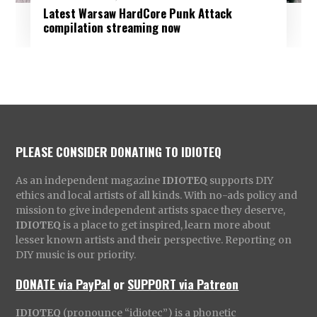
Latest Warsaw HardCore Punk Attack
compilation streaming now
PLEASE CONSIDER DONATING TO IDIOTEQ
As an independent magazine
IDIOTEQ
supports DIY
ethics and local artists of all kinds. With no-ads policy and
mission to give independent artists space they deserve,
IDIOTEQ
is a place to get inspired, learn more about
lesser known artists and their perspective. Reporting on
DIY music is our priority.
DONATE via PayPal
or
SUPPORT via Patreon
IDIOTEQ
(pronounce “idiotec”) is a phonetic