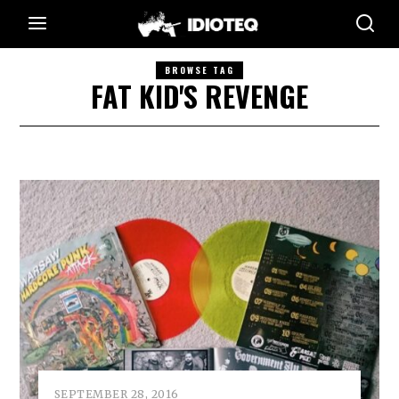
BROWSE TAG
FAT KID'S REVENGE
SEPTEMBER 28, 2016