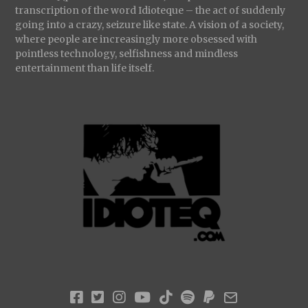
transcription of the word Idioteque – the act of suddenly
going into a crazy, seizure like state. A vision of a society,
where people are increasingly more obsessed with
pointless technology, selfishness and mindless
entertainment than life itself.