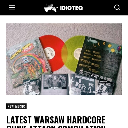
NEW MUSIC
LATEST WARSAW HARDCORE