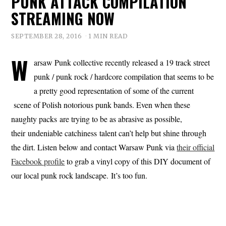
PUNK ATTACK COMPILATION
STREAMING NOW
SEPTEMBER 28, 2016
1 MIN READ
W
arsaw Punk collective recently released a 19 track street
punk / punk rock / hardcore compilation that seems to be
a pretty good representation of some of the current
scene of Polish notorious punk bands. Even when these
naughty packs are trying to be as abrasive as possible,
their undeniable catchiness talent can’t help but shine through
the dirt. Listen below and contact Warsaw Punk via
their official
Facebook profile
to grab a vinyl copy of this DIY document of
our local punk rock landscape. It’s too fun.