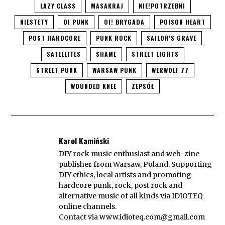
LAZY CLASS
MASAKRAJ
NIE!POTRZEBNI
NIESTETY
OI PUNK
OI! BRYGADA
POISON HEART
POST HARDCORE
PUNK ROCK
SAILOR'S GRAVE
SATELLITES
SHAME
STREET LIGHTS
STREET PUNK
WARSAW PUNK
WERWOLF 77
WOUNDED KNEE
ZEPSÓŁ
Karol Kamiński
DIY rock music enthusiast and web-zine
publisher from Warsaw, Poland. Supporting
DIY ethics, local artists and promoting
hardcore punk, rock, post rock and
alternative music of all kinds via IDIOTEQ
online channels.
Contact via
www.idioteq.com@gmail.com