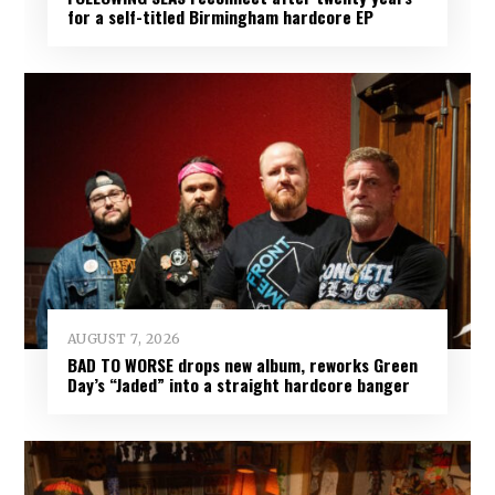
for a self-titled Birmingham hardcore EP
AUGUST 7, 2026
BAD TO WORSE drops new album, reworks Green
Day’s “Jaded” into a straight hardcore banger