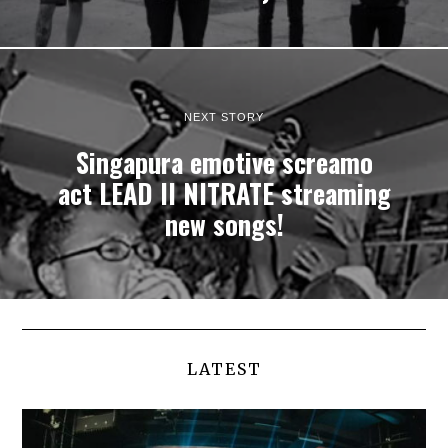
NEXT STORY
Singapura emotive screamo
act LEAD II NITRATE streaming
new songs!
LATEST