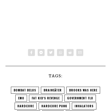
TAGS:
BOMBAT BELUS
BRAINEÄTER
BROOKS WAS HERE
EMO
FAT KID'S REVENGE
GOVERNMENT FLU
HARDCORE
HARDCORE PUNK
INHALATORS