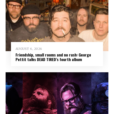
AUGUST 6, 2026
Friendship, small rooms and no rush: George
Pettit talks DEAD TIRED’s fourth album