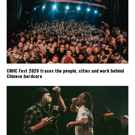
CNHC Fest 2026 traces the people, cities and work behind
Chinese hardcore