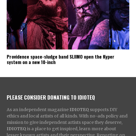
Providence space-sludge band SLIIMO open the Kyper
system on a new 10-inch
PLEASE CONSIDER DONATING TO IDIOTEQ
As an independent magazine
IDIOTEQ
supports DIY
ethics and local artists of all kinds. With no-ads policy and
mission to give independent artists space they deserve,
IDIOTEQ
is a place to get inspired, learn more about
lesser known artists and their perspective. Reporting on