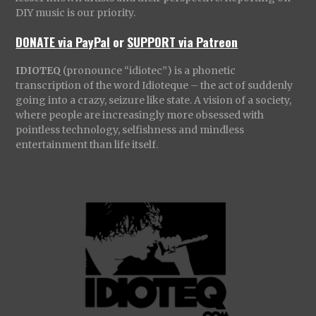
DIY music is our priority.
DONATE via PayPal
or
SUPPORT via Patreon
IDIOTEQ
(pronounce “idiotec”) is a phonetic
transcription of the word Idioteque – the act of suddenly
going into a crazy, seizure like state. A vision of a society,
where people are increasingly more obsessed with
pointless technology, selfishness and mindless
entertainment than life itself.