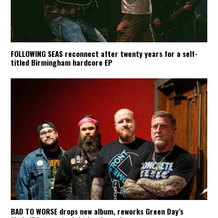
FOLLOWING SEAS reconnect after twenty years for a self-
titled Birmingham hardcore EP
BAD TO WORSE drops new album, reworks Green Day’s