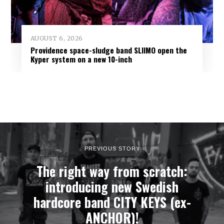
AUGUST 6, 2026
Providence space-sludge band SLIIMO open the
Kyper system on a new 10-inch
PREVIOUS STORY
The right way from scratch:
introducing new Swedish
hardcore band CITY KEYS (ex-
ANCHOR)!