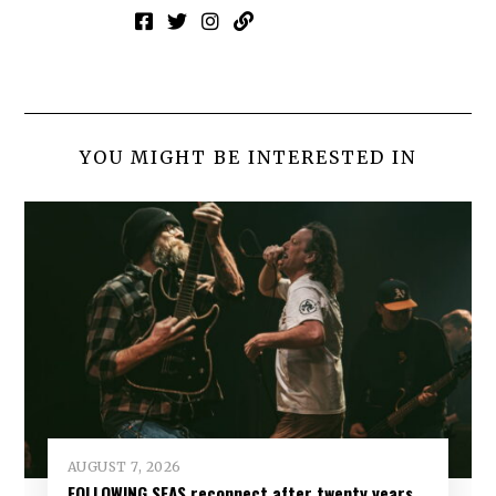
YOU MIGHT BE INTERESTED IN
AUGUST 7, 2026
FOLLOWING SEAS reconnect after twenty years