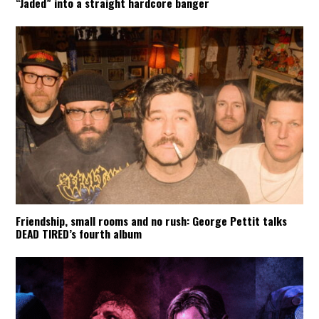
“Jaded” into a straight hardcore banger
Friendship, small rooms and no rush: George Pettit talks
DEAD TIRED’s fourth album