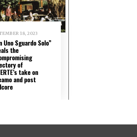
TEMBER 18, 2023
n Uno Sguardo Solo”
eals the
ompromising
ectory of
ERTE’s take on
eamo and post
dcore