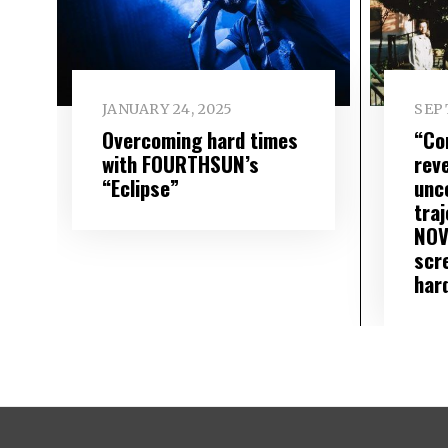
JANUARY 24, 2025
SEP
Overcoming hard times
“Co
with FOURTHSUN’s
rev
“Eclipse”
unc
traj
NOV
scr
har