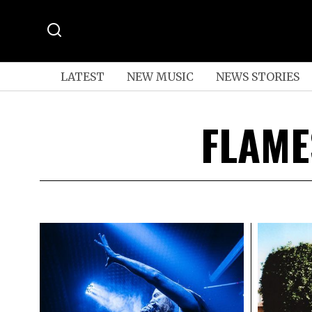
LATEST
NEW MUSIC
NEWS STORIES
FLAME