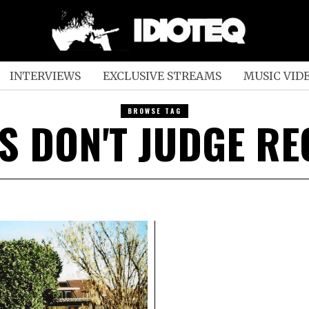
INTERVIEWS
EXCLUSIVE STREAMS
MUSIC VID
BROWSE TAG
S DON'T JUDGE R