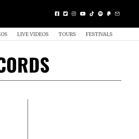
EOS
LIVE VIDEOS
TOURS
FESTIVALS
ECORDS