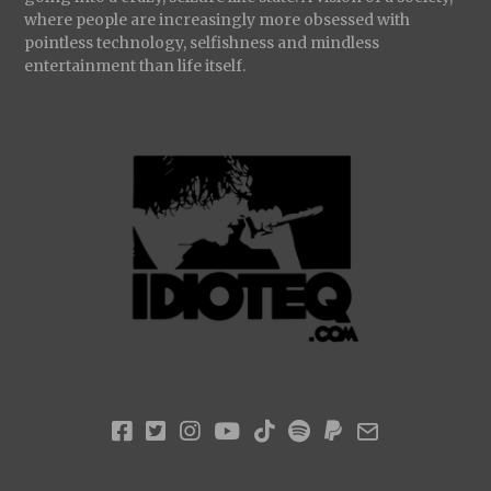
where people are increasingly more obsessed with
pointless technology, selfishness and mindless
entertainment than life itself.