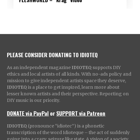
PLEASE CONSIDER DONATING TO IDIOTEQ
As an independent magazine
IDIOTEQ
supports DIY
ethics and local artists of all kinds. With no-ads policy and
mission to give independent artists space they deserve,
IDIOTEQ
is a place to get inspired, learn more about
lesser known artists and their perspective. Reporting on
DIY music is our priority.
DONATE via PayPal
or
SUPPORT via Patreon
IDIOTEQ
(pronounce “idiotec”) is a phonetic
transcription of the word Idioteque – the act of suddenly
going into a crazy, seizure like state. A vision of a society,