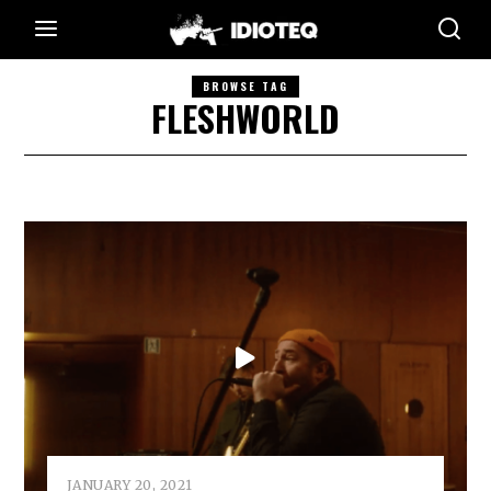
BROWSE TAG
FLESHWORLD
JANUARY 20, 2021