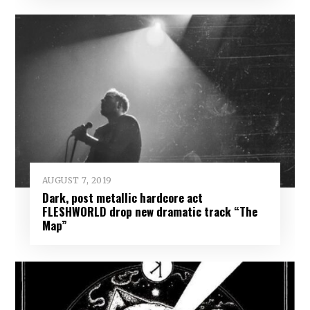
AUGUST 7, 2019
Dark, post metallic hardcore act
FLESHWORLD drop new dramatic track “The
Map”