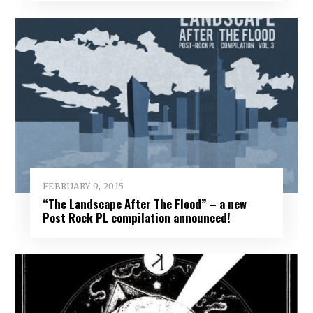
FEBRUARY 9, 2015
“The Landscape After The Flood” – a new
Post Rock PL compilation announced!