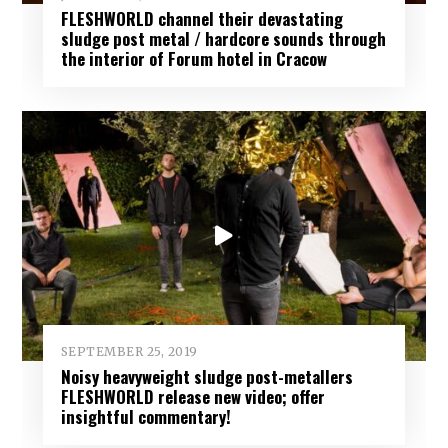
FLESHWORLD channel their devastating
sludge post metal / hardcore sounds through
the interior of Forum hotel in Cracow
SEPTEMBER 25, 2019
Noisy heavyweight sludge post-metallers
FLESHWORLD release new video; offer
insightful commentary!