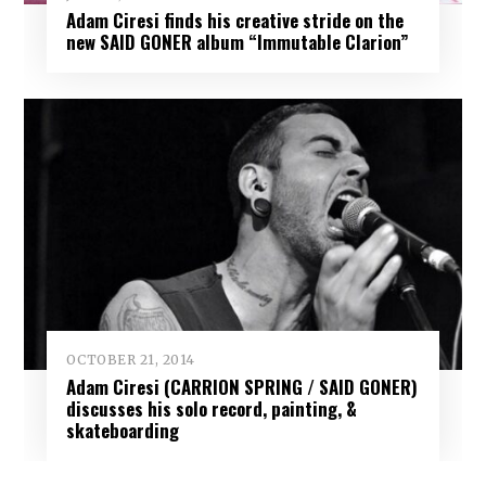
Adam Ciresi finds his creative stride on the
new SAID GONER album “Immutable Clarion”
OCTOBER 21, 2014
Adam Ciresi (CARRION SPRING / SAID GONER)
discusses his solo record, painting, &
skateboarding