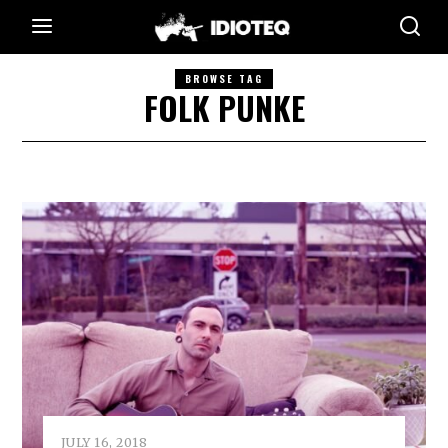
BROWSE TAG
FOLK PUNKE
JULY 16, 2018