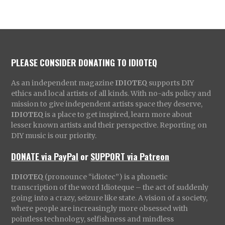
PLEASE CONSIDER DONATING TO IDIOTEQ
As an independent magazine
IDIOTEQ
supports DIY
ethics and local artists of all kinds. With no-ads policy and
mission to give independent artists space they deserve,
IDIOTEQ
is a place to get inspired, learn more about
lesser known artists and their perspective. Reporting on
DIY music is our priority.
DONATE via PayPal
or
SUPPORT via Patreon
IDIOTEQ
(pronounce “idiotec”) is a phonetic
transcription of the word Idioteque – the act of suddenly
going into a crazy, seizure like state. A vision of a society,
where people are increasingly more obsessed with
pointless technology, selfishness and mindless