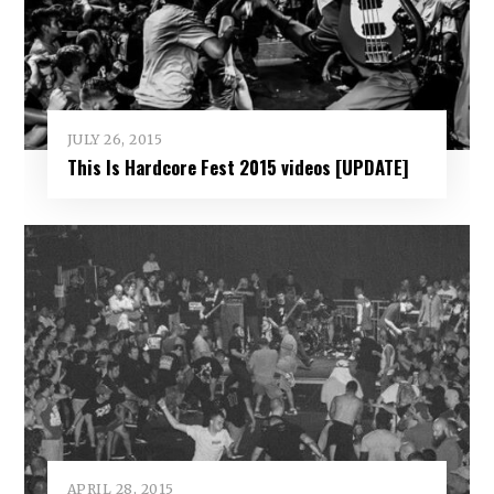
JULY 26, 2015
This Is Hardcore Fest 2015 videos [UPDATE]
APRIL 28, 2015