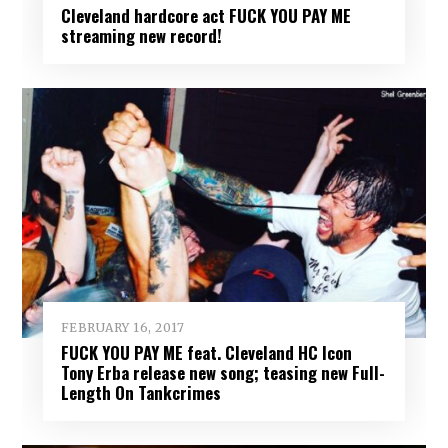
Cleveland hardcore act FUCK YOU PAY ME
streaming new record!
FEBRUARY 16, 2017
FUCK YOU PAY ME feat. Cleveland HC Icon
Tony Erba release new song; teasing new Full-
Length On Tankcrimes