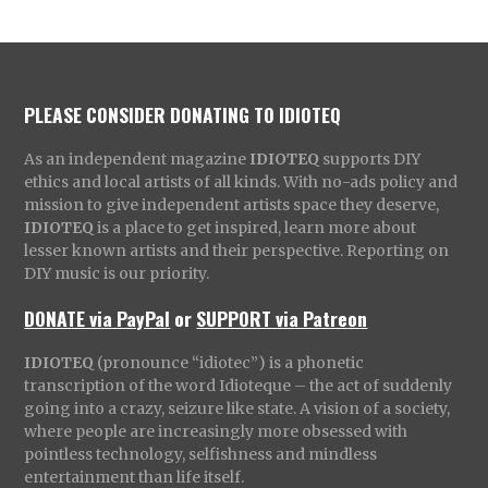
PLEASE CONSIDER DONATING TO IDIOTEQ
As an independent magazine
IDIOTEQ
supports DIY
ethics and local artists of all kinds. With no-ads policy and
mission to give independent artists space they deserve,
IDIOTEQ
is a place to get inspired, learn more about
lesser known artists and their perspective. Reporting on
DIY music is our priority.
DONATE via PayPal
or
SUPPORT via Patreon
IDIOTEQ
(pronounce “idiotec”) is a phonetic
transcription of the word Idioteque – the act of suddenly
going into a crazy, seizure like state. A vision of a society,
where people are increasingly more obsessed with
pointless technology, selfishness and mindless
entertainment than life itself.