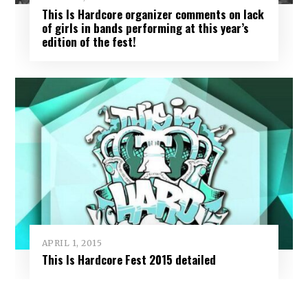
This Is Hardcore organizer comments on lack
of girls in bands performing at this year’s
edition of the fest!
APRIL 1, 2015
This Is Hardcore Fest 2015 detailed