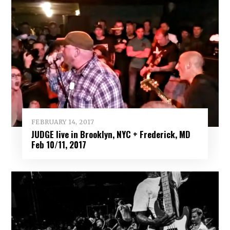
FEBRUARY 14, 2017
JUDGE live in Brooklyn, NYC + Frederick, MD
Feb 10/11, 2017