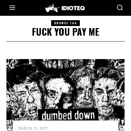
BROWSE TAG
FUCK YOU PAY ME
MARCH 23, 2017