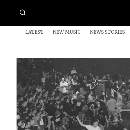
LATEST
NEW MUSIC
NEWS STORIES