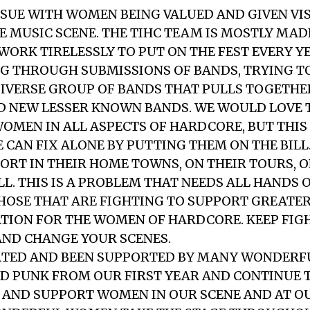
SSUE WITH WOMEN BEING VALUED AND GIVEN VIS
 MUSIC SCENE. THE TIHC TEAM IS MOSTLY MAD
ORK TIRELESSLY TO PUT ON THE FEST EVERY Y
 THROUGH SUBMISSIONS OF BANDS, TRYING T
IVERSE GROUP OF BANDS THAT PULLS TOGETHE
D NEW LESSER KNOWN BANDS. WE WOULD LOVE 
OMEN IN ALL ASPECTS OF HARDCORE, BUT THIS 
E CAN FIX ALONE BY PUTTING THEM ON THE BILL
ORT IN THEIR HOME TOWNS, ON THEIR TOURS, 
L. THIS IS A PROBLEM THAT NEEDS ALL HANDS 
HOSE THAT ARE FIGHTING TO SUPPORT GREATER 
TION FOR THE WOMEN OF HARDCORE. KEEP FIG
AND CHANGE YOUR SCENES.
RTED AND BEEN SUPPORTED BY MANY WONDERF
D PUNK FROM OUR FIRST YEAR AND CONTINUE 
AND SUPPORT WOMEN IN OUR SCENE AND AT OU