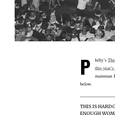
P
hilly’s
Thi
this year’s
mainman Jo
below.
THIS IS HARD
ENOUGH WOMEN