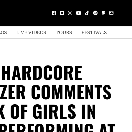
EOS
LIVE VIDEOS
TOURS
FESTIVALS
S HARDCORE
ZER COMMENTS
 OF GIRLS IN
PERFORMING AT