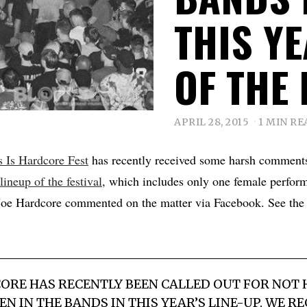
THIS YE
OF THE 
APRIL 28, 2015
1 MIN RE
s Is Hardcore Fest
has recently received some harsh comments
 lineup of the festival
, which includes only one female perform
e Hardcore commented on the matter via Facebook. See the f
CORE HAS RECENTLY BEEN CALLED OUT FOR NOT
 IN THE BANDS IN THIS YEAR’S LINE-UP. WE R