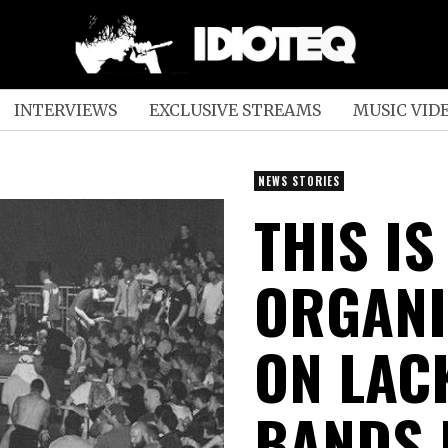
INTERVIEWS
EXCLUSIVE STREAMS
MUSIC VID
NEWS STORIES
THIS I
ORGANI
ON LACK
BANDS 