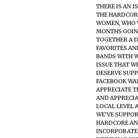
THERE IS AN I
THE HARDCORE
WOMEN, WHO W
MONTHS GOING
TOGETHER A D
FAVORITES AN
BANDS WITH W
ISSUE THAT W
DESERVE SUPP
FACEBOOK WAL
APPRECIATE T
AND APPRECIA
LOCAL LEVEL 
WE’VE SUPPO
HARDCORE AN
INCORPORATE 