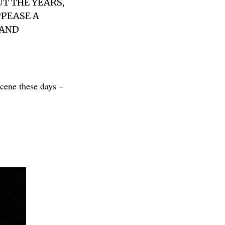
T THE YEARS,
PEASE A
 AND
scene these days –