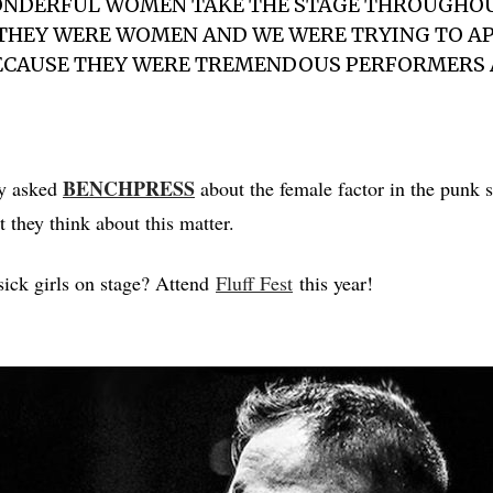
ONDERFUL WOMEN TAKE THE STAGE THROUGHOU
THEY WERE WOMEN AND WE WERE TRYING TO AP
BECAUSE THEY WERE TREMENDOUS PERFORMERS
BENCHPRESS
y asked
about the female factor in the punk 
 they think about this matter.
ick girls on stage? Attend
Fluff Fest
this year!