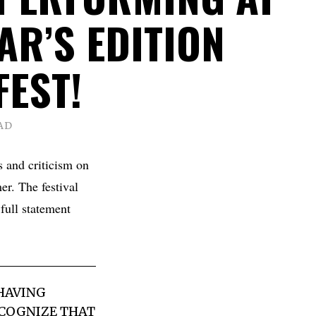
AR’S EDITION
FEST!
AD
 and criticism on
er. The festival
ull statement
 HAVING
ECOGNIZE THAT