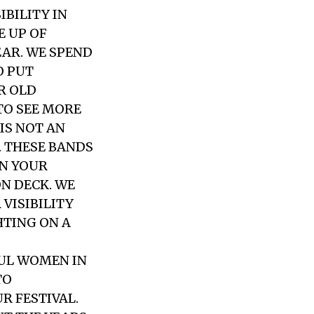
IBILITY IN
E UP OF
EAR. WE SPEND
O PUT
R OLD
TO SEE MORE
IS NOT AN
. THESE BANDS
ON YOUR
ON DECK. WE
VISIBILITY
HTING ON A
UL WOMEN IN
TO
R FESTIVAL.