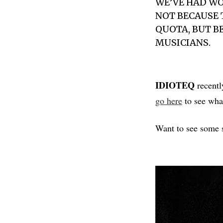
WE’VE HAD W
NOT BECAUSE 
QUOTA, BUT 
MUSICIANS.
IDIOTEQ
recentl
go here
to see what
Want to see some s