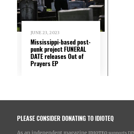
JUNE 23, 2023
Mississippi-based post-
punk project FUNERAL
DATE releases Out of
Prayers EP
PLEASE CONSIDER DONATING TO IDIOTEQ
As an independent magazine
IDIOTEQ
supports DIY 