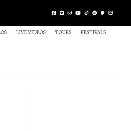
EOS
LIVE VIDEOS
TOURS
FESTIVALS