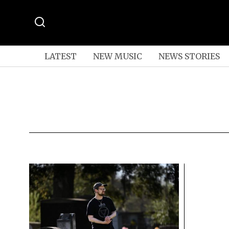
LATEST
NEW MUSIC
NEWS STORIES