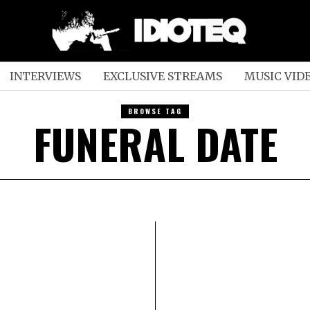
INTERVIEWS
EXCLUSIVE STREAMS
MUSIC VID
BROWSE TAG
FUNERAL DATE