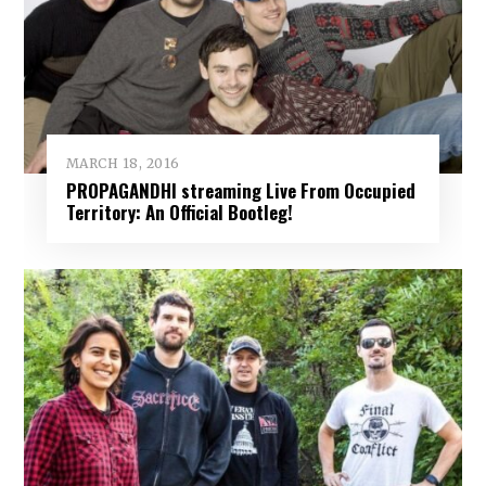
MARCH 18, 2016
PROPAGANDHI streaming Live From Occupied
Territory: An Official Bootleg!