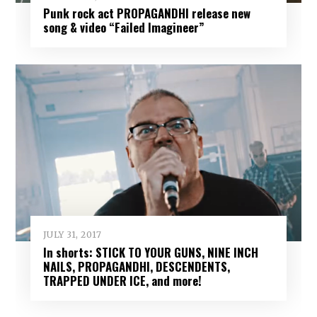
Punk rock act PROPAGANDHI release new
song & video “Failed Imagineer”
JULY 31, 2017
In shorts: STICK TO YOUR GUNS, NINE INCH
NAILS, PROPAGANDHI, DESCENDENTS,
TRAPPED UNDER ICE, and more!