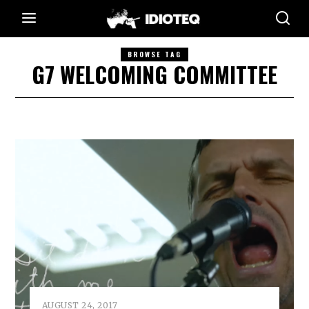
BROWSE TAG
G7 WELCOMING COMMITTEE
AUGUST 24, 2017