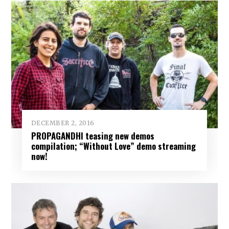
DECEMBER 2, 2016
PROPAGANDHI teasing new demos
compilation; “Without Love” demo streaming
now!