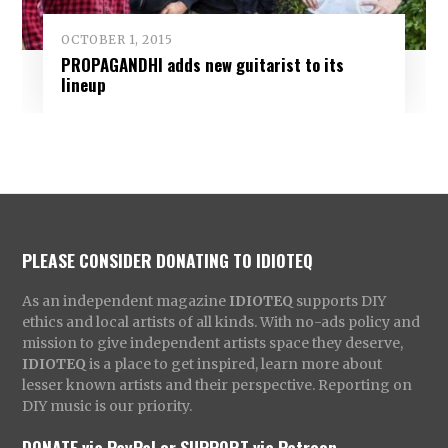
OCTOBER 1, 2015
PROPAGANDHI adds new guitarist to its
lineup
PLEASE CONSIDER DONATING TO IDIOTEQ
As an independent magazine
IDIOTEQ
supports DIY
ethics and local artists of all kinds. With no-ads policy and
mission to give independent artists space they deserve,
IDIOTEQ
is a place to get inspired, learn more about
lesser known artists and their perspective. Reporting on
DIY music is our priority.
DONATE via PayPal
or
SUPPORT via Patreon