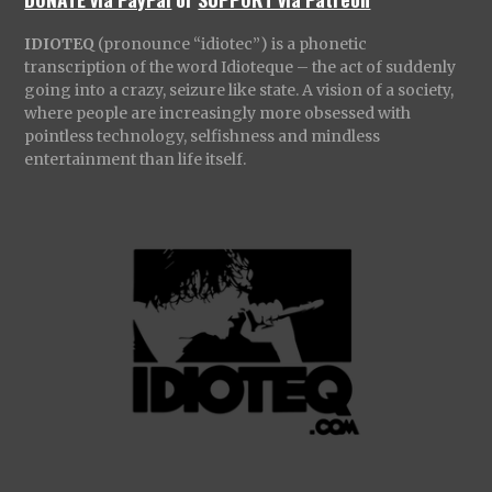
IDIOTEQ
(pronounce “idiotec”) is a phonetic
transcription of the word Idioteque – the act of suddenly
going into a crazy, seizure like state. A vision of a society,
where people are increasingly more obsessed with
pointless technology, selfishness and mindless
entertainment than life itself.