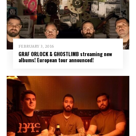
FEBRUARY 3, 2016
GRAF ORLOCK & GHOSTLIMB streaming new
albums! European tour announced!