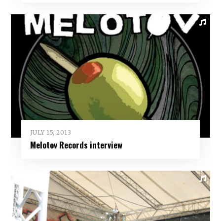
JULY 15, 2013
Melotov Records interview