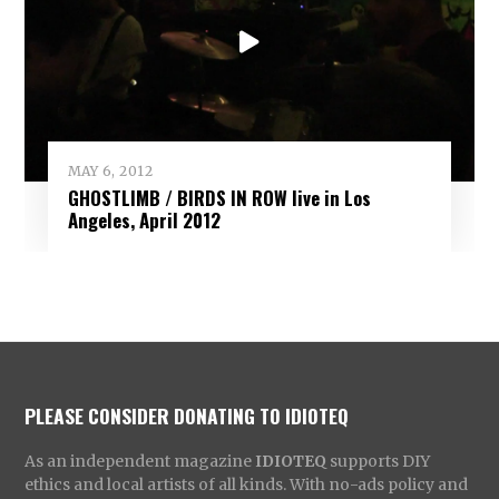
MAY 6, 2012
GHOSTLIMB / BIRDS IN ROW live in Los
Angeles, April 2012
PLEASE CONSIDER DONATING TO IDIOTEQ
As an independent magazine
IDIOTEQ
supports DIY
ethics and local artists of all kinds. With no-ads policy and