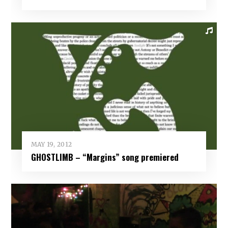
MAY 19, 2012
GHOSTLIMB – “Margins” song premiered