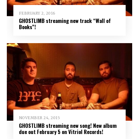
FEBRUARY 2, 2016
GHOSTLIMB streaming new track “Wall of
Books”!
NOVEMBER 24, 2015
GHOSTLIMB streaming new song! New album
due out February 5 on Vitriol Records!