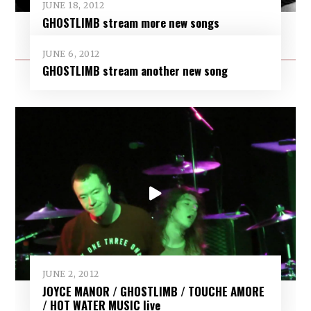
JUNE 18, 2012
GHOSTLIMB stream more new songs
JUNE 6, 2012
GHOSTLIMB stream another new song
JUNE 2, 2012
JOYCE MANOR / GHOSTLIMB / TOUCHE AMORE
/ HOT WATER MUSIC live