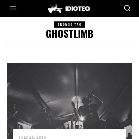
BROWSE TAG
GHOSTLIMB
JULY 26, 2016