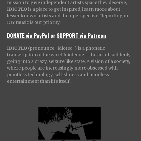
mission to give independent artists space they deserve,
IDIOTEQ
is a place to get inspired, learn more about
lesser known artists and their perspective. Reporting on
DIY music is our priority.
DONATE via PayPal
or
SUPPORT via Patreon
IDIOTEQ
(pronounce “idiotec”) is a phonetic
transcription of the word Idioteque – the act of suddenly
going into a crazy, seizure like state. A vision of a society,
where people are increasingly more obsessed with
pointless technology, selfishness and mindless
entertainment than life itself.