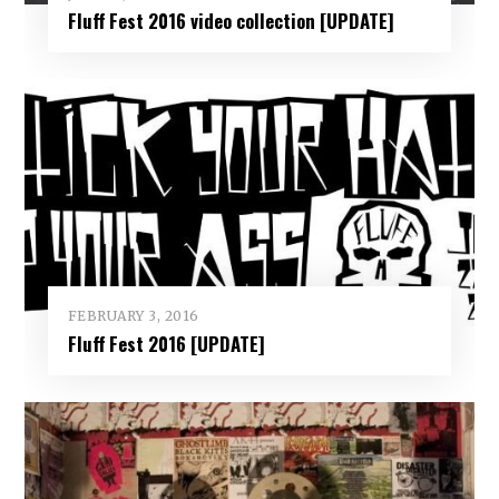
Fluff Fest 2016 video collection [UPDATE]
FEBRUARY 3, 2016
Fluff Fest 2016 [UPDATE]