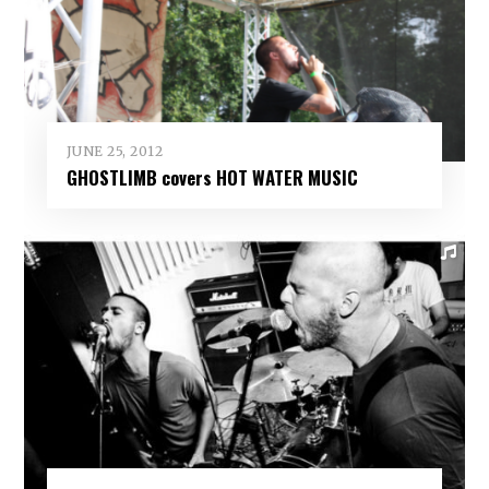
JUNE 25, 2012
GHOSTLIMB covers HOT WATER MUSIC