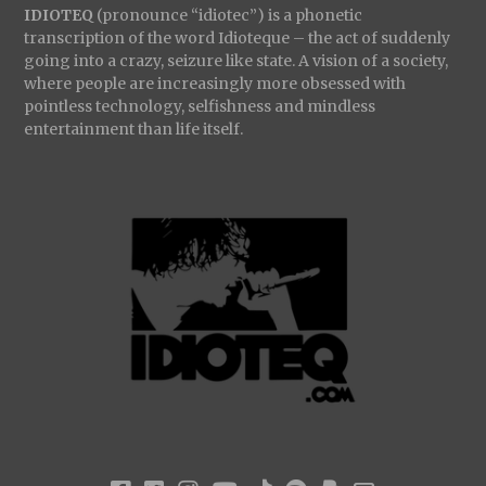
IDIOTEQ
(pronounce “idiotec”) is a phonetic
transcription of the word Idioteque – the act of suddenly
going into a crazy, seizure like state. A vision of a society,
where people are increasingly more obsessed with
pointless technology, selfishness and mindless
entertainment than life itself.