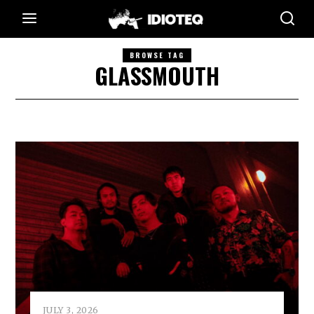
BROWSE TAG
GLASSMOUTH
JULY 3, 2026