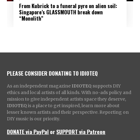
From Kubrick to a funeral pyre on alien soil:
Singapore’s GLASSMOUTH break down
“Monolith”
PLEASE CONSIDER DONATING TO IDIOTEQ
As an independent magazine
IDIOTEQ
supports DIY
ethics and local artists of all kinds. With no-ads policy and
mission to give independent artists space they deserve,
IDIOTEQ
is a place to get inspired, learn more about
lesser known artists and their perspective. Reporting on
DIY music is our priority.
DONATE via PayPal
or
SUPPORT via Patreon