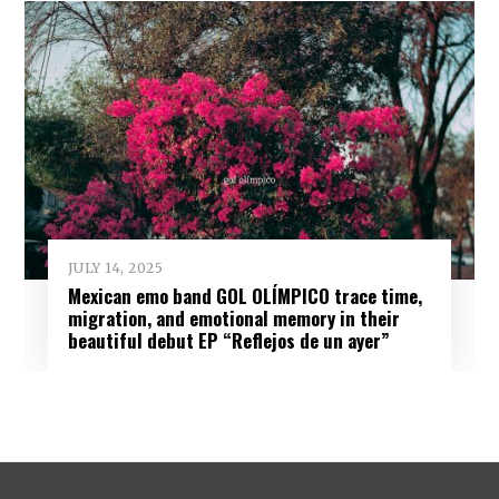
JULY 14, 2025
Mexican emo band GOL OLÍMPICO trace time,
migration, and emotional memory in their
beautiful debut EP “Reflejos de un ayer”