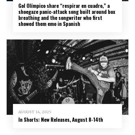
Gol Olímpico share “respirar en cuadro,” a
shoegaze panic-attack song built around box
breathing and the songwriter who first
showed them emo in Spanish
AUGUST 14, 2025
In Shorts: New Releases, August 8-14th