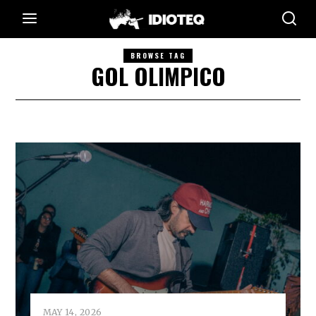
BROWSE TAG
GOL OLIMPICO
MAY 14, 2026