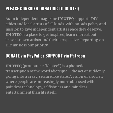
PLEASE CONSIDER DONATING TO IDIOTEQ
As an independent magazine
IDIOTEQ
supports DIY
ethics and local artists of all kinds. With no-ads policy and
mission to give independent artists space they deserve,
IDIOTEQ
is a place to get inspired, learn more about
lesser known artists and their perspective. Reporting on
DIY music is our priority.
DONATE via PayPal
or
SUPPORT via Patreon
IDIOTEQ
(pronounce “idiotec”) is a phonetic
transcription of the word Idioteque – the act of suddenly
going into a crazy, seizure like state. A vision of a society,
where people are increasingly more obsessed with
pointless technology, selfishness and mindless
entertainment than life itself.