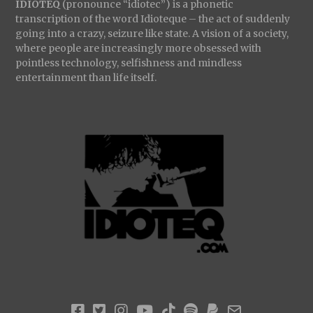
IDIOTEQ
(pronounce “idiotec”) is a phonetic
transcription of the word Idioteque – the act of suddenly
going into a crazy, seizure like state. A vision of a society,
where people are increasingly more obsessed with
pointless technology, selfishness and mindless
entertainment than life itself.