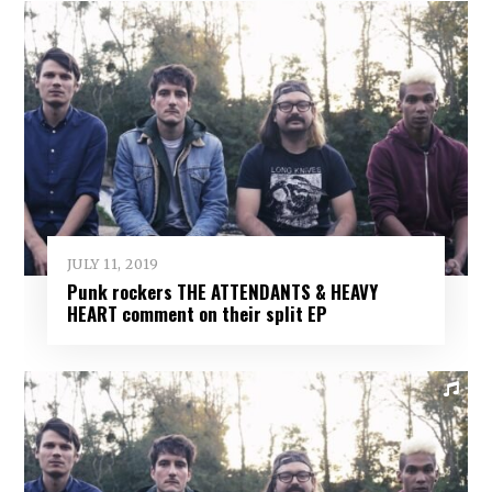
JULY 11, 2019
Punk rockers THE ATTENDANTS & HEAVY
HEART comment on their split EP