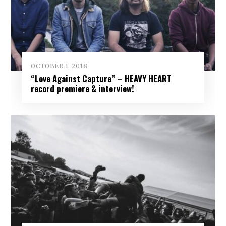
OCTOBER 1, 2018
“Love Against Capture” – HEAVY HEART
record premiere & interview!