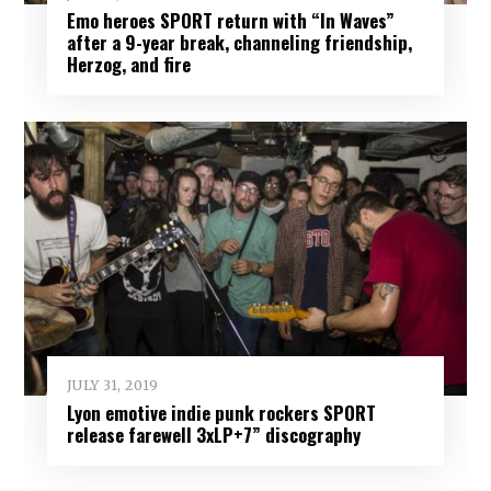
Emo heroes SPORT return with “In Waves”
after a 9-year break, channeling friendship,
Herzog, and fire
JULY 31, 2019
Lyon emotive indie punk rockers SPORT
release farewell 3xLP+7” discography