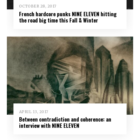
OCTOBER 28, 2017
French hardcore punks NINE ELEVEN hitting
the road big time this Fall & Winter
APRIL 13, 2017
Between contradiction and coherence: an
interview with NINE ELEVEN