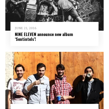
JUNE 21, 2016
NINE ELEVEN announce new album
‘Sentintels’!