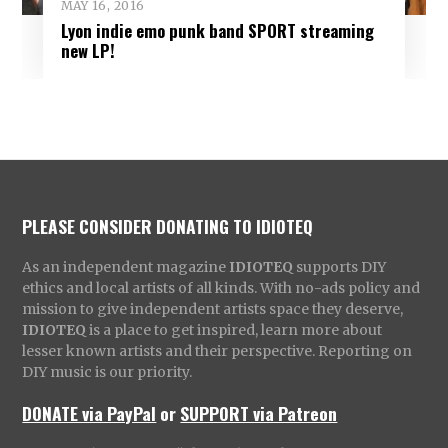
MAY 16, 2016
Lyon indie emo punk band SPORT streaming
new LP!
PLEASE CONSIDER DONATING TO IDIOTEQ
As an independent magazine
IDIOTEQ
supports DIY
ethics and local artists of all kinds. With no-ads policy and
mission to give independent artists space they deserve,
IDIOTEQ
is a place to get inspired, learn more about
lesser known artists and their perspective. Reporting on
DIY music is our priority.
DONATE via PayPal
or
SUPPORT via Patreon