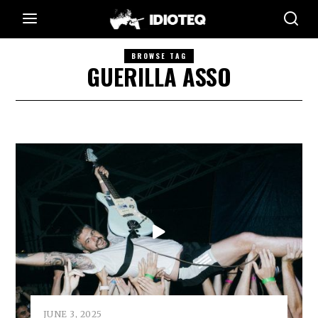
BROWSE TAG
GUERILLA ASSO
JUNE 3, 2025