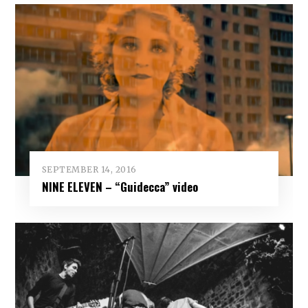
SEPTEMBER 14, 2016
NINE ELEVEN – “Guidecca” video