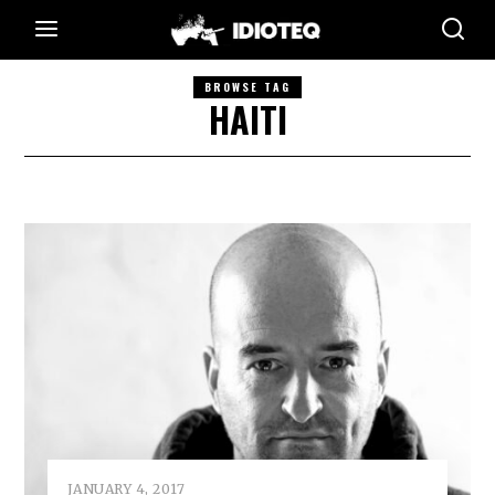
BROWSE TAG
HAITI
JANUARY 4, 2017