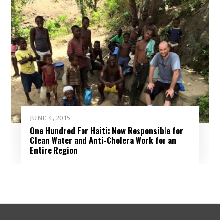
JUNE 4, 2015
One Hundred For Haiti: Now Responsible for
Clean Water and Anti-Cholera Work for an
Entire Region