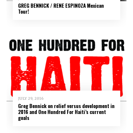
GREG BENNICK / RENE ESPINOZA Mexican
Tour!
JULY 29, 2016
Greg Bennick on relief versus development in
2016 and One Hundred For Haiti’s current
goals