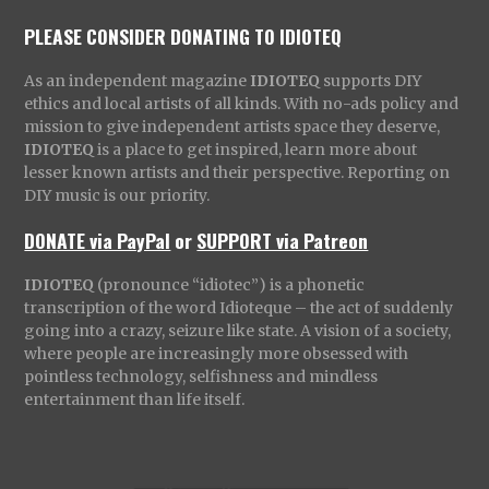
PLEASE CONSIDER DONATING TO IDIOTEQ
As an independent magazine
IDIOTEQ
supports DIY
ethics and local artists of all kinds. With no-ads policy and
mission to give independent artists space they deserve,
IDIOTEQ
is a place to get inspired, learn more about
lesser known artists and their perspective. Reporting on
DIY music is our priority.
DONATE via PayPal
or
SUPPORT via Patreon
IDIOTEQ
(pronounce “idiotec”) is a phonetic
transcription of the word Idioteque – the act of suddenly
going into a crazy, seizure like state. A vision of a society,
where people are increasingly more obsessed with
pointless technology, selfishness and mindless
entertainment than life itself.