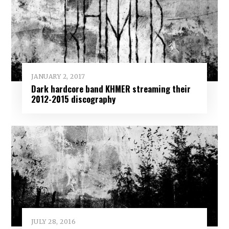
JANUARY 2, 2017
Dark hardcore band KHMER streaming their
2012-2015 discography
JULY 28, 2016