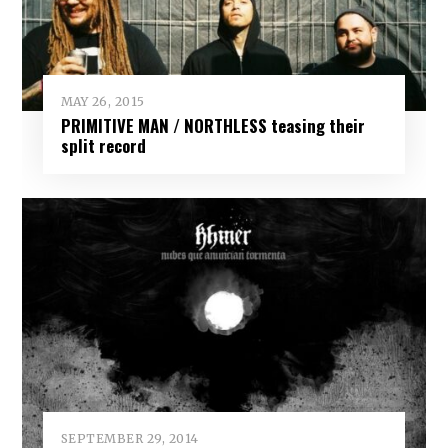
MAY 26, 2015
PRIMITIVE MAN / NORTHLESS teasing their
split record
SEPTEMBER 29, 2014