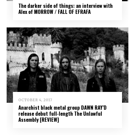
The darker side of things: an interview with
Alex of MORROW / FALL OF EFRAFA
OCTOBER 4, 2017
Anarchist black metal group DAWN RAY’D
release debut full-length The Unlawful
Assembly [REVIEW]