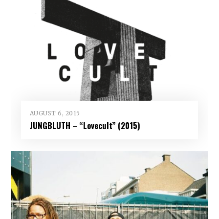
AUGUST 6, 2015
JUNGBLUTH – “Lovecult” (2015)