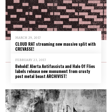
MARCH 29, 2017
CLOUD RAT streaming new massive split with
CREVASSE!
FEBRUARY 23, 2017
Behold! Alerta Antifascista and Halo Of Flies
labels release new monument from crusty
post metal beast ARCHIVIST!