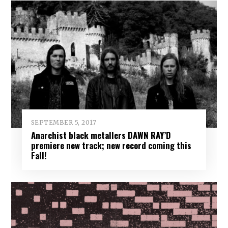
SEPTEMBER 5, 2017
Anarchist black metallers DAWN RAY’D
premiere new track; new record coming this
Fall!