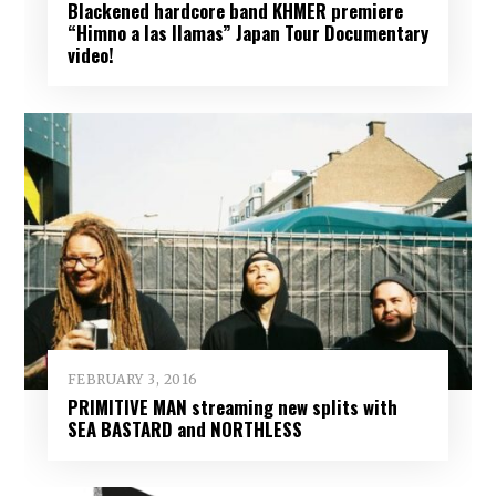
Blackened hardcore band KHMER premiere
“Himno a las llamas” Japan Tour Documentary
video!
FEBRUARY 3, 2016
PRIMITIVE MAN streaming new splits with
SEA BASTARD and NORTHLESS