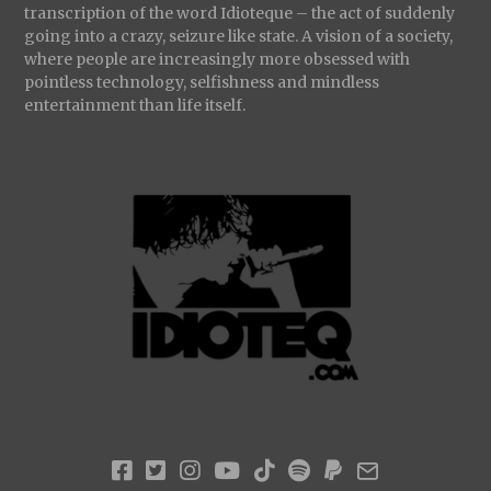
transcription of the word Idioteque – the act of suddenly
going into a crazy, seizure like state. A vision of a society,
where people are increasingly more obsessed with
pointless technology, selfishness and mindless
entertainment than life itself.