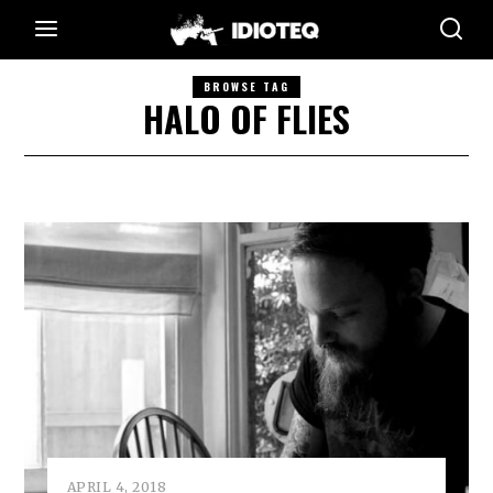
BROWSE TAG
HALO OF FLIES
APRIL 4, 2018