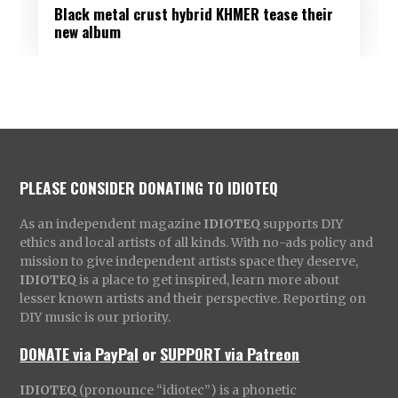
Black metal crust hybrid KHMER tease their
new album
PLEASE CONSIDER DONATING TO IDIOTEQ
As an independent magazine
IDIOTEQ
supports DIY
ethics and local artists of all kinds. With no-ads policy and
mission to give independent artists space they deserve,
IDIOTEQ
is a place to get inspired, learn more about
lesser known artists and their perspective. Reporting on
DIY music is our priority.
DONATE via PayPal
or
SUPPORT via Patreon
IDIOTEQ
(pronounce “idiotec”) is a phonetic