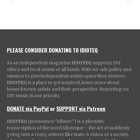
PLEASE CONSIDER DONATING TO IDIOTEQ
As an independent magazine
IDIOTEQ
supports DIY
ethics and local artists of all kinds. With no-ads policy and
mission to give independent artists space they deserve,
IDIOTEQ
is a place to get inspired, learn more about
lesser known artists and their perspective. Reporting on
DIY music is our priority.
DONATE via PayPal
or
SUPPORT via Patreon
IDIOTEQ
(pronounce “idiotec”) is a phonetic
transcription of the word Idioteque – the act of suddenly
going into a crazy, seizure like state. A vision of a society,