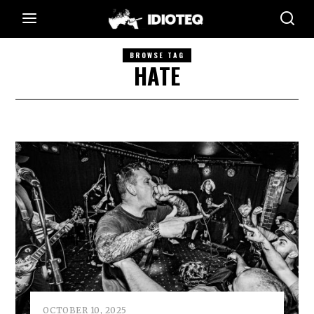
BROWSE TAG
HATE
OCTOBER 10, 2025