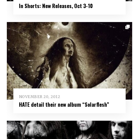
In Shorts: New Releases, Oct 3-10
NOVEMBER 20, 2012
HATE detail their new album “Solarflesh”