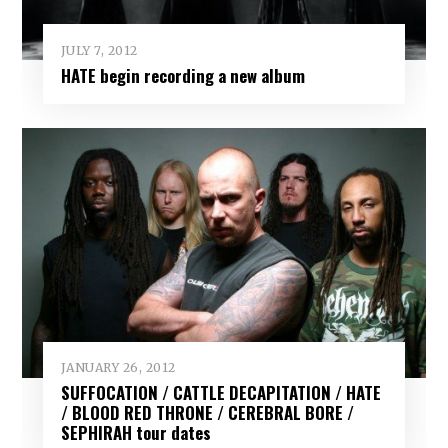
JULY 7, 2012
HATE begin recording a new album
JANUARY 26, 2012
SUFFOCATION / CATTLE DECAPITATION / HATE
/ BLOOD RED THRONE / CEREBRAL BORE /
SEPHIRAH tour dates