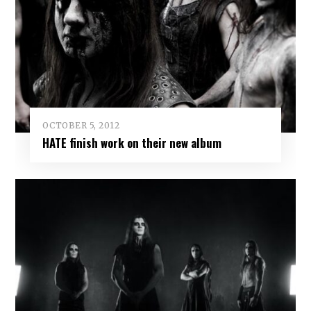
OCTOBER 5, 2012
HATE finish work on their new album