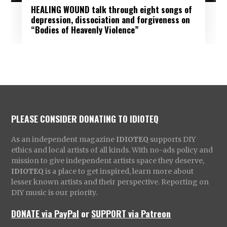
HEALING WOUND talk through eight songs of
depression, dissociation and forgiveness on
“Bodies of Heavenly Violence”
PLEASE CONSIDER DONATING TO IDIOTEQ
As an independent magazine
IDIOTEQ
supports DIY
ethics and local artists of all kinds. With no-ads policy and
mission to give independent artists space they deserve,
IDIOTEQ
is a place to get inspired, learn more about
lesser known artists and their perspective. Reporting on
DIY music is our priority.
DONATE via PayPal
or
SUPPORT via Patreon