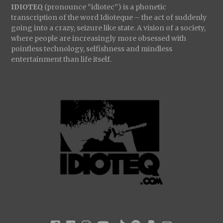
IDIOTEQ
(pronounce “idiotec”) is a phonetic
transcription of the word Idioteque – the act of suddenly
going into a crazy, seizure like state. A vision of a society,
where people are increasingly more obsessed with
pointless technology, selfishness and mindless
entertainment than life itself.