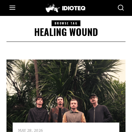
BROWSE TAG
HEALING WOUND
MAY 28, 2026