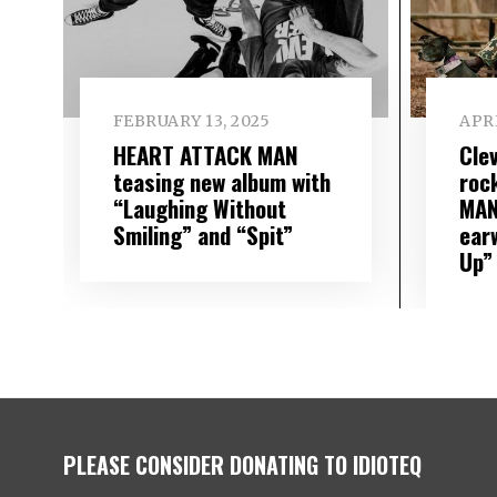
FEBRUARY 13, 2025
APRI
HEART ATTACK MAN
Cle
teasing new album with
roc
“Laughing Without
MAN
Smiling” and “Spit”
ear
Up”
PLEASE CONSIDER DONATING TO IDIOTEQ