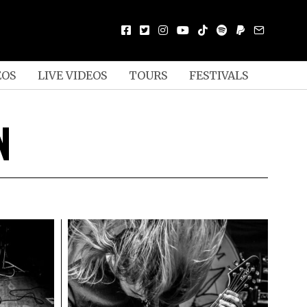
EOS
LIVE VIDEOS
TOURS
FESTIVALS
N