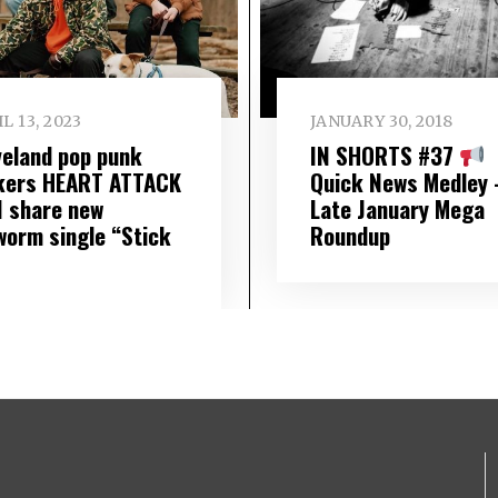
L 13, 2023
JANUARY 30, 2018
veland pop punk
IN SHORTS #37
kers HEART ATTACK
Quick News Medley 
 share new
Late January Mega
worm single “Stick
Roundup