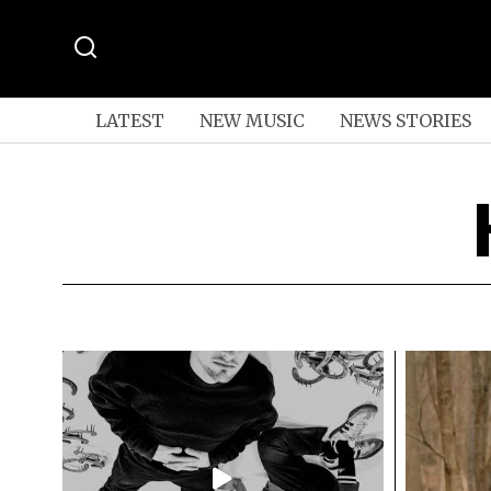
LATEST
NEW MUSIC
NEWS STORIES