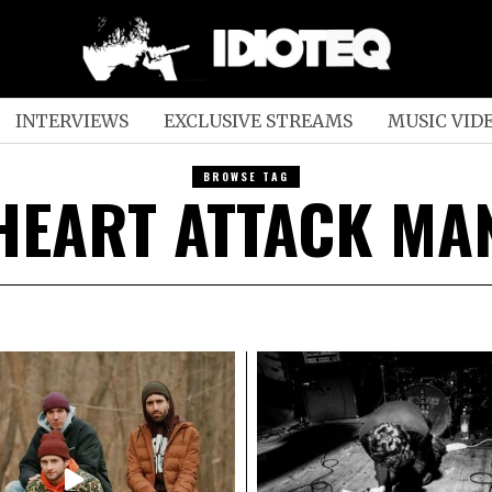
INTERVIEWS
EXCLUSIVE STREAMS
MUSIC VID
BROWSE TAG
HEART ATTACK MA