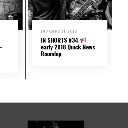
JANUARY 11, 2018
IN SHORTS #34
–
early 2018 Quick News
Roundup