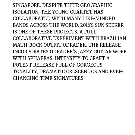
SINGAPORE. DESPITE THEIR GEOGRAPHIC
ISOLATION, THE YOUNG QUARTET HAS
COLLABORATED WITH MANY LIKE-MINDED
BANDS ACROSS THE WORLD. 2016’S SUN SEEKER
IS ONE OF THESE PROJECTS: A FULL
COLLABORATIVE EXPERIMENT WITH BRAZILIAN
MATH-ROCK OUTFIT ODRADEK. THE RELEASE
INCORPORATES ODRADEK’S JAZZY GUITAR WORK
WITH SPHAERAS’ INTENSITY TO CRAFT A
POTENT RELEASE FULL OF GORGEOUS
TONALITY, DRAMATIC CRESCENDOS AND EVER-
CHANGING TIME SIGNATURES.