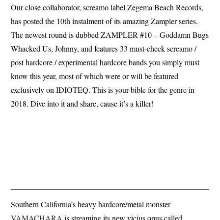
Our close collaborator, screamo label Zegema Beach Records,
has posted the 10th instalment of its amazing Zampler series.
The newest round is dubbed ZAMPLER #10 – Goddamn Bugs
Whacked Us, Johnny, and features 33 must-check screamo /
post hardcore / experimental hardcore bands you simply must
know this year, most of which were or will be featured
exclusively on IDIOTEQ. This is your bible for the genre in
2018. Dive into it and share, cause it’s a killer!
Southern California’s heavy hardcore/metal monster
VAMACHARA
is streaming its new vicius opus called