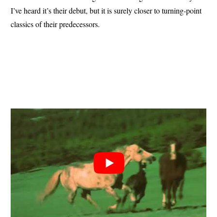
I’ve heard it’s their debut, but it is surely closer to turning-point
classics of their predecessors.