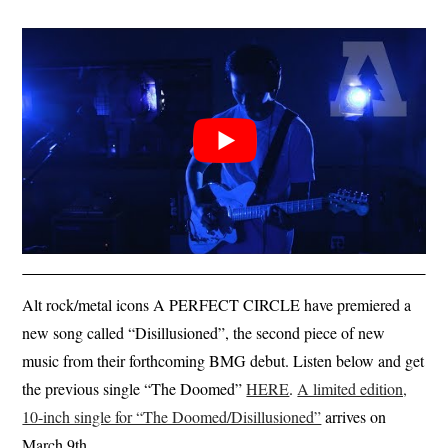
Alt rock/metal icons A PERFECT CIRCLE have premiered a
new song called “Disillusioned”, the second piece of new
music from their forthcoming BMG debut. Listen below and get
the previous single “The Doomed”
HERE
.
A limited edition,
10-inch single for “The Doomed/Disillusioned”
arrives on
March 9th.