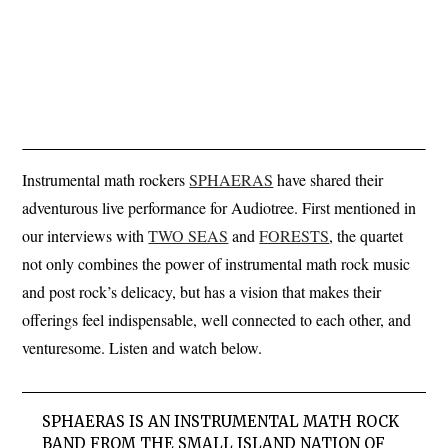
Instrumental math rockers
SPHAERAS
have shared their
adventurous live performance for Audiotree. First mentioned in
our interviews with
TWO SEAS
and
FORESTS
, the quartet
not only combines the power of instrumental math rock music
and post rock’s delicacy, but has a vision that makes their
offerings feel indispensable, well connected to each other, and
venturesome. Listen and watch below.
SPHAERAS IS AN INSTRUMENTAL MATH ROCK
BAND FROM THE SMALL ISLAND NATION OF