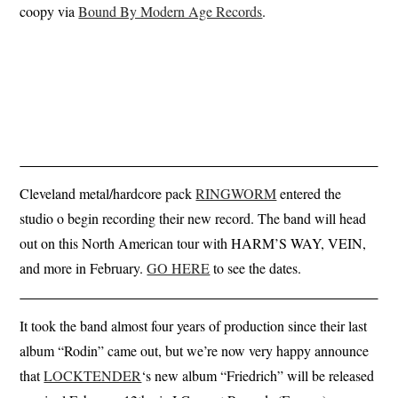
coopy via
Bound By Modern Age Records
.
Cleveland metal/hardcore pack
RINGWORM
entered the
studio o begin recording their new record. The band will head
out on this North American tour with HARM’S WAY, VEIN,
and more in February.
GO HERE
to see the dates.
It took the band almost four years of production since their last
album “Rodin” came out, but we’re now very happy announce
that
LOCKTENDER
‘s new album “Friedrich” will be released