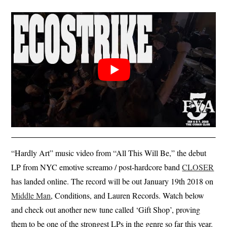
“Hardly Art” music video from “All This Will Be,” the debut
LP from NYC emotive screamo / post-hardcore band
CLOSER
has landed online. The record will be out January 19th 2018 on
Middle Man
, Conditions, and Lauren Records. Watch below
and check out another new tune called ‘Gift Shop’, proving
them to be one of the strongest LPs in the genre so far this year.