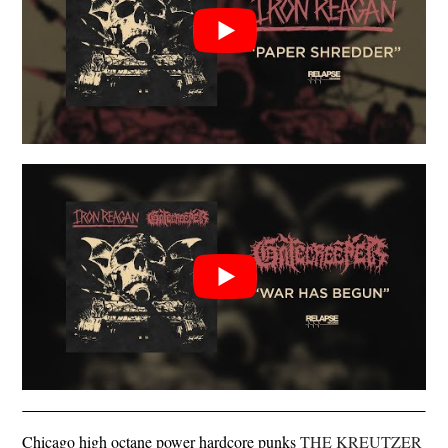
Chicago high octane power hardcore punks
THE KREUTZER