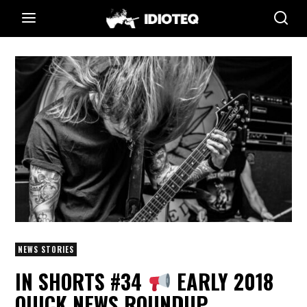
NEWS STORIES
IN SHORTS #34
EARLY 2018
QUICK NEWS ROUNDUP