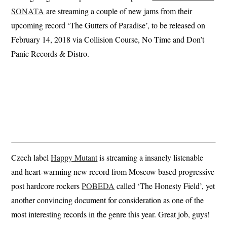
SONATA
are streaming a couple of new jams from their
upcoming record ‘The Gutters of Paradise’, to be released on
February 14, 2018 via Collision Course, No Time and Don’t
Panic Records & Distro.
Czech label
Happy Mutant
is streaming a insanely listenable
and heart-warming new record from Moscow based progressive
post hardcore rockers
POBEDA
called ‘The Honesty Field’, yet
another convincing document for consideration as one of the
most interesting records in the genre this year. Great job, guys!