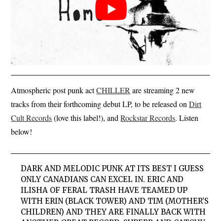
Atmospheric post punk act
CHILLER
are streaming 2 new
tracks from their forthcoming debut LP, to be released on
Dirt
Cult Records
(love this label!), and
Rockstar Records
. Listen
below!
DARK AND MELODIC PUNK AT ITS BEST I GUESS
ONLY CANADIANS CAN EXCEL IN. ERIC AND
ILISHA OF FERAL TRASH HAVE TEAMED UP
WITH ERIN (BLACK TOWER) AND TIM (MOTHER’S
CHILDREN) AND THEY ARE FINALLY BACK WITH