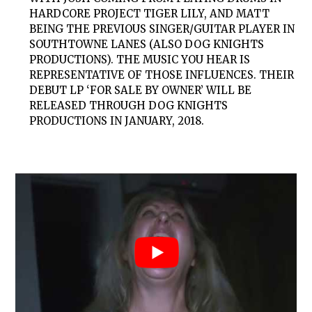
HARDCORE PROJECT TIGER LILY, AND MATT
BEING THE PREVIOUS SINGER/GUITAR PLAYER IN
SOUTHTOWNE LANES (ALSO DOG KNIGHTS
PRODUCTIONS). THE MUSIC YOU HEAR IS
REPRESENTATIVE OF THOSE INFLUENCES. THEIR
DEBUT LP ‘FOR SALE BY OWNER’ WILL BE
RELEASED THROUGH DOG KNIGHTS
PRODUCTIONS IN JANUARY, 2018.