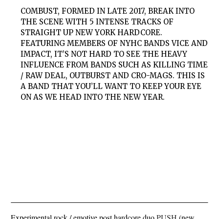
COMBUST, FORMED IN LATE 2017, BREAK INTO
THE SCENE WITH 5 INTENSE TRACKS OF
STRAIGHT UP NEW YORK HARDCORE.
FEATURING MEMBERS OF NYHC BANDS VICE AND
IMPACT, IT’S NOT HARD TO SEE THE HEAVY
INFLUENCE FROM BANDS SUCH AS KILLING TIME
/ RAW DEAL, OUTBURST AND CRO-MAGS. THIS IS
A BAND THAT YOU’LL WANT TO KEEP YOUR EYE
ON AS WE HEAD INTO THE NEW YEAR.
Experimental rock / emotive post hardcore duo
PUSH
(new