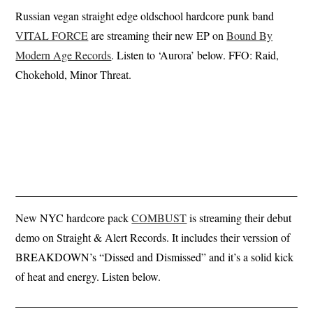
Russian vegan straight edge oldschool hardcore punk band
VITAL FORCE
are streaming their new EP on
Bound By
Modern Age Records
. Listen to ‘Aurora’ below. FFO: Raid,
Chokehold, Minor Threat.
New NYC hardcore pack
COMBUST
is streaming their debut
demo on Straight & Alert Records. It includes their verssion of
BREAKDOWN’s “Dissed and Dismissed” and it’s a solid kick
of heat and energy. Listen below.