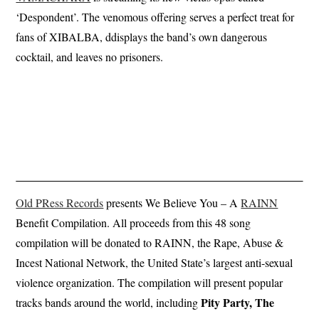
‘Despondent’. The venomous offering serves a perfect treat for
fans of XIBALBA, ddisplays the band’s own dangerous
cocktail, and leaves no prisoners.
Old PRess Records
presents We Believe You – A
RAINN
Benefit Compilation. All proceeds from this 48 song
compilation will be donated to RAINN, the Rape, Abuse &
Incest National Network, the United State’s largest anti-sexual
violence organization. The compilation will present popular
Pity Party, The
tracks bands around the world, including