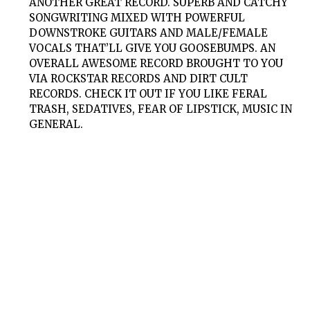
ANOTHER GREAT RECORD. SUPERB AND CATCHY
SONGWRITING MIXED WITH POWERFUL
DOWNSTROKE GUITARS AND MALE/FEMALE
VOCALS THAT’LL GIVE YOU GOOSEBUMPS. AN
OVERALL AWESOME RECORD BROUGHT TO YOU
VIA ROCKSTAR RECORDS AND DIRT CULT
RECORDS. CHECK IT OUT IF YOU LIKE FERAL
TRASH, SEDATIVES, FEAR OF LIPSTICK, MUSIC IN
GENERAL.