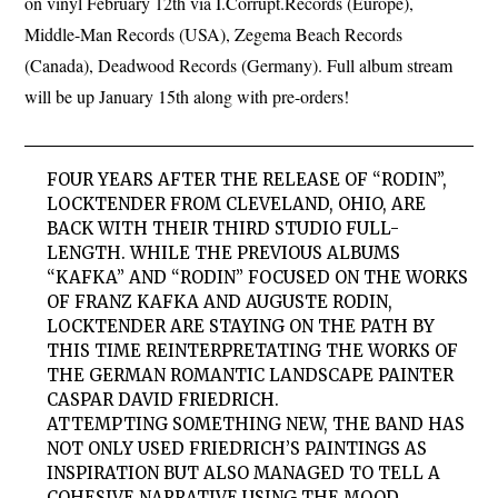
on vinyl February 12th via I.Corrupt.Records (Europe),
Middle-Man Records (USA), Zegema Beach Records
(Canada), Deadwood Records (Germany). Full album stream
will be up January 15th along with pre-orders!
FOUR YEARS AFTER THE RELEASE OF “RODIN”,
LOCKTENDER FROM CLEVELAND, OHIO, ARE
BACK WITH THEIR THIRD STUDIO FULL-
LENGTH. WHILE THE PREVIOUS ALBUMS
“KAFKA” AND “RODIN” FOCUSED ON THE WORKS
OF FRANZ KAFKA AND AUGUSTE RODIN,
LOCKTENDER ARE STAYING ON THE PATH BY
THIS TIME REINTERPRETATING THE WORKS OF
THE GERMAN ROMANTIC LANDSCAPE PAINTER
CASPAR DAVID FRIEDRICH.
ATTEMPTING SOMETHING NEW, THE BAND HAS
NOT ONLY USED FRIEDRICH’S PAINTINGS AS
INSPIRATION BUT ALSO MANAGED TO TELL A
COHESIVE NARRATIVE USING THE MOOD,