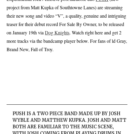
project from Matt Kupka of Southtowne Lanes) are streaming
their new song and video “V”, a quality, genuine and intriguing
teaser for their debut record For Sale By Owner, to be released
on January 19th via
Dog Knights
. Watch right here and get 2
more tracks via the bandcamp player below. For fans of ld Gray,
Brand New, Fall of Troy.
PUSH IS A TWO PIECE BAND MADE UP BY JOSH
WYBLE AND MATTHEW KUPKA. JOSH AND MATT
BOTH ARE FAMILIAR TO THE MUSIC SCENE,
WITH JOSH COMING FROM PLAYING DRUMS IN