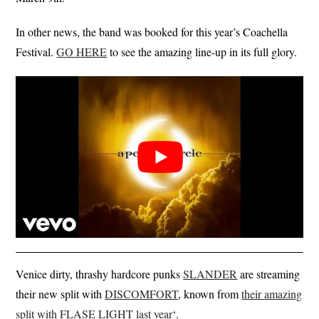
In other news, the band was booked for this year’s Coachella
Festival.
GO HERE
to see the amazing line-up in its full glory.
Venice dirty, thrashy hardcore punks
SLANDER
are streaming
their new split with
DISCOMFORT
, known from
their amazing
split with FLASE LIGHT last year
‘.