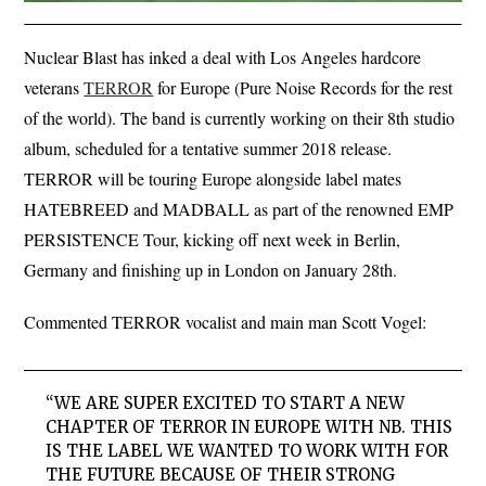
Nuclear Blast has inked a deal with Los Angeles hardcore
veterans
TERROR
for Europe (Pure Noise Records for the rest
of the world). The band is currently working on their 8th studio
album, scheduled for a tentative summer 2018 release.
TERROR will be touring Europe alongside label mates
HATEBREED and MADBALL as part of the renowned EMP
PERSISTENCE Tour, kicking off next week in Berlin,
Germany and finishing up in London on January 28th.
Commented TERROR vocalist and main man Scott Vogel:
“WE ARE SUPER EXCITED TO START A NEW
CHAPTER OF TERROR IN EUROPE WITH NB. THIS
IS THE LABEL WE WANTED TO WORK WITH FOR
THE FUTURE BECAUSE OF THEIR STRONG