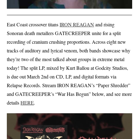
East Coast crossover titans
IRON REAGAN
and rising
Sonoran death metallers GATECREEPER unite for a split
recording of cranium crushing proportions. Across eight new
tracks of auditory and lyrical venom, both bands showcase why
they’re two of the most talked about groups in extreme metal
today! The split LP, mixed by Kurt Ballou at Godcity Studios,
is due out March 2nd on CD, LP, and digital formats via
Relapse Records. Stream IRON REAGAN’s “Paper Shredder”
and GATECREEPER’s “War Has Begun” below, and see more
details
HERE
.