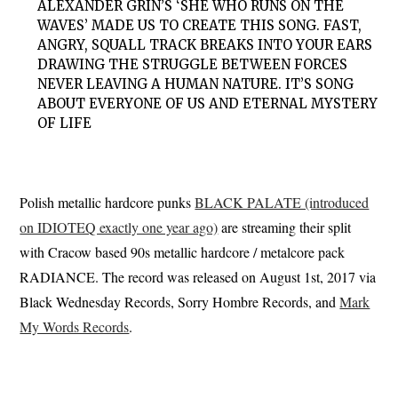
ALEXANDER GRIN’S ‘SHE WHO RUNS ON THE
WAVES’ MADE US TO CREATE THIS SONG. FAST,
ANGRY, SQUALL TRACK BREAKS INTO YOUR EARS
DRAWING THE STRUGGLE BETWEEN FORCES
NEVER LEAVING A HUMAN NATURE. IT’S SONG
ABOUT EVERYONE OF US AND ETERNAL MYSTERY
OF LIFE
Polish metallic hardcore punks
BLACK PALATE (introduced
on IDIOTEQ exactly one year ago)
are streaming their split
with Cracow based 90s metallic hardcore / metalcore pack
RADIANCE. The record was released on August 1st, 2017 via
Black Wednesday Records, Sorry Hombre Records, and
Mark
My Words Records
.