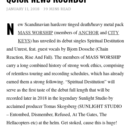
JANUARY 11, 2018
39 MINS READ
N
ew Scandinavian hardcore tinged death/heavy metal pack
MASS WORSHIP
(members of
ANCHOR
and
CITY
KEYS
) has unveiled its debut singles Spiritual Destitution
and Unrest, feat. guest vocals by Bjorn Dossche (Chain
Reaction, Rise And Fall). The members of MASS WORSHIP
carry a long combined history of strong work ethics, comprising
of relentless touring and recording schedules, which has already
earned them a strong following. “Spiritual Destitution” will
serve as the first taste of the debut full length that will be
recorded later in 2018 in the legendary Sunlight Studio by
acclaimed producer Tomas Skogsberg (SUNLIGHT STUDIO
– Entombed, Dismember, Refused, At The Gates, The
Hellacopters etc) at the helm. Get stoked, cause this is huge!