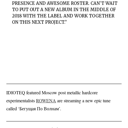
PRESENCE AND AWESOME ROSTER. CAN’T WAIT
TO PUT OUT A NEW ALBUM IN THE MIDDLE OF
2018 WITH THE LABEL AND WORK TOGETHER
ON THIS NEXT PROJECT.”
IDIOTEQ featured Moscow post metallic hardcore
experimentalists
ROWENA
are streaming a new epic tune
called ‘Бегущая По Волнам’.