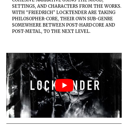
SETTINGS, AND CHARACTERS FROM THE WORKS.
WITH “FRIEDRICH” LOCKTENDER ARE TAKING
PHILOSOPHER-CORE, THEIR OWN SUB-GENRE
SOMEWHERE BETWEEN POST-HARDCORE AND
POST-METAL, TO THE NEXT LEVEL.