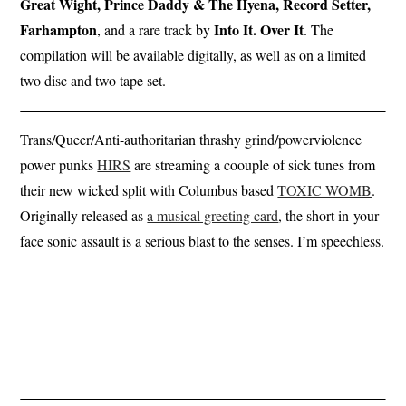
Great Wight, Prince Daddy & The Hyena, Record Setter,
Farhampton
Into It. Over It
, and a rare track by
. The
compilation will be available digitally, as well as on a limited
two disc and two tape set.
Trans/Queer/Anti-authoritarian thrashy grind/powerviolence
power punks
HIRS
are streaming a coouple of sick tunes from
their new wicked split with Columbus based
TOXIC WOMB
.
Originally released as
a musical greeting card
, the short in-your-
face sonic assault is a serious blast to the senses. I’m speechless.