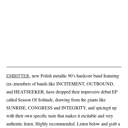
EMBITTER
, new Polish metallic 90’s hardcore band featuring
(ex-)members of bands like INCITEMENT, OUTBOUND,
and HEATSEEKER, have dropped their impressive debut EP
called Season Of Solitude, drawing from the giants like
SUNRISE, CONGRESS and INTEGRITY, and spicingit up
with their own specific taste that makes it excitable and very
authentic listen. Highly recommended. Listen below and grab a