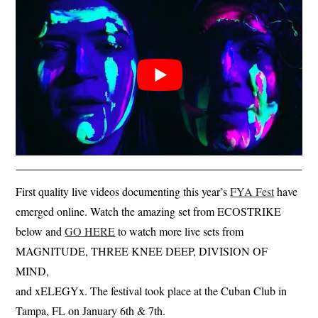
First quality live videos documenting this year’s
FYA Fest
have
emerged online. Watch the amazing set from ECOSTRIKE
below and
GO HERE
to watch more live sets from
MAGNITUDE, THREE KNEE DEEP, DIVISION OF
MIND,
and xELEGYx. The festival took place at the Cuban Club in
Tampa, FL on January 6th & 7th.