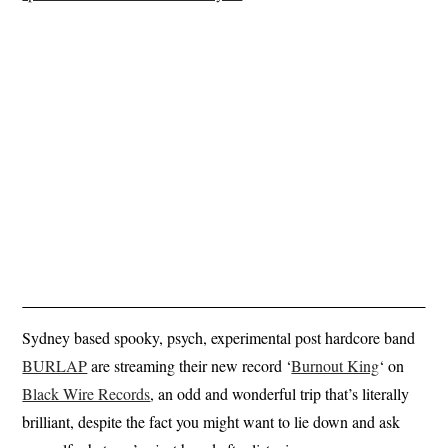
Sydney based spooky, psych, experimental post hardcore band
BURLAP
are streaming their new record ‘
Burnout King
‘ on
Black Wire Records
, an odd and wonderful trip that’s literally
brilliant, despite the fact you might want to lie down and ask