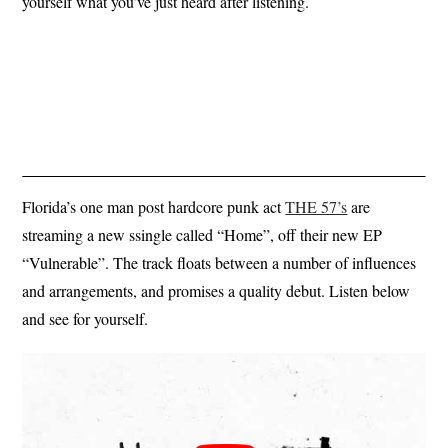
yourself what you’ve just heard after listening.
Florida’s one man post hardcore punk act
THE 57’s
are
streaming a new ssingle called “Home”, off their new EP
“Vulnerable”. The track floats between a number of influences
and arrangements, and promises a quality debut. Listen below
and see for yourself.