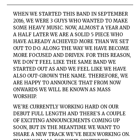
WHEN WE STARTED THIS BAND IN SEPTEMBER
2016, WE WERE 3 GUYS WHO WANTED TO MAKE
SOME HEAVY MUSIC. NOW, ALMOST A YEAR AND
A HALF LATER WE ARE A SOLID 5 PIECE WHO
HAVE ALREADY ACHIEVED MORE THAN WE SET
OUT TO DO. ALONG THE WAY WE HAVE BECOME
MORE FOCUSED AND DRIVEN. FOR THIS REASON,
WE DON’T FEEL LIKE THE SAME BAND WE
STARTED OUT AS AND WE FEEL LIKE WE HAVE
ALSO OUT-GROWN THE NAME. THEREFORE, WE
ARE HAPPY TO ANNOUNCE THAT FROM NOW
ONWARDS WE WILL BE KNOWN AS MASS
WORSHIP.
WE’RE CURRENTLY WORKING HARD ON OUR
DEBUT FULL LENGTH AND THERE’S A COUPLE
OF EXCITING ANNOUNCEMENTS COMING UP
SOON, BUT IN THE MEANTIME WE WANT TO
SHARE A NEW TRACK WE’VE BEEN WORKING ON.