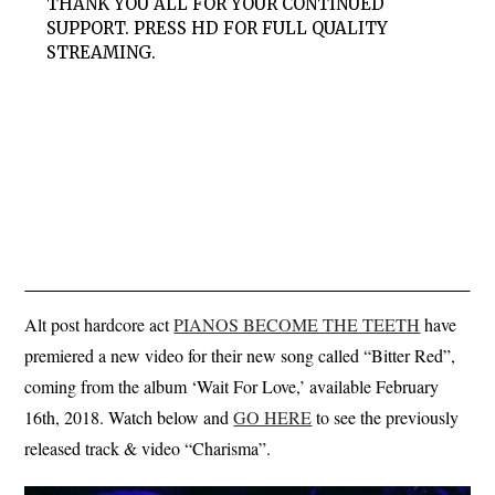
THANK YOU ALL FOR YOUR CONTINUED
SUPPORT. PRESS HD FOR FULL QUALITY
STREAMING.
Alt post hardcore act
PIANOS BECOME THE TEETH
have
premiered a new video for their new song called “Bitter Red”,
coming from the album ‘Wait For Love,’ available February
16th, 2018. Watch below and
GO HERE
to see the previously
released track & video “Charisma”.