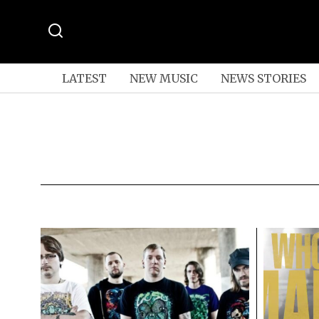
LATEST
NEW MUSIC
NEWS STORIES