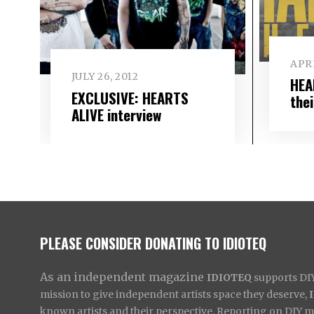
APRI
JULY 26, 2012
HEA
EXCLUSIVE: HEARTS
the
ALIVE interview
PLEASE CONSIDER DONATING TO IDIOTEQ
As an independent magazine
IDIOTEQ
supports DIY 
mission to give independent artists space they deserve,
known artists and their perspective. Reporting on DIY mus