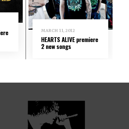
iere
MARCH 11, 2012
HEARTS ALIVE premiere
2 new songs