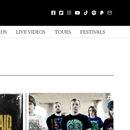
EOS
LIVE VIDEOS
TOURS
FESTIVALS