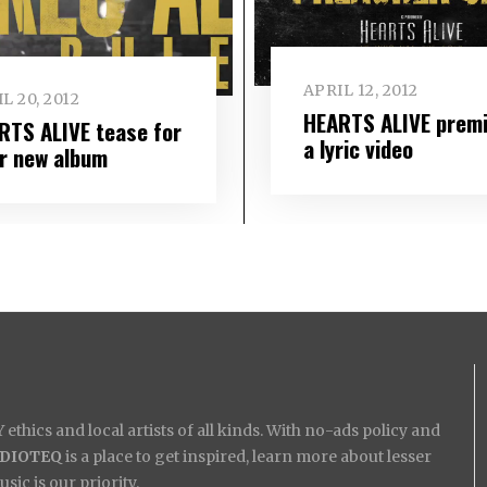
APRIL 12, 2012
L 20, 2012
HEARTS ALIVE prem
RTS ALIVE tease for
a lyric video
ir new album
ethics and local artists of all kinds. With no-ads policy and
IDIOTEQ
is a place to get inspired, learn more about lesser
ic is our priority.