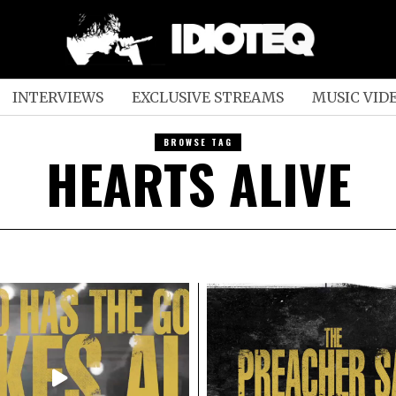
INTERVIEWS
EXCLUSIVE STREAMS
MUSIC VID
BROWSE TAG
HEARTS ALIVE