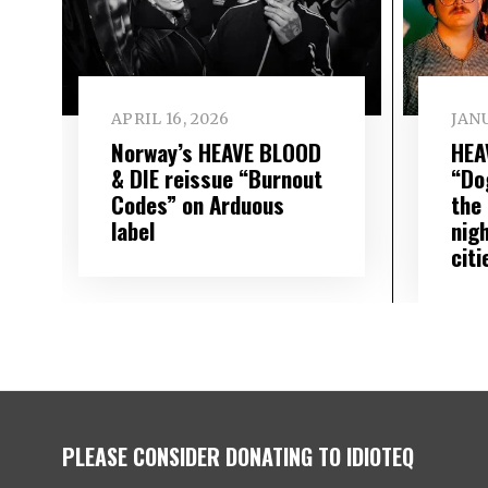
APRIL 16, 2026
JANU
Norway’s HEAVE BLOOD
HEA
& DIE reissue “Burnout
“Do
Codes” on Arduous
the 
label
nig
citi
PLEASE CONSIDER DONATING TO IDIOTEQ