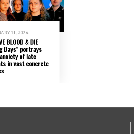
ARY 11, 2024
VE BLOOD & DIE
g Days” portrays
anxiety of late
hts in vast concrete
es