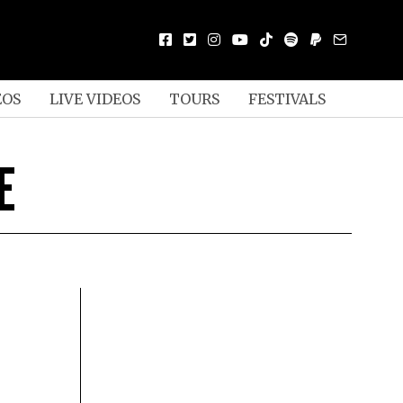
EOS
LIVE VIDEOS
TOURS
FESTIVALS
E