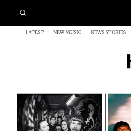
LATEST
NEW MUSIC
NEWS STORIES