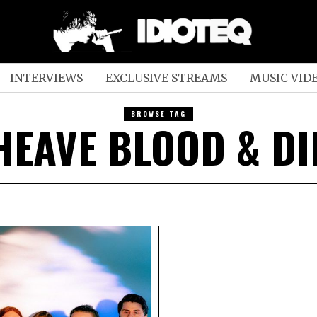
INTERVIEWS
EXCLUSIVE STREAMS
MUSIC VID
BROWSE TAG
HEAVE BLOOD & DI