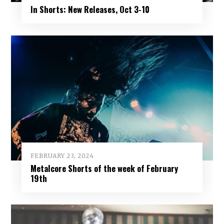
In Shorts: New Releases, Oct 3-10
FEBRUARY 23, 2024
Metalcore Shorts of the week of February
19th