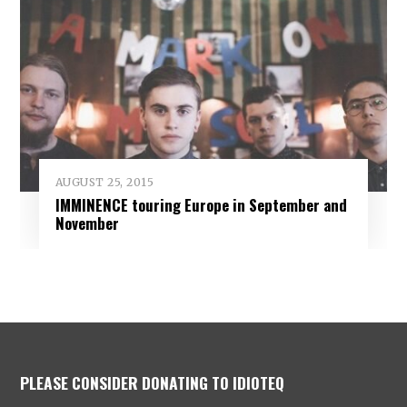
AUGUST 25, 2015
IMMINENCE touring Europe in September and
November
PLEASE CONSIDER DONATING TO IDIOTEQ