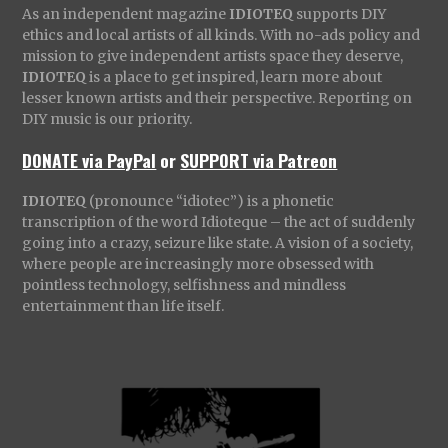
As an independent magazine
IDIOTEQ
supports DIY
ethics and local artists of all kinds. With no-ads policy and
mission to give independent artists space they deserve,
IDIOTEQ
is a place to get inspired, learn more about
lesser known artists and their perspective. Reporting on
DIY music is our priority.
DONATE via PayPal
or
SUPPORT via Patreon
IDIOTEQ
(pronounce “idiotec”) is a phonetic
transcription of the word Idioteque – the act of suddenly
going into a crazy, seizure like state. A vision of a society,
where people are increasingly more obsessed with
pointless technology, selfishness and mindless
entertainment than life itself.