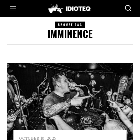
BROWSE TAG
IMMINENCE
OCTOBER 10, 2025