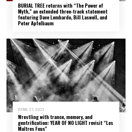
BURIAL TREE returns with “The Power of
Myth,” an extended three-track statement
featuring Dave Lombardo, Bill Laswell, and
Peter Apfelbaum
JUNE 27, 2025
Wrestling with trance, memory, and
gentrification: YEAR OF NO LIGHT revisit “Les
Maîtres Fous”