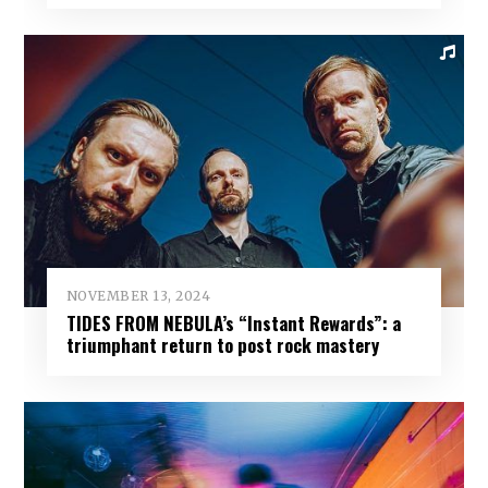
NOVEMBER 13, 2024
TIDES FROM NEBULA’s “Instant Rewards”: a
triumphant return to post rock mastery