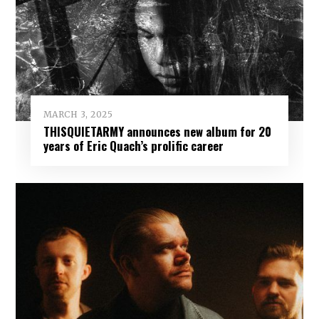
MARCH 3, 2025
THISQUIETARMY announces new album for 20
years of Eric Quach’s prolific career