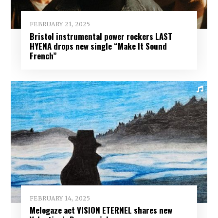
FEBRUARY 21, 2025
Bristol instrumental power rockers LAST
HYENA drops new single “Make It Sound
French”
FEBRUARY 14, 2025
Melogaze act VISION ETERNEL shares new