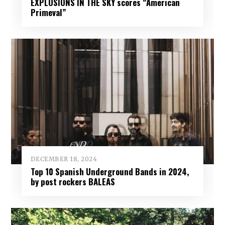
EXPLOSIONS IN THE SKY scores “American
Primeval”
DECEMBER 18, 2024
Top 10 Spanish Underground Bands in 2024,
by post rockers BALEAS