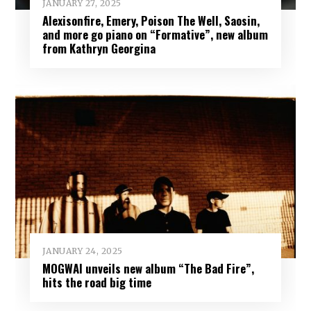
JANUARY 27, 2025
Alexisonfire, Emery, Poison The Well, Saosin,
and more go piano on “Formative”, new album
from Kathryn Georgina
JANUARY 24, 2025
MOGWAI unveils new album “The Bad Fire”,
hits the road big time