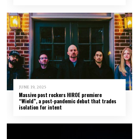
JUNE 19, 2025
Massive post rockers HIROE premiere
“Wield”, a post-pandemic debut that trades
isolation for intent