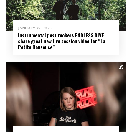
JANUARY 29, 2025
Instrumental post rockers ENDLESS DIVE
share great new live session video for “La
Petite Danseuse”