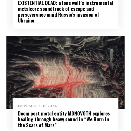
EXISTENTIAL DEAD: a lone wolf’s instrumental
metalcore soundtrack of escape and
perseverance amid Russia’s invasion of
Ukraine
NOVEMBER 18, 2024
Doom post metal entity MONOVOTH explores
healing through heavy sound in “We Burn in
the Scars of Mars”