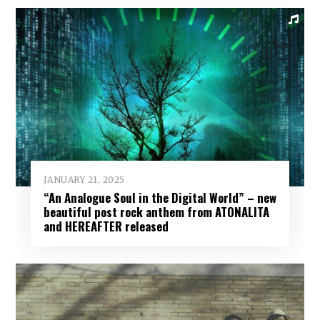
JANUARY 21, 2025
“An Analogue Soul in the Digital World” – new
beautiful post rock anthem from ATONALITA
and HEREAFTER released