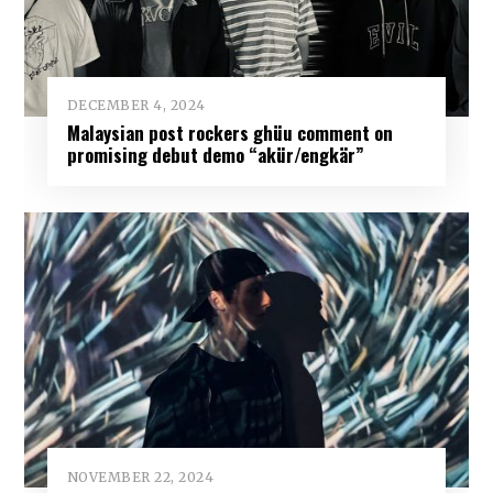
DECEMBER 4, 2024
Malaysian post rockers ghüu comment on
promising debut demo “akür/engkär”
NOVEMBER 22, 2024