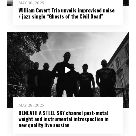
MAY 30, 2025
William Covert Trio unveils improvised noise
/ jazz single “Ghosts of the Civil Dead”
MAY 28, 2025
BENEATH A STEEL SKY channel post-metal
weight and instrumental introspection in
new quality live session