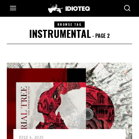
BROWSE TAG
INSTRUMENTAL
- PAGE 2
JULY 4, 2025