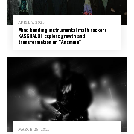
APRIL 7, 2025
Mind bending instrumental math rockers
KASCHALOT explore growth and
transformation on “Anemoia”
MARCH 26, 2025