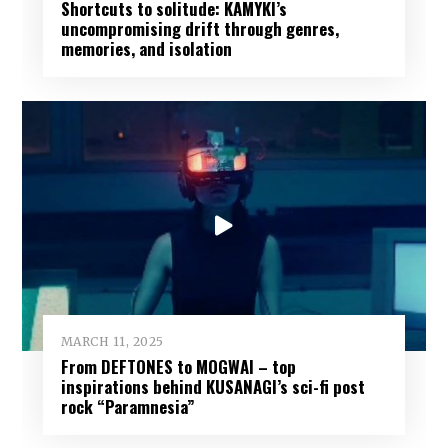
Shortcuts to solitude: KAMYKI’s
uncompromising drift through genres,
memories, and isolation
MARCH 11, 2025
From DEFTONES to MOGWAI – top
inspirations behind KUSANAGI’s sci-fi post
rock “Paramnesia”