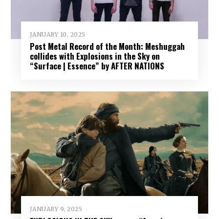
JANUARY 10, 2025
Post Metal Record of the Month: Meshuggah
collides with Explosions in the Sky on
“Surface | Essence” by AFTER NATIONS
JANUARY 9, 2025