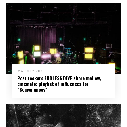
MARCH 7, 2025
Post rockers ENDLESS DIVE share mellow,
cinematic playlist of influences for
“Souvenances”