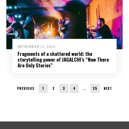
NOVEMBER 13, 2024
Fragments of a shattered world: the
storytelling power of JAGALCHI’s “Now There
Are Only Stories”
PREVIOUS
1
2
3
4
…
25
NEXT