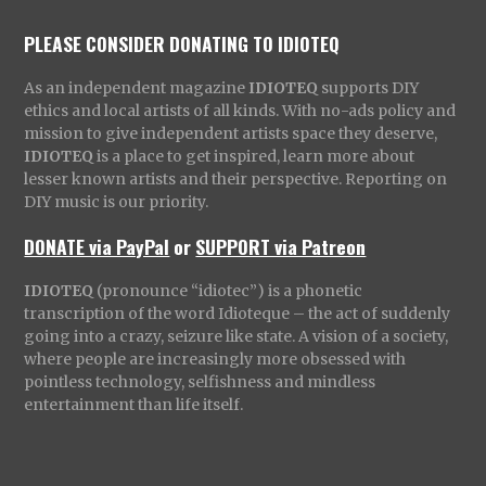
PLEASE CONSIDER DONATING TO IDIOTEQ
As an independent magazine
IDIOTEQ
supports DIY
ethics and local artists of all kinds. With no-ads policy and
mission to give independent artists space they deserve,
IDIOTEQ
is a place to get inspired, learn more about
lesser known artists and their perspective. Reporting on
DIY music is our priority.
DONATE via PayPal
or
SUPPORT via Patreon
IDIOTEQ
(pronounce “idiotec”) is a phonetic
transcription of the word Idioteque – the act of suddenly
going into a crazy, seizure like state. A vision of a society,
where people are increasingly more obsessed with
pointless technology, selfishness and mindless
entertainment than life itself.