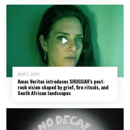
MAY 1, 2025
Amas Veritas introduces SHUGGAH’s post-
rock vision shaped by grief, fire rituals, and
South African landscapes