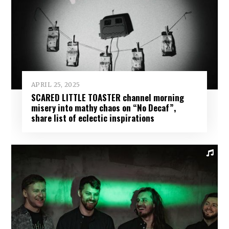
APRIL 25, 2025
SCARED LITTLE TOASTER channel morning
misery into mathy chaos on “No Decaf”,
share list of eclectic inspirations