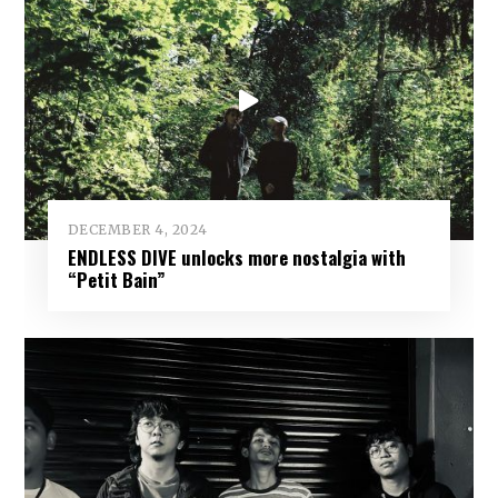
DECEMBER 4, 2024
ENDLESS DIVE unlocks more nostalgia with
“Petit Bain”