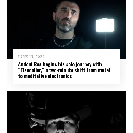
JUNE 13, 2025
Andoni Ros begins his solo journey with
“Elsecaller,” a two-minute shift from metal
to meditative electronics