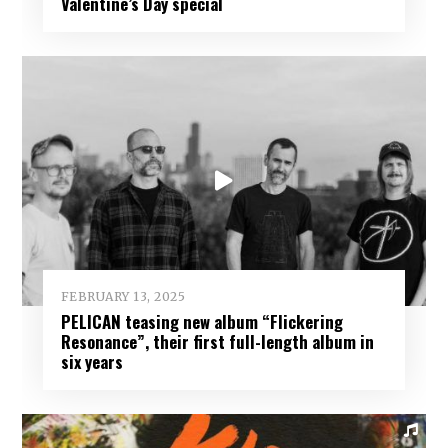
Valentine’s Day special
FEBRUARY 13, 2025
PELICAN teasing new album “Flickering
Resonance”, their first full-length album in
six years