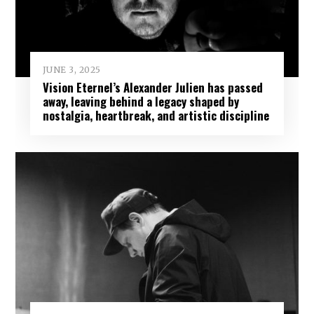
JUNE 3, 2025
Vision Eternel’s Alexander Julien has passed
away, leaving behind a legacy shaped by
nostalgia, heartbreak, and artistic discipline