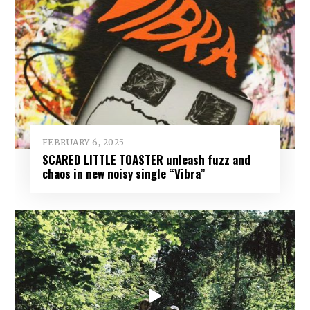
FEBRUARY 6, 2025
SCARED LITTLE TOASTER unleash fuzz and
chaos in new noisy single “Vibra”