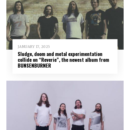
JANUARY 17, 2025
Sludge, doom and metal experimentation
collide on “Reverie”, the newest album from
BUNSENBURNER