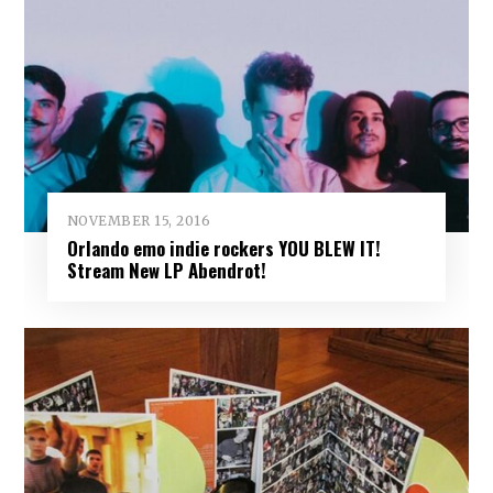
NOVEMBER 15, 2016
Orlando emo indie rockers YOU BLEW IT!
Stream New LP Abendrot!