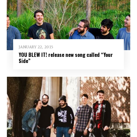
JANUARY 22, 2015
YOU BLEW IT! release new song called “Your
Side”