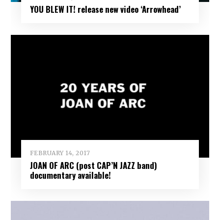
YOU BLEW IT! release new video ‘Arrowhead’
FEBRUARY 14, 2017
JOAN OF ARC (post CAP’N JAZZ band)
documentary available!