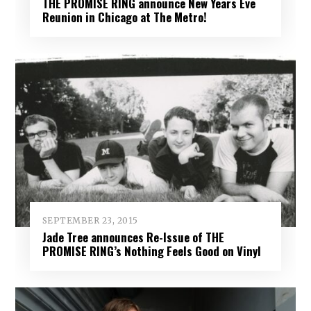
THE PROMISE RING announce New Years Eve
Reunion in Chicago at The Metro!
SEPTEMBER 23, 2015
Jade Tree announces Re-Issue of THE
PROMISE RING’s Nothing Feels Good on Vinyl