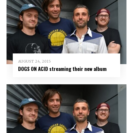
AUGUST 24, 2015
DOGS ON ACID streaming their new album