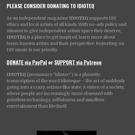
PLEASE CONSIDER DONATING TO IDIOTEQ
As an independent magazine
IDIOTEQ
supports DIY
ethics and local artists of all kinds. With no-ads policy and
mission to give independent artists space they deserve,
IDIOTEQ
is a place to get inspired, learn more about
lesser known artists and their perspective. Reporting on
DIY music is our priority.
DONATE via PayPal
or
SUPPORT via Patreon
IDIOTEQ
(pronounce “idiotec”) is a phonetic
transcription of the word Idioteque – the act of suddenly
going into a crazy, seizure like state. A vision of a society,
where people are increasingly more obsessed with
pointless technology, selfishness and mindless
entertainment than life itself.