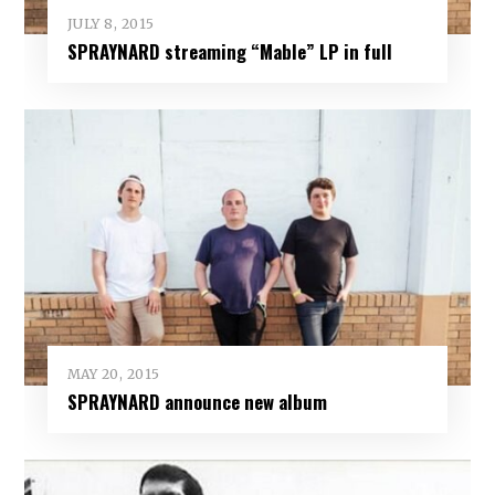
JULY 8, 2015
SPRAYNARD streaming “Mable” LP in full
MAY 20, 2015
SPRAYNARD announce new album