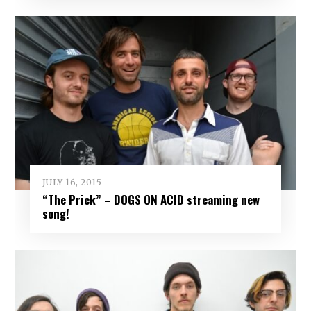
JULY 16, 2015
“The Prick” – DOGS ON ACID streaming new
song!