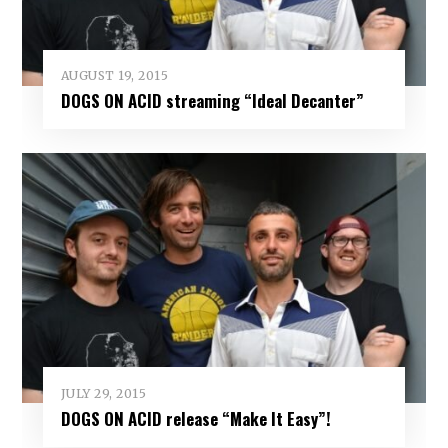
AUGUST 19, 2015
DOGS ON ACID streaming “Ideal Decanter”
JULY 29, 2015
DOGS ON ACID release “Make It Easy”!