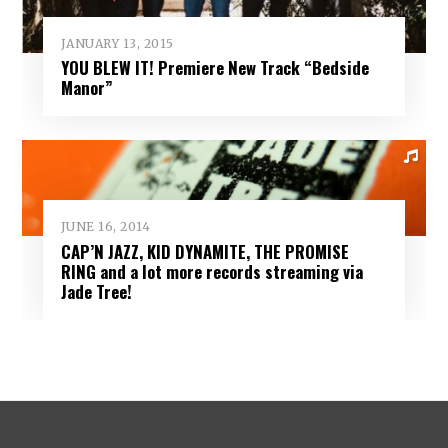
JANUARY 13, 2015
YOU BLEW IT! Premiere New Track “Bedside
Manor”
JUNE 16, 2014
CAP’N JAZZ, KID DYNAMITE, THE PROMISE
RING and a lot more records streaming via
Jade Tree!