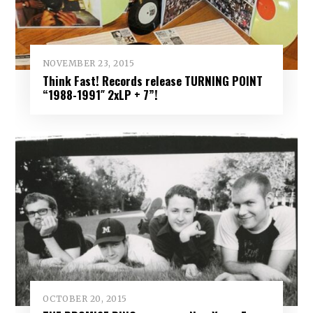
NOVEMBER 23, 2015
Think Fast! Records release TURNING POINT
“1988-1991″ 2xLP + 7”!
OCTOBER 20, 2015