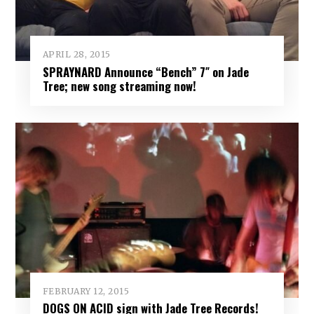
APRIL 28, 2015
SPRAYNARD Announce “Bench” 7″ on Jade
Tree; new song streaming now!
FEBRUARY 12, 2015
DOGS ON ACID sign with Jade Tree Records!