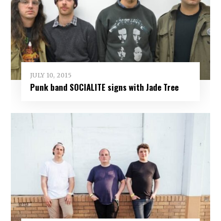
JULY 10, 2015
Punk band SOCIALITE signs with Jade Tree