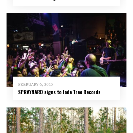
FEBRUARY 6, 2015
SPRAYNARD signs to Jade Tree Records