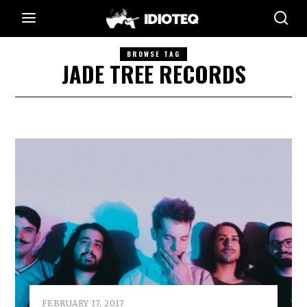
BROWSE TAG
JADE TREE RECORDS
FEBRUARY 17, 2017