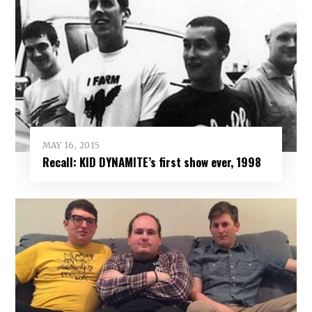
MAY 16, 2015
Recall: KID DYNAMITE’s first show ever, 1998