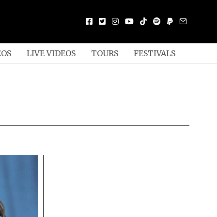
EOS
LIVE VIDEOS
TOURS
FESTIVALS