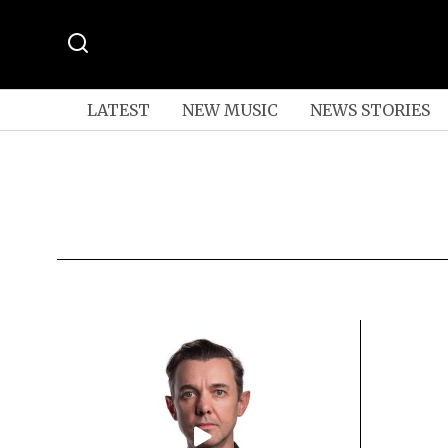
LATEST
NEW MUSIC
NEWS STORIES