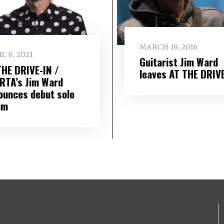
MARCH 19, 2016
L 8, 2021
Guitarist Jim Ward
THE DRIVE-IN /
leaves AT THE DRIVE
RTA’s Jim Ward
ounces debut solo
um