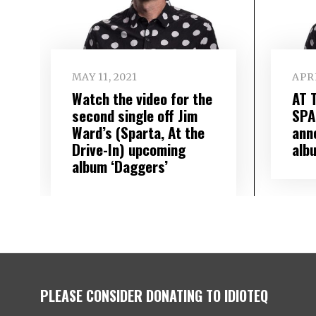
MAY 11, 2021
APRI
Watch the video for the
AT 
second single off Jim
SPA
Ward’s (Sparta, At the
ann
Drive-In) upcoming
alb
album ‘Daggers’
PLEASE CONSIDER DONATING TO IDIOTEQ