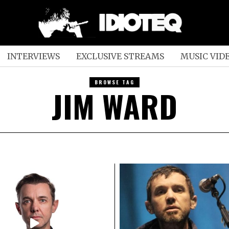
INTERVIEWS
EXCLUSIVE STREAMS
MUSIC VID
BROWSE TAG
JIM WARD