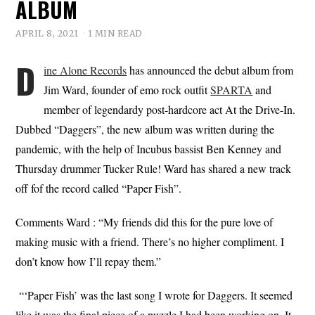
ALBUM
APRIL 8, 2021
1 MIN READ
D
ine Alone Records
has announced the debut album from
Jim Ward, founder of emo rock outfit
SPARTA
and
member of legendardy post-hardcore act At the Drive-In.
Dubbed “Daggers”, the new album was written during the
pandemic, with the help of Incubus bassist Ben Kenney and
Thursday drummer Tucker Rule! Ward has shared a new track
off fof the record called “Paper Fish”.
Comments Ward : “My friends did this for the pure love of
making music with a friend. There’s no higher compliment. I
don’t know how I’ll repay them.”
“‘Paper Fish’ was the last song I wrote for Daggers. It seemed
like it was the final piece of a puzzle I had been working on. It