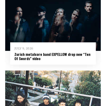
JULY 9, 2026
Zurich metalcore band EXPELLOW drop new “Ten
Of Swords” video