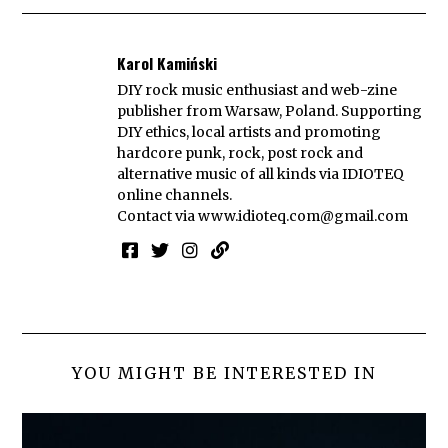
Karol Kamiński
DIY rock music enthusiast and web-zine
publisher from Warsaw, Poland. Supporting
DIY ethics, local artists and promoting
hardcore punk, rock, post rock and
alternative music of all kinds via IDIOTEQ
online channels.
Contact via
www.idioteq.com@gmail.com
YOU MIGHT BE INTERESTED IN