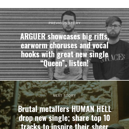
PREVIOUS STORY
ARGUER showcases big riffs,
earworm choruses and vocal
hooks with great new single
“Queen”, listen!
NEXT STORY
Brutal metallers HUMAN HELL
drop new single; share top 10
tracks to inspire their sheer