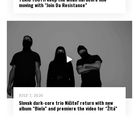
moving with “Join Da Resistance”
JULY 7, 2026
Slovak dark-core trio Ničiteľ return with new
album “Biela” and premiere the video for “Žltá”