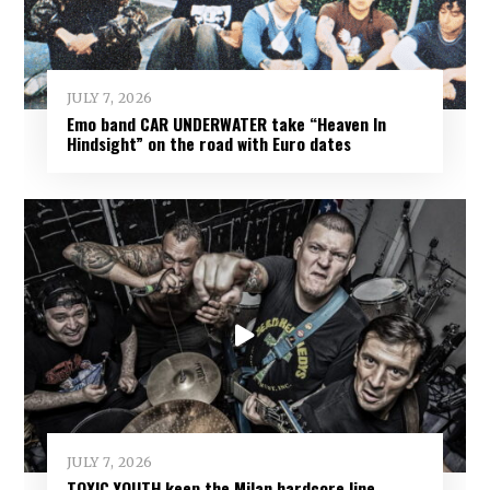
JULY 7, 2026
Emo band CAR UNDERWATER take “Heaven In
Hindsight” on the road with Euro dates
JULY 7, 2026
TOXIC YOUTH keep the Milan hardcore line