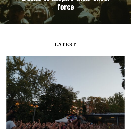
force
LATEST