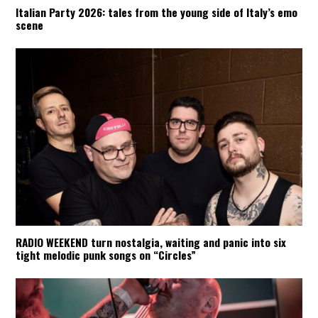
Italian Party 2026: tales from the young side of Italy’s emo
scene
RADIO WEEKEND turn nostalgia, waiting and panic into six
tight melodic punk songs on “Circles”