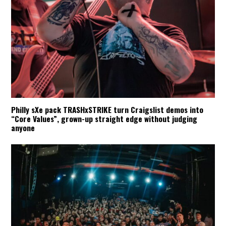
Philly sXe pack TRASHxSTRIKE turn Craigslist demos into
“Core Values”, grown-up straight edge without judging
anyone