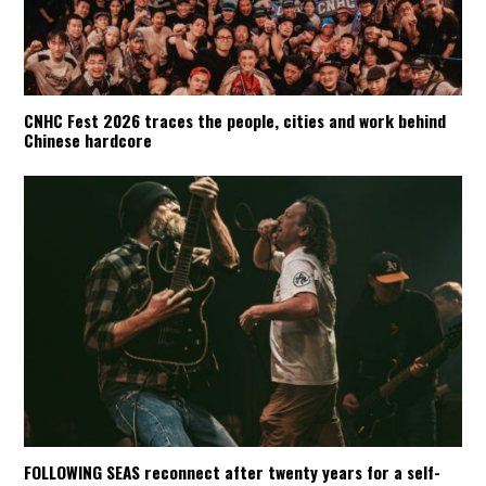
CNHC Fest 2026 traces the people, cities and work behind
Chinese hardcore
FOLLOWING SEAS reconnect after twenty years for a self-