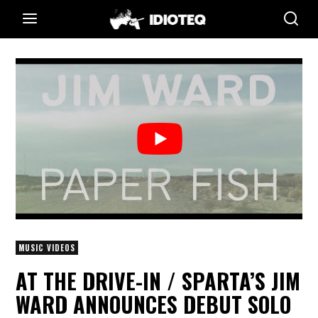
MUSIC VIDEOS
AT THE DRIVE-IN / SPARTA’S JIM
WARD ANNOUNCES DEBUT SOLO