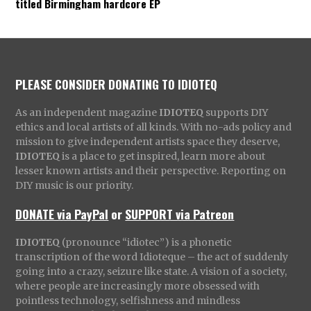
titled Birmingham hardcore EP
PLEASE CONSIDER DONATING TO IDIOTEQ
As an independent magazine
IDIOTEQ
supports DIY
ethics and local artists of all kinds. With no-ads policy and
mission to give independent artists space they deserve,
IDIOTEQ
is a place to get inspired, learn more about
lesser known artists and their perspective. Reporting on
DIY music is our priority.
DONATE via PayPal
or
SUPPORT via Patreon
IDIOTEQ
(pronounce “idiotec”) is a phonetic
transcription of the word Idioteque – the act of suddenly
going into a crazy, seizure like state. A vision of a society,
where people are increasingly more obsessed with
pointless technology, selfishness and mindless