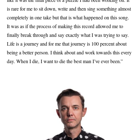
is rare for me to sit down, write and then sing something almost
completely in one take but that is what happened on this song.
It was as if the process of making this record allowed me to
finally break through and say exactly what I was trying to say.
Life is a journey and for me that journey is 100 percent about
being a better person. I think about and work towards this every
day. When I die, I want to die the best man I’ve ever been.”