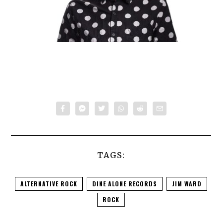
TAGS:
ALTERNATIVE ROCK
DINE ALONE RECORDS
JIM WARD
ROCK