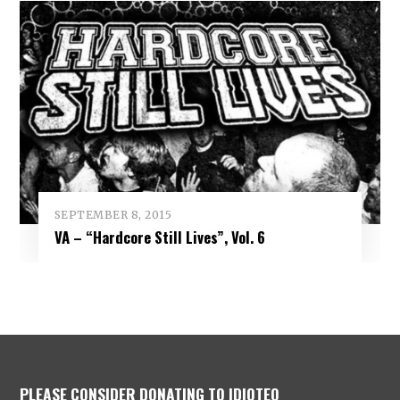
SEPTEMBER 8, 2015
VA – “Hardcore Still Lives”, Vol. 6
PLEASE CONSIDER DONATING TO IDIOTEQ