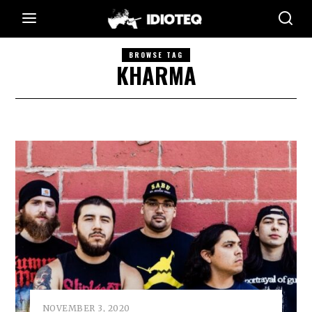
BROWSE TAG
KHARMA
NOVEMBER 3, 2020