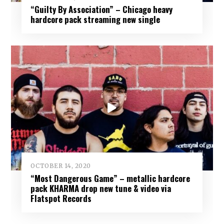
“Guilty By Association” – Chicago heavy
hardcore pack streaming new single
OCTOBER 14, 2020
“Most Dangerous Game” – metallic hardcore
pack KHARMA drop new tune & video via
Flatspot Records