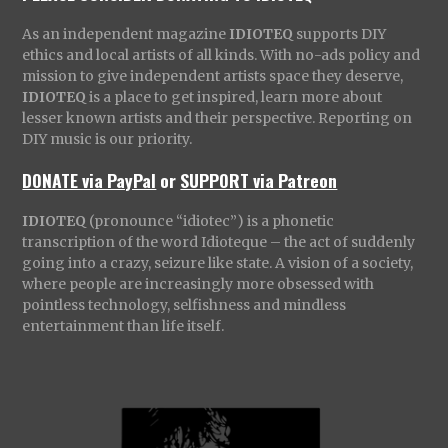
As an independent magazine
IDIOTEQ
supports DIY
ethics and local artists of all kinds. With no-ads policy and
mission to give independent artists space they deserve,
IDIOTEQ
is a place to get inspired, learn more about
lesser known artists and their perspective. Reporting on
DIY music is our priority.
DONATE via PayPal
or
SUPPORT via Patreon
IDIOTEQ
(pronounce “idiotec”) is a phonetic
transcription of the word Idioteque – the act of suddenly
going into a crazy, seizure like state. A vision of a society,
where people are increasingly more obsessed with
pointless technology, selfishness and mindless
entertainment than life itself.