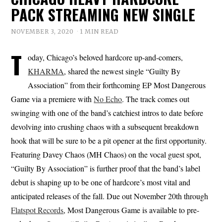
PACK STREAMING NEW SINGLE
NOVEMBER 3, 2020
1 MIN READ
T
oday, Chicago’s beloved hardcore up-and-comers,
KHARMA
, shared the newest single “Guilty By
Association” from their forthcoming EP Most Dangerous
Game via a premiere with
No Echo
. The track comes out
swinging with one of the band’s catchiest intros to date before
devolving into crushing chaos with a subsequent breakdown
hook that will be sure to be a pit opener at the first opportunity.
Featuring Davey Chaos (MH Chaos) on the vocal guest spot,
“Guilty By Association” is further proof that the band’s label
debut is shaping up to be one of hardcore’s most vital and
anticipated releases of the fall. Due out November 20th through
Flatspot Records
, Most Dangerous Game is available to pre-