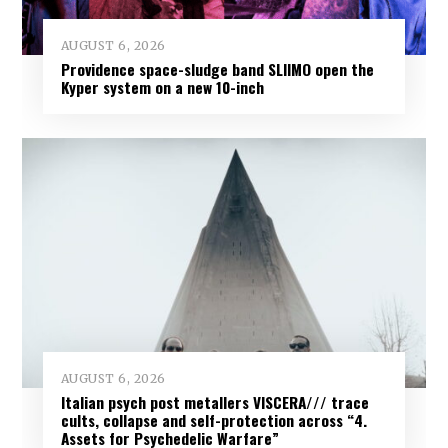
AUGUST 6, 2026
Providence space-sludge band SLIIMO open the
Kyper system on a new 10-inch
AUGUST 6, 2026
Italian psych post metallers VISCERA/// trace
cults, collapse and self-protection across “4.
Assets for Psychedelic Warfare”