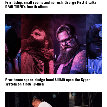
Friendship, small rooms and no rush: George Pettit talks
DEAD TIRED’s fourth album
Providence space-sludge band SLIIMO open the Kyper
system on a new 10-inch