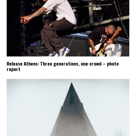
Release Athens: Three generations, one crowd – photo
report