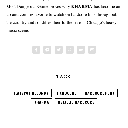
KHARMA
Most Dangerous Game proves why
has become an
up and coming favorite to watch on hardcore bills throughout
the country and solidifies their further rise in Chicago’s heavy
music scene.
TAGS:
FLATSPOT RECORDS
HARDCORE
HARDCORE PUNK
KHARMA
METALLIC HARDCORE