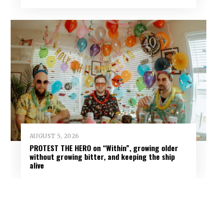
AUGUST 5, 2026
PROTEST THE HERO on “Within”, growing older
without growing bitter, and keeping the ship
alive