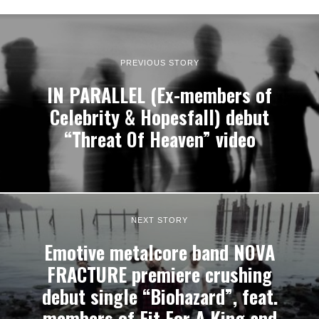
PREVIOUS STORY
IN PARALLEL (Ex-members of
Celebrity & Hopesfall) debut
“Threat Of Heaven” video
NEXT STORY
Emotive metalcore band NOVA
FRACTURE premiere crushing
debut single “Biohazard”, feat.
members of Fit For A King and