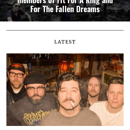
For The Fallen Dreams
LATEST