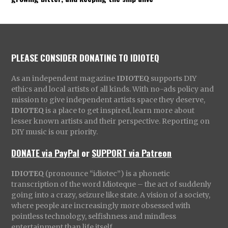
PLEASE CONSIDER DONATING TO IDIOTEQ
As an independent magazine
IDIOTEQ
supports DIY
ethics and local artists of all kinds. With no-ads policy and
mission to give independent artists space they deserve,
IDIOTEQ
is a place to get inspired, learn more about
lesser known artists and their perspective. Reporting on
DIY music is our priority.
DONATE via PayPal
or
SUPPORT via Patreon
IDIOTEQ
(pronounce “idiotec”) is a phonetic
transcription of the word Idioteque – the act of suddenly
going into a crazy, seizure like state. A vision of a society,
where people are increasingly more obsessed with
pointless technology, selfishness and mindless
entertainment than life itself.