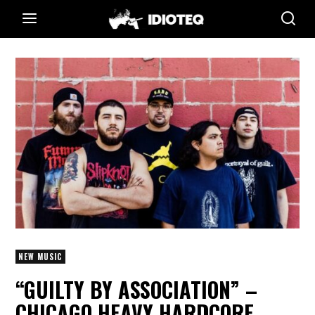
NEW MUSIC
“GUILTY BY ASSOCIATION” –
CHICAGO HEAVY HARDCORE