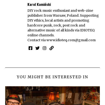
Karol Kamiński
DIY rock music enthusiast and web-zine
publisher from Warsaw, Poland. Supporting
DIY ethics, local artists and promoting
hardcore punk, rock, post rock and
alternative music of all kinds via IDIOTEQ
online channels.
Contact via
www.idioteq.com@gmail.com
YOU MIGHT BE INTERESTED IN