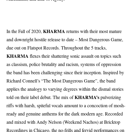
KHARMA
In the Fall of 2020,
returns with their most mature
and downright hostile release to date – Most Dangerous Game,
due out on Flatspot Records. Throughout the 5 tracks,
KHARMA
flexes their shattering sonic assault on topics such
as classism, police brutality and racism, systems of oppression
the band has been challenging since their inception. Inspired by
Richard Connell’s “The Most Dangerous Game”, the band
applies the analogy to varying degrees within the dismal stories
KHARMA’s
told on their label debut. The mix of
pulverizing
riffs with harsh, spiteful vocals amount to a concoction of mosh-
ready and genuine anthems for the dark modern age. Recorded
and mixed with Andy Nelson (Weekend Nachos) at Bricktop
Recordings in Chicago, the no-frills and fervid performances on