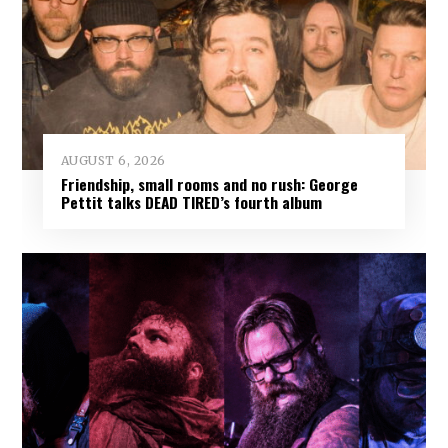
AUGUST 6, 2026
Friendship, small rooms and no rush: George
Pettit talks DEAD TIRED’s fourth album