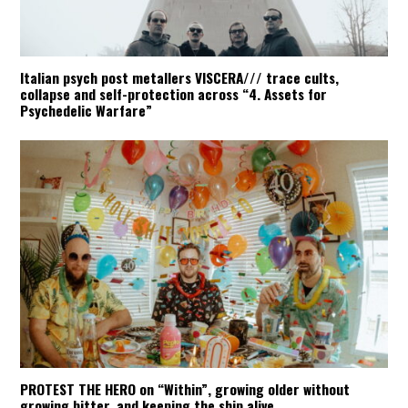
Italian psych post metallers VISCERA/// trace cults,
collapse and self-protection across “4. Assets for
Psychedelic Warfare”
PROTEST THE HERO on “Within”, growing older without
growing bitter, and keeping the ship alive