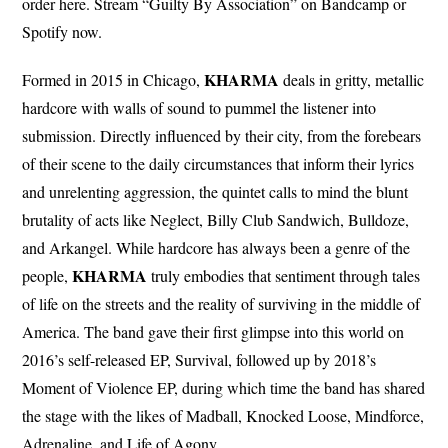
order here. Stream “Guilty By Association” on Bandcamp or
Spotify now.
KHARMA
Formed in 2015 in Chicago,
deals in gritty, metallic
hardcore with walls of sound to pummel the listener into
submission. Directly influenced by their city, from the forebears
of their scene to the daily circumstances that inform their lyrics
and unrelenting aggression, the quintet calls to mind the blunt
brutality of acts like Neglect, Billy Club Sandwich, Bulldoze,
and Arkangel. While hardcore has always been a genre of the
KHARMA
people,
truly embodies that sentiment through tales
of life on the streets and the reality of surviving in the middle of
America. The band gave their first glimpse into this world on
2016’s self-released EP, Survival, followed up by 2018’s
Moment of Violence EP, during which time the band has shared
the stage with the likes of Madball, Knocked Loose, Mindforce,
Adrenaline, and Life of Agony.