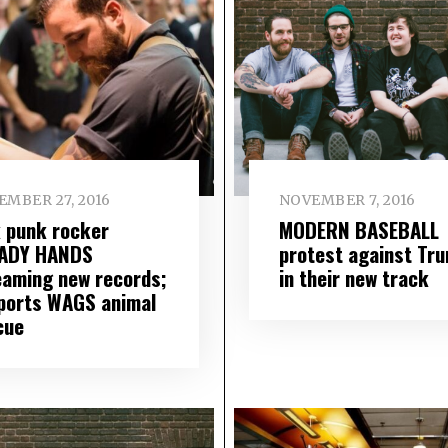
EMBER 27, 2016
NOVEMBER 7, 2016
k punk rocker
MODERN BASEBALL
ADY HANDS
protest against Tr
eaming new records;
in their new track
ports WAGS animal
cue