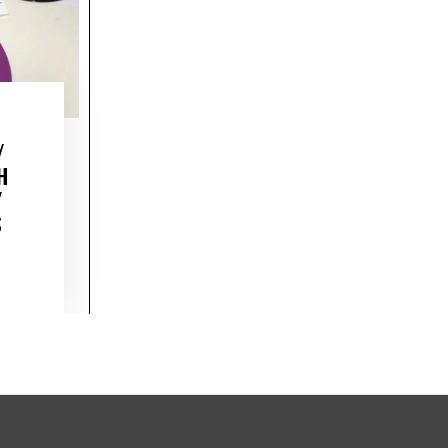
/
H
/
S