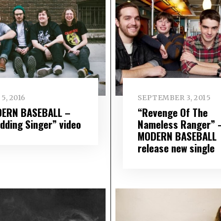
5, 2016
SEPTEMBER 3, 2015
ERN BASEBALL –
“Revenge Of The
dding Singer” video
Nameless Ranger” 
MODERN BASEBALL
release new single