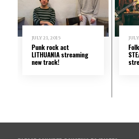
JULY 21, 2015
JULY
Punk rock act
Fol
LITHUANIA streaming
STE
new track!
str