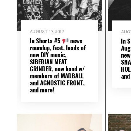
AUGUST 17, 2017
AUGU
In Shorts #5
news
In 
roundup, feat. loads of
Aug
new DIY music,
new
SIBERIAN MEAT
SNA
GRINDER, new band w/
HOL
members of MADBALL
and
and AGNOSTIC FRONT,
and more!