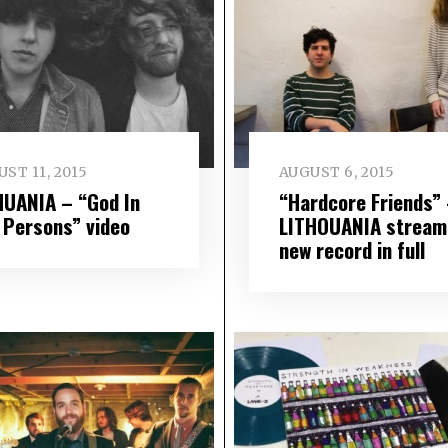
ST 11, 2015
AUGUST 6, 2015
HUANIA – “God In
“Hardcore Friends”
 Persons” video
LITHOUANIA stream
new record in full