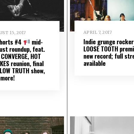
APRIL 7, 2017
ST 15, 2017
Indie grunge rocker
Shorts #4
mid-
LOOSE TOOTH premi
ust roundup, feat.
new record; full st
 CONVERGE, HOT
available
KES reunion, final
LOW TRUTH show,
 more!