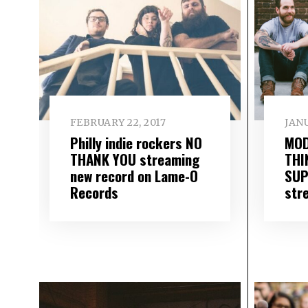
FEBRUARY 22, 2017
JANU
Philly indie rockers NO
MOD
THANK YOU streaming
THI
new record on Lame-O
SUP
Records
stre