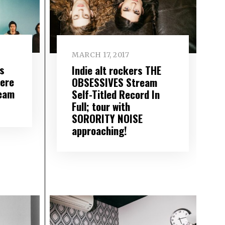
MARCH 17, 2017
s
Indie alt rockers THE
ere
OBSESSIVES Stream
ream
Self-Titled Record In
Full; tour with
SORORITY NOISE
approaching!