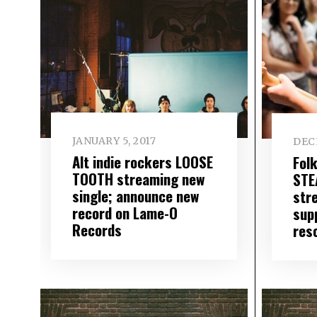
JANUARY 5, 2017
DEC
Alt indie rockers LOOSE
Fol
TOOTH streaming new
STE
single; announce new
str
record on Lame-O
sup
Records
res