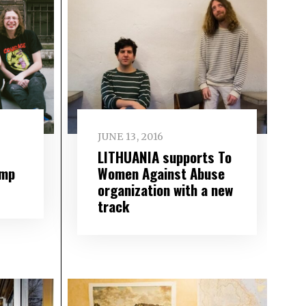
JUNE 13, 2016
LITHUANIA supports To
ump
Women Against Abuse
organization with a new
track