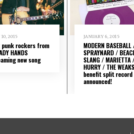
 10, 2015
JANUARY 6, 2015
k punk rockers from
MODERN BASEBALL 
ADY HANDS
SPRAYNARD / BEAC
eaming new song
SLANG / MARIETTA 
HURRY / THE WEAK
benefit split record
announced!