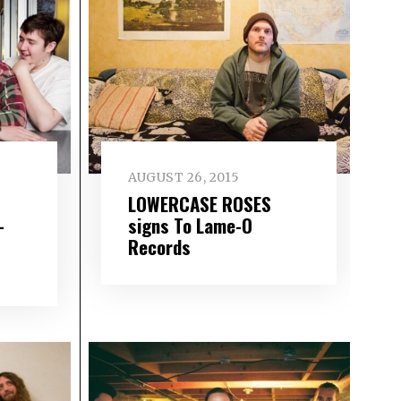
AUGUST 26, 2015
LOWERCASE ROSES
–
signs To Lame-O
Records