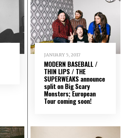
JANUARY 5, 2017
MODERN BASEBALL /
THIN LIPS / THE
SUPERWEAKS announce
split on Big Scary
Monsters; European
Tour coming soon!