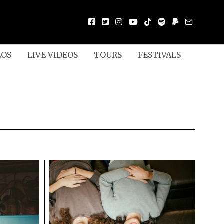
EOS
LIVE VIDEOS
TOURS
FESTIVALS