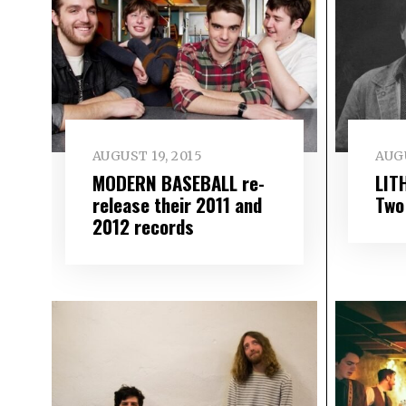
AUGUST 19, 2015
AUGU
MODERN BASEBALL re-
LIT
release their 2011 and
Two
2012 records