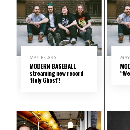
MAY 10, 2016
MAY 
MODERN BASEBALL
MOD
streaming new record
“We
‘Holy Ghost’!