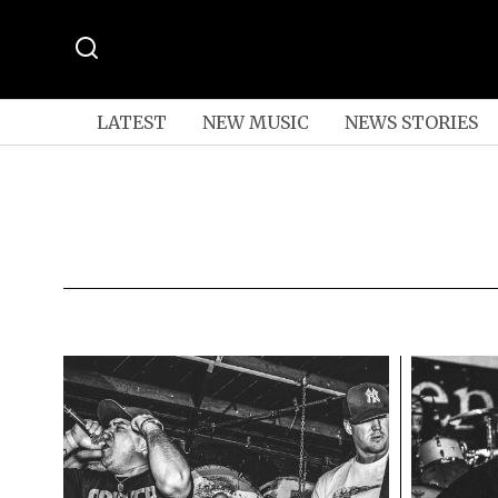
LATEST
NEW MUSIC
NEWS STORIES