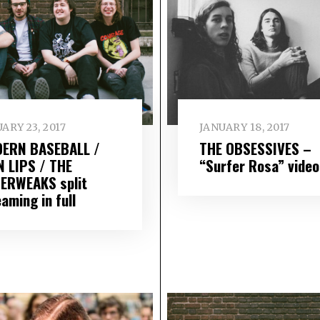
ARY 23, 2017
JANUARY 18, 2017
ERN BASEBALL /
THE OBSESSIVES –
N LIPS / THE
“Surfer Rosa” video
ERWEAKS split
aming in full