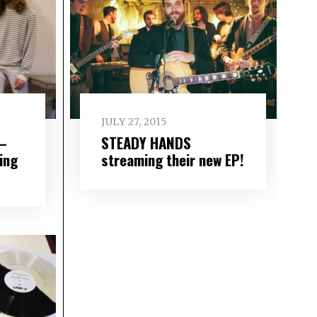
JULY 27, 2015
 –
STEADY HANDS
ing
streaming their new EP!