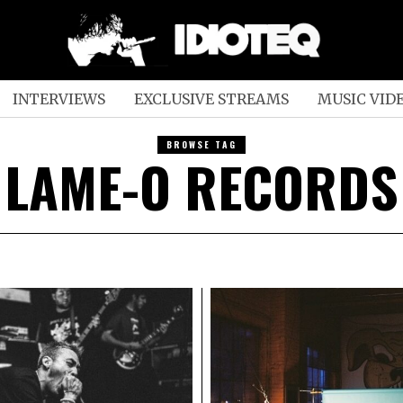
INTERVIEWS
EXCLUSIVE STREAMS
MUSIC VID
BROWSE TAG
LAME-O RECORDS