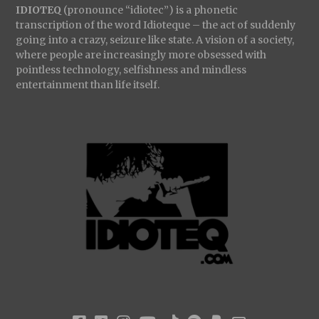
IDIOTEQ
(pronounce “idiotec”) is a phonetic
transcription of the word Idioteque – the act of suddenly
going into a crazy, seizure like state. A vision of a society,
where people are increasingly more obsessed with
pointless technology, selfishness and mindless
entertainment than life itself.