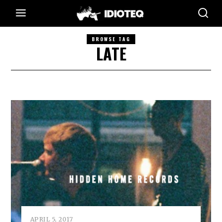
BROWSE TAG
LATE
APRIL 5, 2017