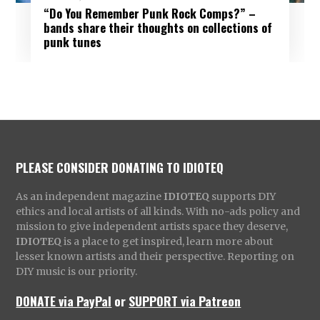
“Do You Remember Punk Rock Comps?” –
bands share their thoughts on collections of
punk tunes
PLEASE CONSIDER DONATING TO IDIOTEQ
As an independent magazine
IDIOTEQ
supports DIY
ethics and local artists of all kinds. With no-ads policy and
mission to give independent artists space they deserve,
IDIOTEQ
is a place to get inspired, learn more about
lesser known artists and their perspective. Reporting on
DIY music is our priority.
DONATE via PayPal
or
SUPPORT via Patreon