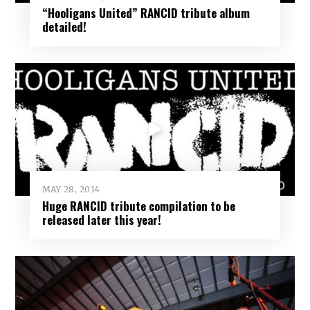
“Hooligans United” RANCID tribute album
detailed!
MAY 28, 2014
Huge RANCID tribute compilation to be
released later this year!