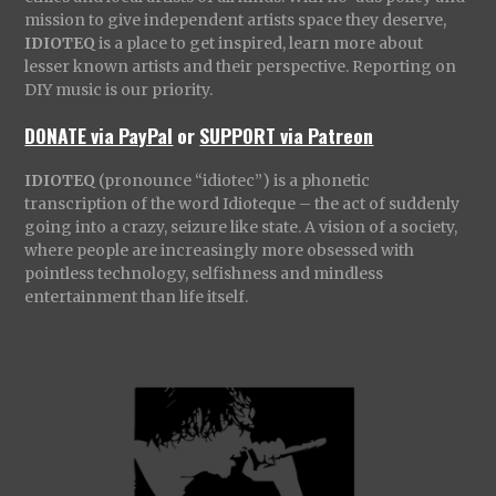
mission to give independent artists space they deserve,
IDIOTEQ
is a place to get inspired, learn more about
lesser known artists and their perspective. Reporting on
DIY music is our priority.
DONATE via PayPal
or
SUPPORT via Patreon
IDIOTEQ
(pronounce “idiotec”) is a phonetic
transcription of the word Idioteque – the act of suddenly
going into a crazy, seizure like state. A vision of a society,
where people are increasingly more obsessed with
pointless technology, selfishness and mindless
entertainment than life itself.