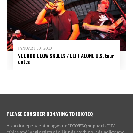
JANUARY 30, 2013
VOODOO GLOW SKULLS / LEFT ALONE U.S. tour
dates
PLEASE CONSIDER DONATING TO IDIOTEQ
As an independent magazine
IDIOTEQ
supports DIY
ethics and local artists of all kinds. With no-ads policy and