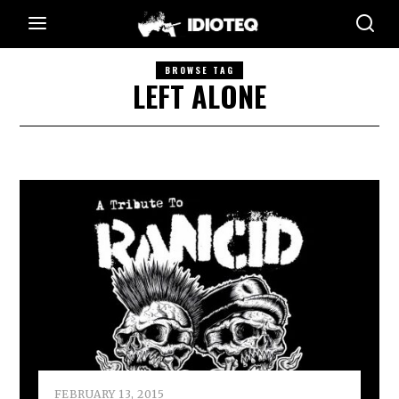
BROWSE TAG
LEFT ALONE
FEBRUARY 13, 2015