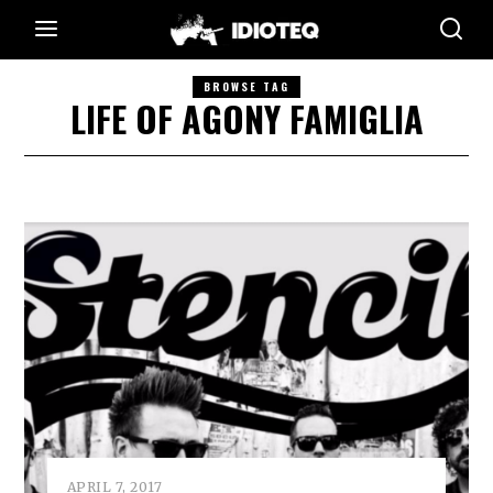
BROWSE TAG
LIFE OF AGONY FAMIGLIA
APRIL 7, 2017