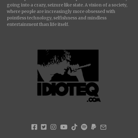
going into a crazy, seizure like state. A vision of a society,
where people are increasingly more obsessed with
pointless technology, selfishness and mindless
entertainment than life itself.