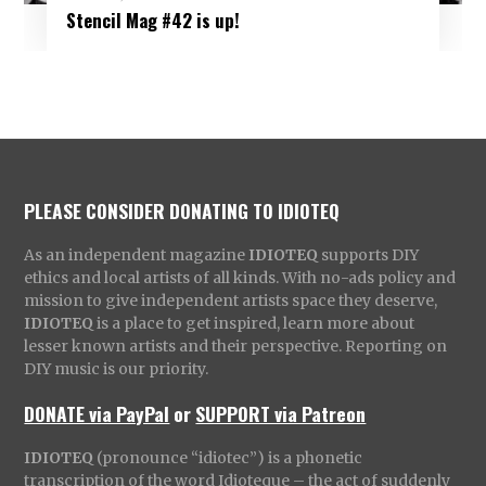
Stencil Mag #42 is up!
PLEASE CONSIDER DONATING TO IDIOTEQ
As an independent magazine
IDIOTEQ
supports DIY
ethics and local artists of all kinds. With no-ads policy and
mission to give independent artists space they deserve,
IDIOTEQ
is a place to get inspired, learn more about
lesser known artists and their perspective. Reporting on
DIY music is our priority.
DONATE via PayPal
or
SUPPORT via Patreon
IDIOTEQ
(pronounce “idiotec”) is a phonetic
transcription of the word Idioteque – the act of suddenly