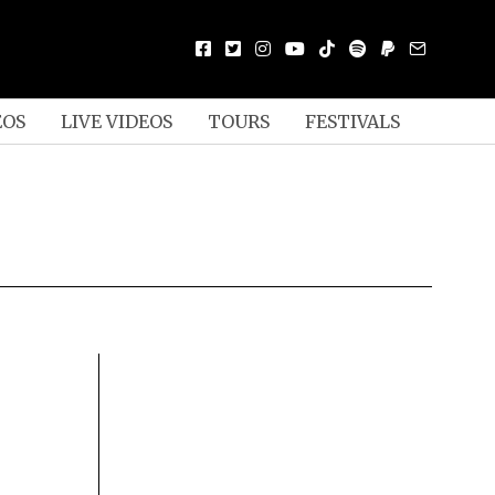
EOS
LIVE VIDEOS
TOURS
FESTIVALS