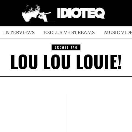
INTERVIEWS
EXCLUSIVE STREAMS
MUSIC VID
BROWSE TAG
LOU LOU LOUIE!