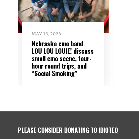
MAY 15, 2026
Nebraska emo band
LOU LOU LOUIE! discuss
small emo scene, four-
hour round trips, and
“Social Smoking”
PLEASE CONSIDER DONATING TO IDIOTEQ