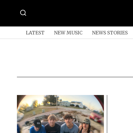
LATEST
NEW MUSIC
NEWS STORIES