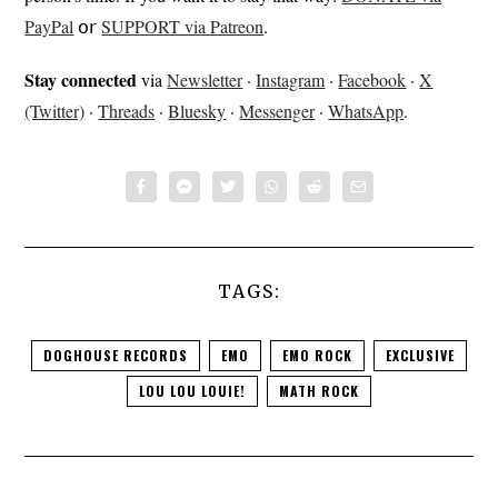
PayPal
𝗈𝗋
SUPPORT via Patreon
.
Stay connected
via
Newsletter
·
Instagram
·
Facebook
·
X
(Twitter)
·
Threads
·
Bluesky
·
Messenger
·
WhatsApp
.
TAGS:
DOGHOUSE RECORDS
EMO
EMO ROCK
EXCLUSIVE
LOU LOU LOUIE!
MATH ROCK