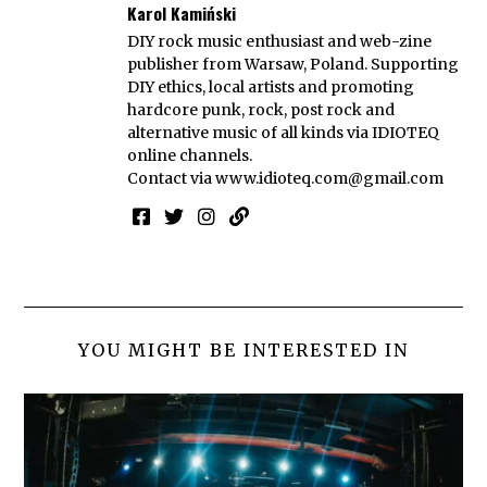
Karol Kamiński
DIY rock music enthusiast and web-zine
publisher from Warsaw, Poland. Supporting
DIY ethics, local artists and promoting
hardcore punk, rock, post rock and
alternative music of all kinds via IDIOTEQ
online channels.
Contact via
www.idioteq.com@gmail.com
YOU MIGHT BE INTERESTED IN