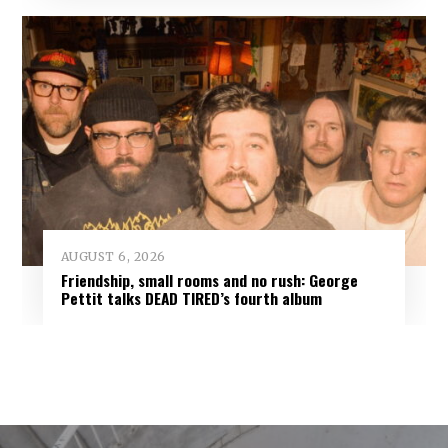
AUGUST 6, 2026
Friendship, small rooms and no rush: George
Pettit talks DEAD TIRED’s fourth album