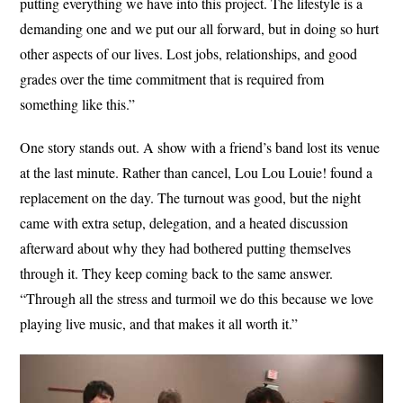
putting everything we have into this project. The lifestyle is a
demanding one and we put our all forward, but in doing so hurt
other aspects of our lives. Lost jobs, relationships, and good
grades over the time commitment that is required from
something like this.”
One story stands out. A show with a friend’s band lost its venue
at the last minute. Rather than cancel, Lou Lou Louie! found a
replacement on the day. The turnout was good, but the night
came with extra setup, delegation, and a heated discussion
afterward about why they had bothered putting themselves
through it. They keep coming back to the same answer.
“Through all the stress and turmoil we do this because we love
playing live music, and that makes it all worth it.”