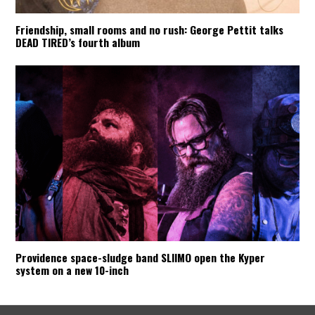
Friendship, small rooms and no rush: George Pettit talks
DEAD TIRED’s fourth album
Providence space-sludge band SLIIMO open the Kyper
system on a new 10-inch