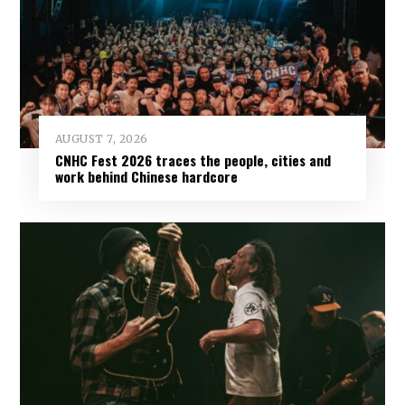
AUGUST 7, 2026
CNHC Fest 2026 traces the people, cities and
work behind Chinese hardcore