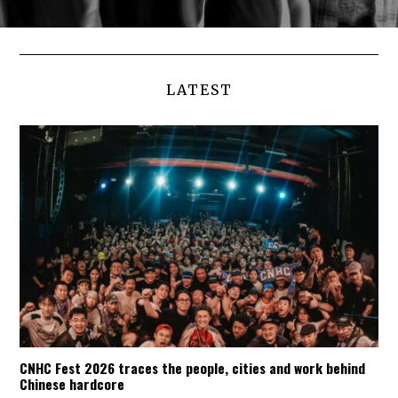
LATEST
CNHC Fest 2026 traces the people, cities and work behind
Chinese hardcore