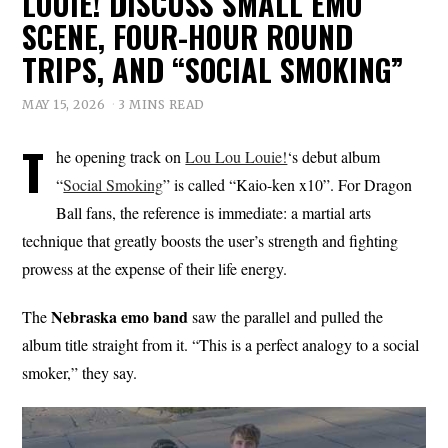
LOUIE! DISCUSS SMALL EMO
SCENE, FOUR-HOUR ROUND
TRIPS, AND “SOCIAL SMOKING”
MAY 15, 2026
3 MINS READ
T
he opening track on
Lou Lou Louie!
‘s debut album
“
Social Smoking
” is called “Kaio-ken x10”. For Dragon
Ball fans, the reference is immediate: a martial arts
technique that greatly boosts the user’s strength and fighting
prowess at the expense of their life energy.
Nebraska emo band
The
saw the parallel and pulled the
album title straight from it. “This is a perfect analogy to a social
smoker,” they say.