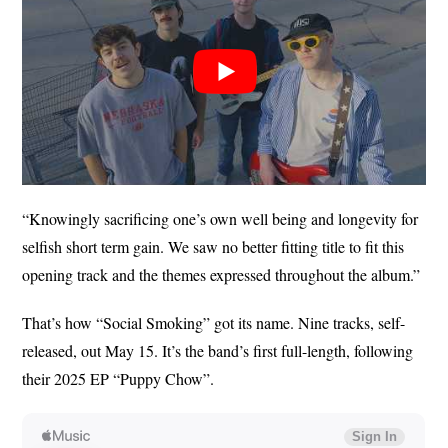
“Knowingly sacrificing one’s own well being and longevity for
selfish short term gain. We saw no better fitting title to fit this
opening track and the themes expressed throughout the album.”
That’s how “Social Smoking” got its name. Nine tracks, self-
released, out May 15. It’s the band’s first full-length, following
their 2025 EP “Puppy Chow”.