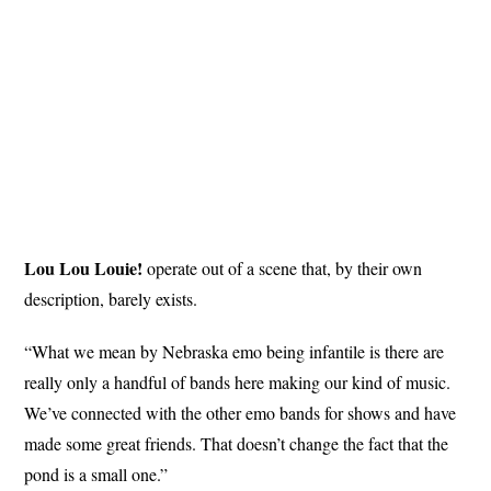
Lou Lou Louie!
operate out of a scene that, by their own
description, barely exists.
“What we mean by Nebraska emo being infantile is there are
really only a handful of bands here making our kind of music.
We’ve connected with the other emo bands for shows and have
made some great friends. That doesn’t change the fact that the
pond is a small one.”