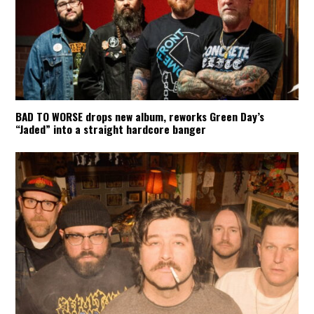
BAD TO WORSE drops new album, reworks Green Day’s
“Jaded” into a straight hardcore banger