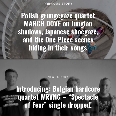
PREVIOUS STORY
Polish grungegaze quartet
MARCH DOVE on Jungian
shadows, Japanese shoegaze,
and the One Piece scenes
hiding in their songs
NEXT STORY
Introducing: Belgian hardcore
quartet WRVNG – “Spectacle
of Fear” single dropped!