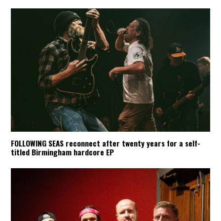
FOLLOWING SEAS reconnect after twenty years for a self-
titled Birmingham hardcore EP