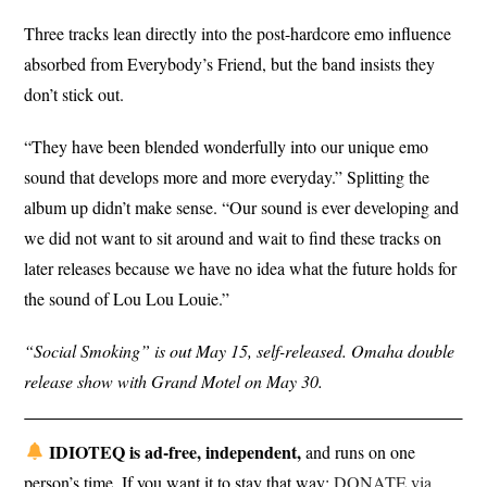
Three tracks lean directly into the post-hardcore emo influence
absorbed from Everybody’s Friend, but the band insists they
don’t stick out.
“They have been blended wonderfully into our unique emo
sound that develops more and more everyday.” Splitting the
album up didn’t make sense. “Our sound is ever developing and
we did not want to sit around and wait to find these tracks on
later releases because we have no idea what the future holds for
the sound of Lou Lou Louie.”
“Social Smoking” is out May 15, self-released. Omaha double
release show with Grand Motel on May 30.
IDIOTEQ is ad-free, independent,
and runs on one
person’s time. If you want it to stay that way:
DONATE via