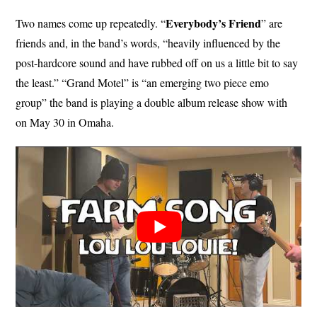
Everybody’s Friend
Two names come up repeatedly. “
” are
friends and, in the band’s words, “heavily influenced by the
post-hardcore sound and have rubbed off on us a little bit to say
the least.” “Grand Motel” is “an emerging two piece emo
group” the band is playing a double album release show with
on May 30 in Omaha.