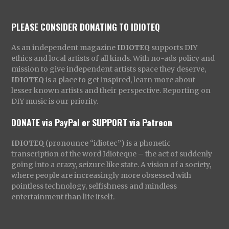
PLEASE CONSIDER DONATING TO IDIOTEQ
As an independent magazine
IDIOTEQ
supports DIY
ethics and local artists of all kinds. With no-ads policy and
mission to give independent artists space they deserve,
IDIOTEQ
is a place to get inspired, learn more about
lesser known artists and their perspective. Reporting on
DIY music is our priority.
DONATE via PayPal
or
SUPPORT via Patreon
IDIOTEQ
(pronounce “idiotec”) is a phonetic
transcription of the word Idioteque – the act of suddenly
going into a crazy, seizure like state. A vision of a society,
where people are increasingly more obsessed with
pointless technology, selfishness and mindless
entertainment than life itself.