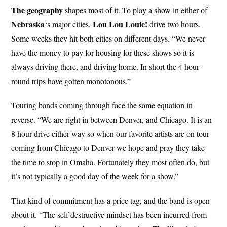
The geography
shapes most of it. To play a show in either of
Nebraska
Lou Lou Louie!
‘s major cities,
drive two hours.
Some weeks they hit both cities on different days. “We never
have the money to pay for housing for these shows so it is
always driving there, and driving home. In short the 4 hour
round trips have gotten monotonous.”
Touring bands coming through face the same equation in
reverse. “We are right in between Denver, and Chicago. It is an
8 hour drive either way so when our favorite artists are on tour
coming from Chicago to Denver we hope and pray they take
the time to stop in Omaha. Fortunately they most often do, but
it’s not typically a good day of the week for a show.”
That kind of commitment has a price tag, and the band is open
about it. “The self destructive mindset has been incurred from