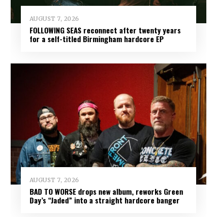
AUGUST 7, 2026
FOLLOWING SEAS reconnect after twenty years
for a self-titled Birmingham hardcore EP
AUGUST 7, 2026
BAD TO WORSE drops new album, reworks Green
Day’s “Jaded” into a straight hardcore banger