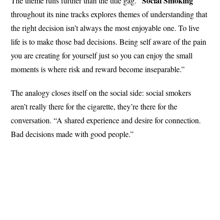
Social Smoking
The theme runs further than the title gag. “
throughout its nine tracks explores themes of understanding that
the right decision isn’t always the most enjoyable one. To live
life is to make those bad decisions. Being self aware of the pain
you are creating for yourself just so you can enjoy the small
moments is where risk and reward become inseparable.”
The analogy closes itself on the social side: social smokers
aren’t really there for the cigarette, they’re there for the
conversation. “A shared experience and desire for connection.
Bad decisions made with good people.”