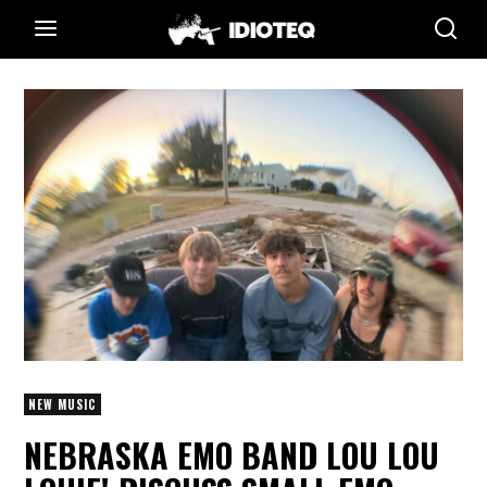
NEW MUSIC
NEBRASKA EMO BAND LOU LOU