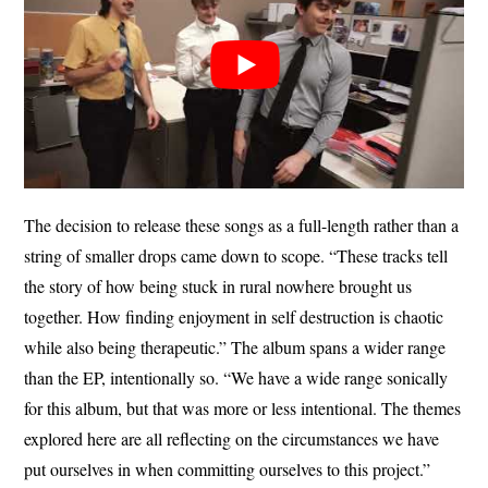
The decision to release these songs as a full-length rather than a
string of smaller drops came down to scope. “These tracks tell
the story of how being stuck in rural nowhere brought us
together. How finding enjoyment in self destruction is chaotic
while also being therapeutic.” The album spans a wider range
than the EP, intentionally so. “We have a wide range sonically
for this album, but that was more or less intentional. The themes
explored here are all reflecting on the circumstances we have
put ourselves in when committing ourselves to this project.”