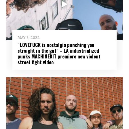
MAY 3, 2022
“LOVEFUCK is nostalgia punching you
straight in the gut” – LA industrialized
punks MACHINEKIT premiere new violent
street fight video