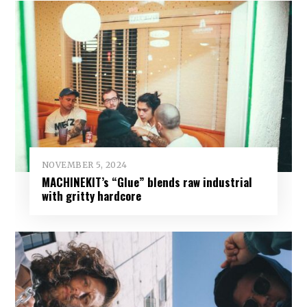
NOVEMBER 5, 2024
MACHINEKIT’s “Glue” blends raw industrial
with gritty hardcore