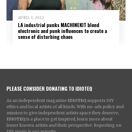
APRIL 1, 2022
LA industrial punks MACHINEKIT blend
electronic and punk influences to create a
sense of disturbing chaos
PLEASE CONSIDER DONATING TO IDIOTEQ
As an independent magazine
IDIOTEQ
supports DIY
ethics and local artists of all kinds. With no-ads policy and
mission to give independent artists space they deserve,
IDIOTEQ
is a place to get inspired, learn more about
lesser known artists and their perspective. Reporting on
DIY music is our priority.