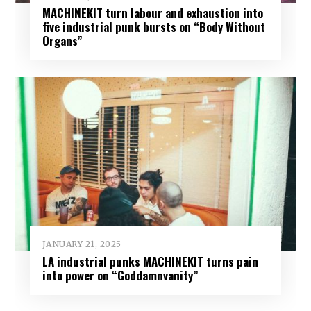
MACHINEKIT turn labour and exhaustion into
five industrial punk bursts on “Body Without
Organs”
JANUARY 21, 2025
LA industrial punks MACHINEKIT turns pain
into power on “Goddamnvanity”