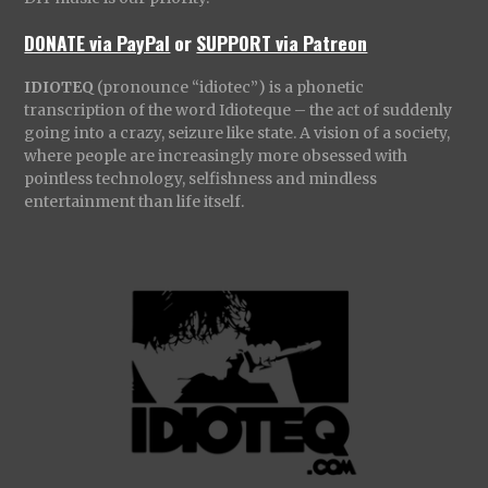
DONATE via PayPal
or
SUPPORT via Patreon
IDIOTEQ
(pronounce “idiotec”) is a phonetic
transcription of the word Idioteque – the act of suddenly
going into a crazy, seizure like state. A vision of a society,
where people are increasingly more obsessed with
pointless technology, selfishness and mindless
entertainment than life itself.