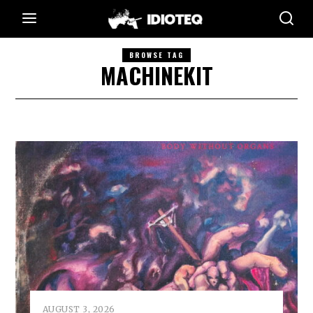
BROWSE TAG
MACHINEKIT
AUGUST 3, 2026