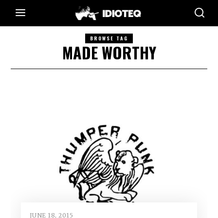
BROWSE TAG
MADE WORTHY
JUNE 18, 2015