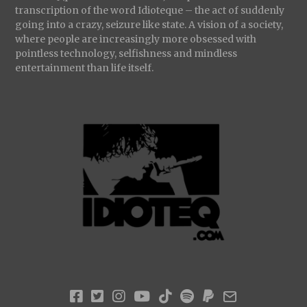
transcription of the word Idioteque – the act of suddenly
going into a crazy, seizure like state. A vision of a society,
where people are increasingly more obsessed with
pointless technology, selfishness and mindless
entertainment than life itself.