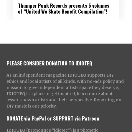
Thumper Punk Records presents 5 volumes
of “United We Skate Benefit Compilation”!
PLEASE CONSIDER DONATING TO IDIOTEQ
As an independent magazine
IDIOTEQ
supports DIY
ethics and local artists of all kinds. With no-ads policy and
mission to give independent artists space they deserve,
IDIOTEQ
is a place to get inspired, learn more about
lesser known artists and their perspective. Reporting on
DIY music is our priority.
DONATE via PayPal
or
SUPPORT via Patreon
IDIOTEQ
(pronounce “idiotec”) is a phonetic