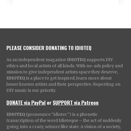
PLEASE CONSIDER DONATING TO IDIOTEQ
As an independent magazine
IDIOTEQ
supports DIY
ethics and local artists of all kinds. With no-ads policy and
mission to give independent artists space they deserve,
IDIOTEQ
is a place to get inspired, learn more about
lesser known artists and their perspective. Reporting on
DIY music is our priority.
DONATE via PayPal
or
SUPPORT via Patreon
IDIOTEQ
(pronounce “idiotec”) is a phonetic
transcription of the word Idioteque – the act of suddenly
going into a crazy, seizure like state. A vision of a society,