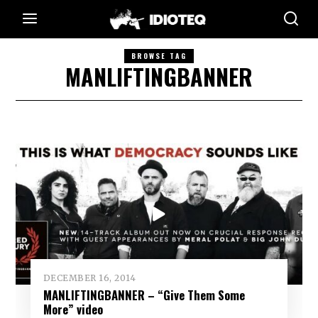
BROWSE TAG
MANLIFTINGBANNER
DECEMBER 16, 2014
MANLIFTINGBANNER – “Give Them Some
More” video