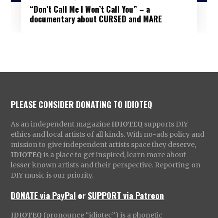
“Don’t Call Me I Won’t Call You” – a
documentary about CURSED and MARE
PLEASE CONSIDER DONATING TO IDIOTEQ
As an independent magazine
IDIOTEQ
supports DIY
ethics and local artists of all kinds. With no-ads policy and
mission to give independent artists space they deserve,
IDIOTEQ
is a place to get inspired, learn more about
lesser known artists and their perspective. Reporting on
DIY music is our priority.
DONATE via PayPal
or
SUPPORT via Patreon
IDIOTEQ
(pronounce “idiotec”) is a phonetic