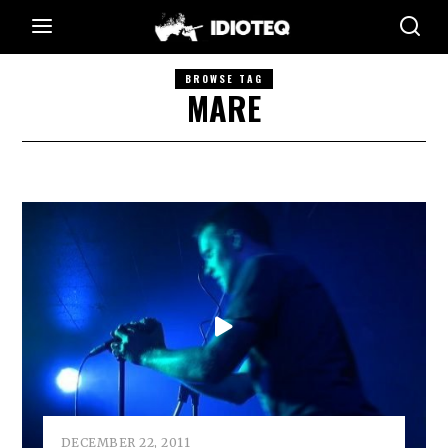
BROWSE TAG
MARE
DECEMBER 22, 2011