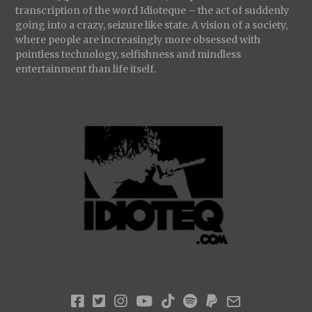
transcription of the word Idioteque – the act of suddenly
going into a crazy, seizure like state. A vision of a society,
where people are increasingly more obsessed with
pointless technology, selfishness and mindless
entertainment than life itself.