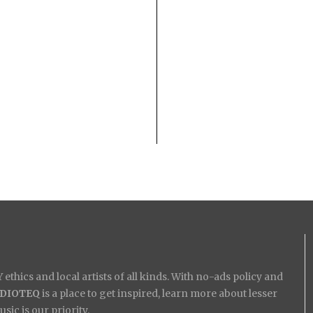
ethics and local artists of all kinds. With no-ads policy and
IDIOTEQ
is a place to get inspired, learn more about lesser
ic is our priority.