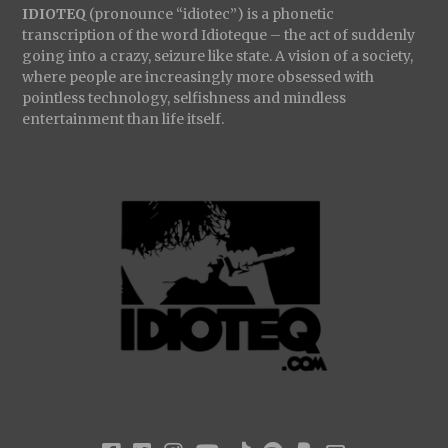
IDIOTEQ
(pronounce “idiotec”) is a phonetic
transcription of the word Idioteque – the act of suddenly
going into a crazy, seizure like state. A vision of a society,
where people are increasingly more obsessed with
pointless technology, selfishness and mindless
entertainment than life itself.