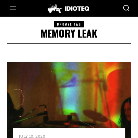
BROWSE TAG
MEMORY LEAK
JULY 10, 2020