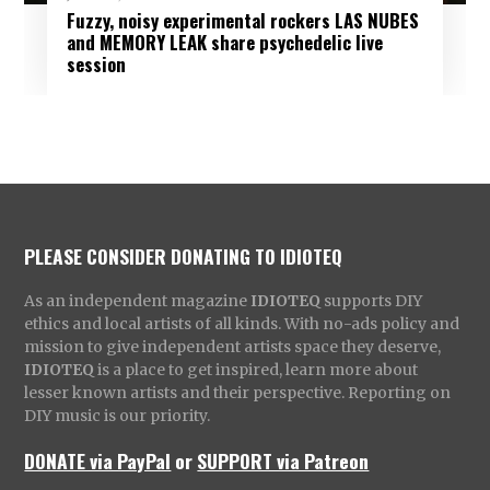
Fuzzy, noisy experimental rockers LAS NUBES
and MEMORY LEAK share psychedelic live
session
PLEASE CONSIDER DONATING TO IDIOTEQ
As an independent magazine
IDIOTEQ
supports DIY
ethics and local artists of all kinds. With no-ads policy and
mission to give independent artists space they deserve,
IDIOTEQ
is a place to get inspired, learn more about
lesser known artists and their perspective. Reporting on
DIY music is our priority.
DONATE via PayPal
or
SUPPORT via Patreon