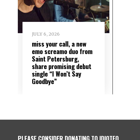
JULY 6, 2026
miss your call, a new
emo screamo duo from
Saint Petersburg,
share promising debut
single “I Won’t Say
Goodbye”
PLEASE CONSIDER DONATING TO IDIOTEQ