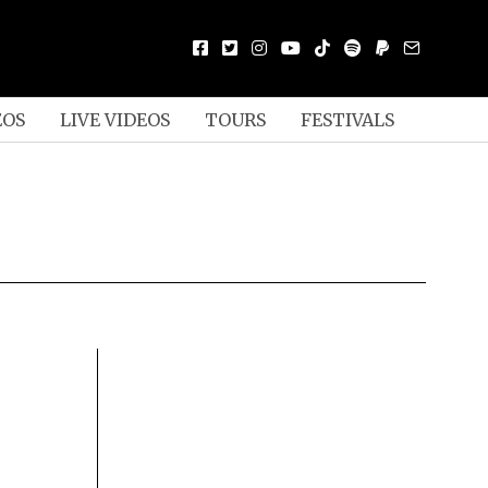
EOS
LIVE VIDEOS
TOURS
FESTIVALS