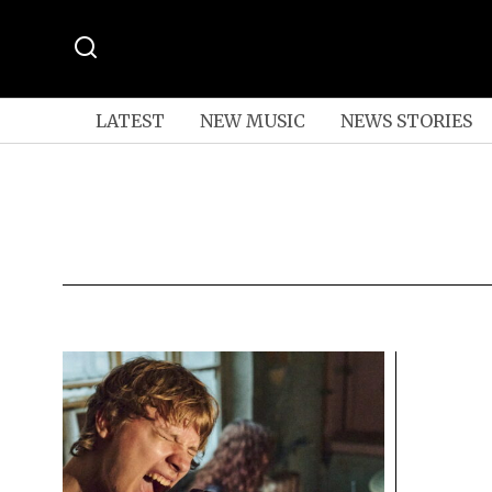
LATEST
NEW MUSIC
NEWS STORIES