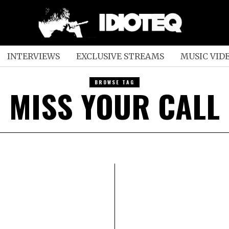
INTERVIEWS
EXCLUSIVE STREAMS
MUSIC VID
BROWSE TAG
MISS YOUR CALL