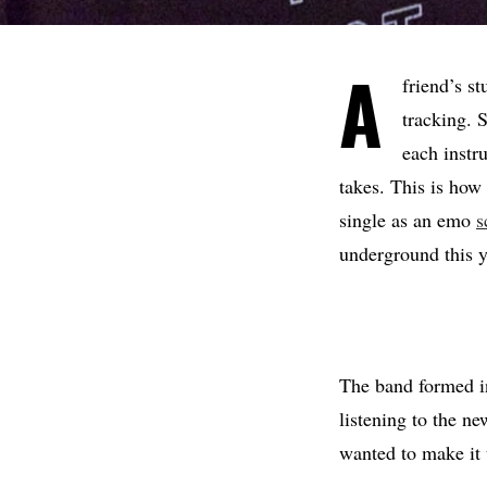
A
friend’s s
tracking. 
each instr
takes. This is how
single as an emo
s
underground this y
The band formed i
listening to the 
wanted to make it 