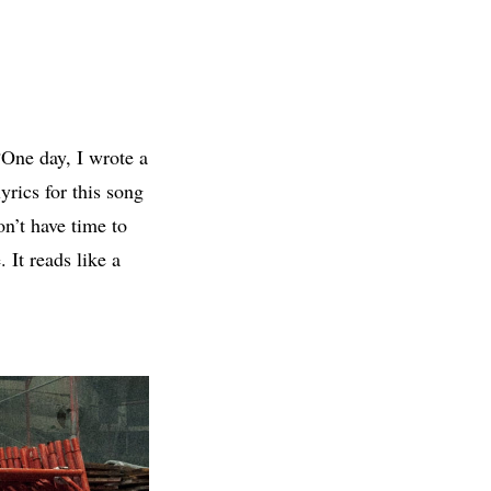
One day, I wrote a
yrics for this song
on’t have time to
 It reads like a