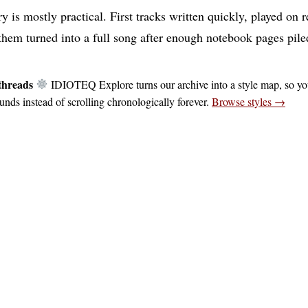
y is mostly practical. First tracks written quickly, played on 
 them turned into a full song after enough notebook pages pile
threads
IDIOTEQ Explore turns our archive into a style map, so y
unds instead of scrolling chronologically forever.
Browse styles →