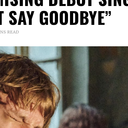
T SAY GOODBYE”
INS READ