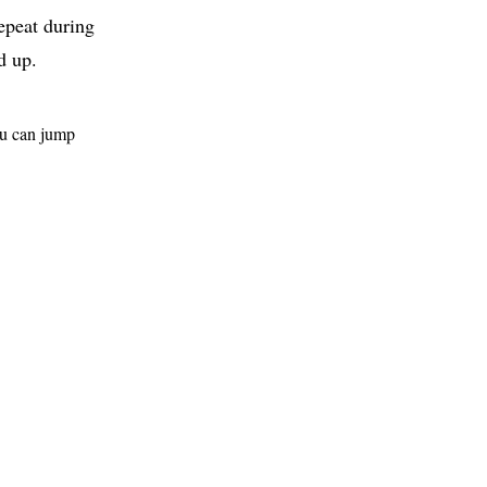
repeat during
d up.
ou can jump