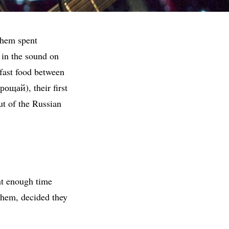
 them spent
 in the sound on
fast food between
ощай), their first
t of the Russian
nt enough time
hem, decided they