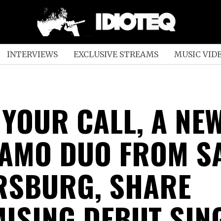
INTERVIEWS
EXCLUSIVE STREAMS
MUSIC VID
 YOUR CALL, A NE
AMO DUO FROM S
RSBURG, SHARE
ISING DEBUT SING