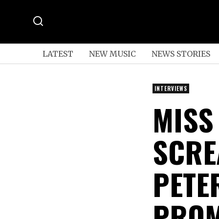
LATEST
NEW MUSIC
NEWS STORIES
INTERVIEWS
MISS
SCRE
PETE
PROM