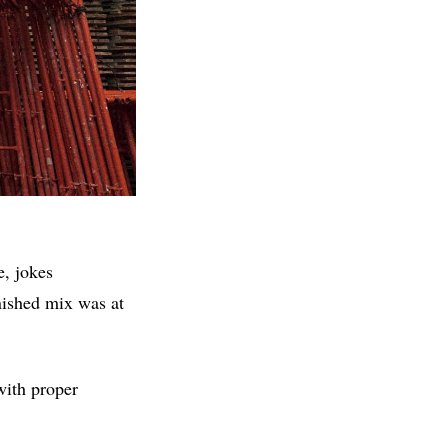
e, jokes
nished mix was at
with proper