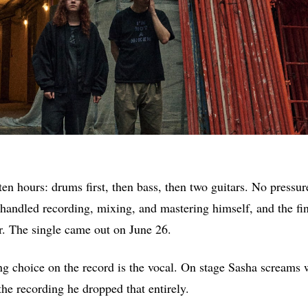
en hours: drums first, then bass, then two guitars. No pressur
handled recording, mixing, and mastering himself, and the fi
er. The single came out on June 26.
ng choice on the record is the vocal. On stage Sasha screams 
the recording he dropped that entirely.