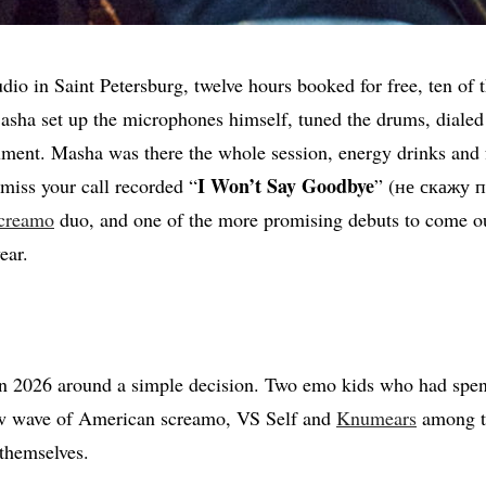
tudio in Saint Petersburg, twelve hours booked for free, ten of
Sasha set up the microphones himself, tuned the drums, dialed
ument. Masha was there the whole session, energy drinks and 
I Won’t Say Goodbye
 miss your call recorded “
” (не скажу пр
creamo
duo, and one of the more promising debuts to come ou
ear.
n 2026 around a simple decision. Two emo kids who had spe
new wave of American screamo, VS Self and
Knumears
among t
themselves.