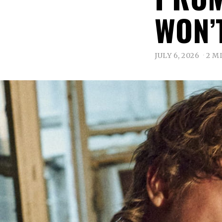
WON’
JULY 6, 2026
2 M