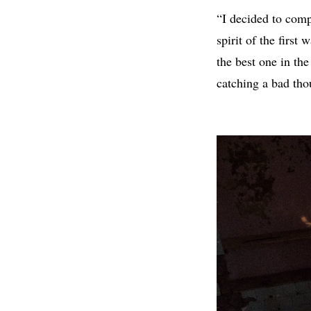
“I decided to comp
spirit of the first
the best one in the
catching a bad tho