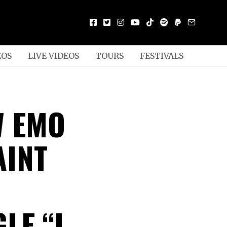
EOS
LIVE VIDEOS
TOURS
FESTIVALS
W EMO
AINT
LE “I