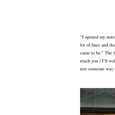
“I opened my note
lot of lines and de
came to be.” The fi
reach you / I’ll wa
text someone was w