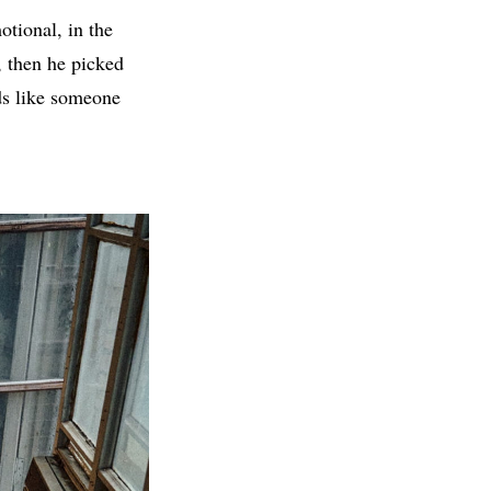
tional, in the
s, then he picked
nds like someone