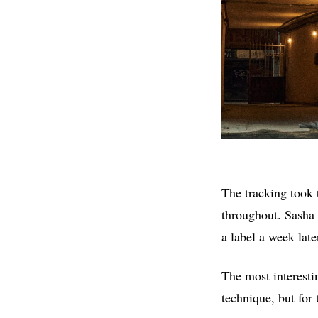
The tracking took t
throughout. Sasha 
a label a week lat
The most interesti
technique, but for 