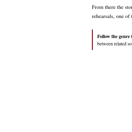
From there the stor
rehearsals, one of
Follow the genre 
between related so