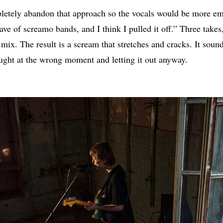
letely abandon that approach so the vocals would be more emo
 wave of screamo bands, and I think I pulled it off.” Three take
 mix. The result is a scream that stretches and cracks. It sou
ught at the wrong moment and letting it out anyway.