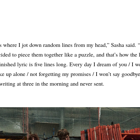
s where I jot down random lines from my head,” Sasha said. “
cided to piece them together like a puzzle, and that’s how the l
nished lyric is five lines long. Every day I dream of you / I w
ke up alone / not forgetting my promises / I won’t say goodbye.
riting at three in the morning and never sent.