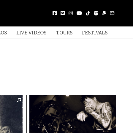
EOS
LIVE VIDEOS
TOURS
FESTIVALS