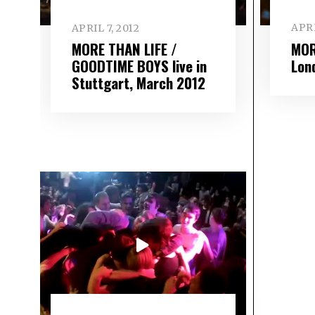
APRI
APRIL 7, 2012
MOR
MORE THAN LIFE /
Lon
GOODTIME BOYS live in
Stuttgart, March 2012