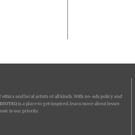
ethics and local artists of all kinds. With no-ads policy and
IDIOTEQ
is a place to get inspired, learn more about lesser
ic is our priority.