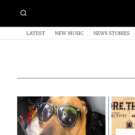
LATEST
NEW MUSIC
NEWS STORIES