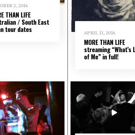
OBER 2, 2014
E THAN LIFE
tralian / South East
an tour dates
APRIL 11, 2014
MORE THAN LIFE
streaming “What’s 
of Me” in full!