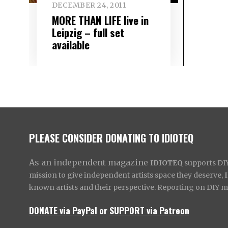
DECEMBER 24, 2011
MORE THAN LIFE live in
Leipzig – full set
available
PLEASE CONSIDER DONATING TO IDIOTEQ
As an independent magazine
IDIOTEQ
supports DIY 
mission to give independent artists space they deserve,
known artists and their perspective. Reporting on DIY mus
DONATE via PayPal
or
SUPPORT via Patreon