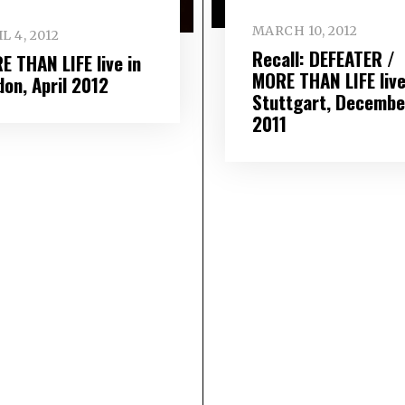
MARCH 10, 2012
L 4, 2012
Recall: DEFEATER /
E THAN LIFE live in
MORE THAN LIFE live
don, April 2012
Stuttgart, Decembe
2011