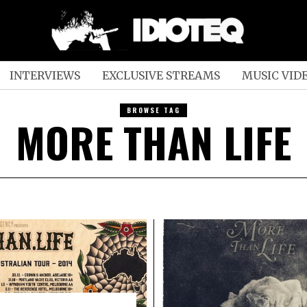
INTERVIEWS
EXCLUSIVE STREAMS
MUSIC VID
BROWSE TAG
MORE THAN LIFE