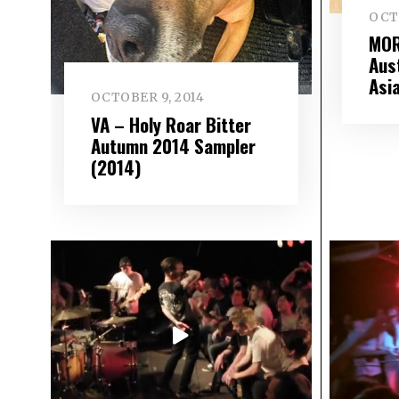
OCT
MOR
Aus
Asi
OCTOBER 9, 2014
VA – Holy Roar Bitter
Autumn 2014 Sampler
(2014)