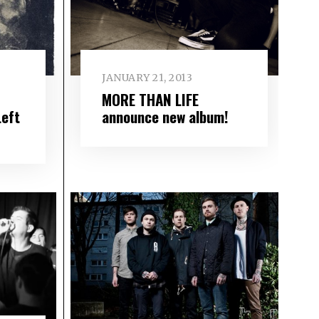
JANUARY 21, 2013
MORE THAN LIFE
Left
announce new album!