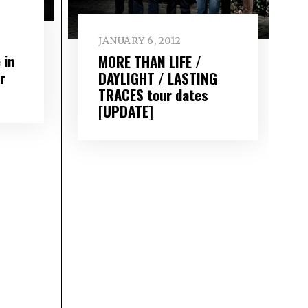
JANUARY 6, 2012
 in
MORE THAN LIFE /
r
DAYLIGHT / LASTING
TRACES tour dates
[UPDATE]